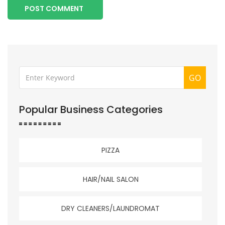
POST COMMENT
GO
Popular Business Categories
PIZZA
HAIR/NAIL SALON
DRY CLEANERS/LAUNDROMAT