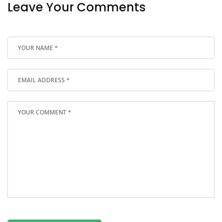
Leave Your Comments