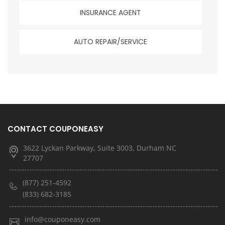
INSURANCE AGENT
AUTO REPAIR/SERVICE
CONTACT COUPONEASY
3622 Lyckan Parkway, Suite 3003, Durham NC
27707
(877) 251-4592
(833) 682-3185
info@couponeasy.com