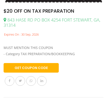
$20 OFF ON TAX PREPARATION
843 HASE RD PO BOX 4254 FORT STEWART, GA,
31314
Expires On : 30 Sep, 2026
MUST MENTION THIS COUPON
- Category TAX PREPARATION/BOOKKEEPING
GET COUPON CODE