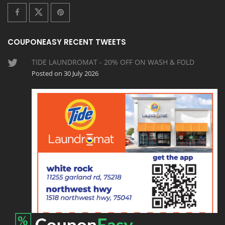
COUPONEASY RECENT TWEETS
TIDE LAUNDROMAT - 20% OFF ON WASH & FOLD
Posted on 30 July 2026