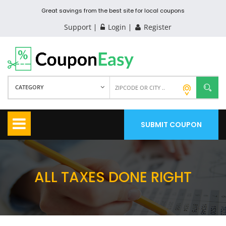
Great savings from the best site for local coupons
Support
Login
Register
CATEGORY
SUBMIT COUPON
ALL TAXES DONE RIGHT