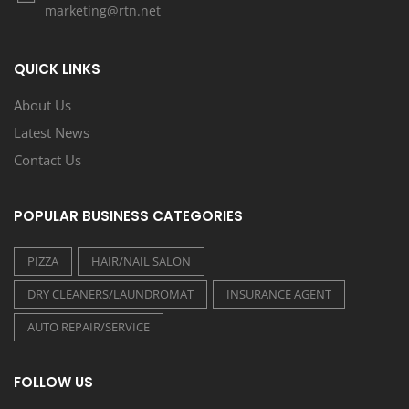
marketing@rtn.net
QUICK LINKS
About Us
Latest News
Contact Us
POPULAR BUSINESS CATEGORIES
PIZZA
HAIR/NAIL SALON
DRY CLEANERS/LAUNDROMAT
INSURANCE AGENT
AUTO REPAIR/SERVICE
FOLLOW US