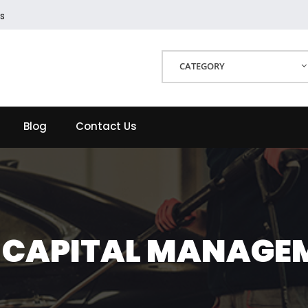
s
CATEGORY
Blog
Contact Us
2 CAPITAL MANAGE