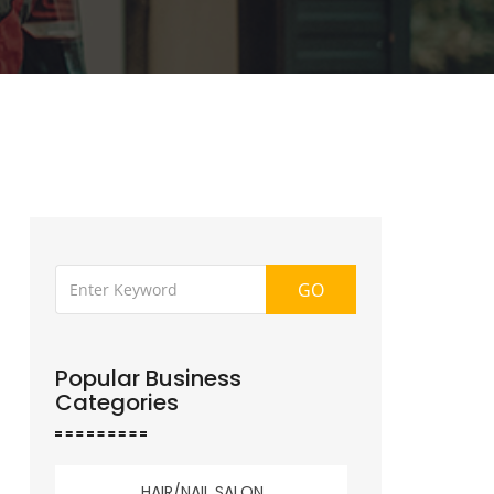
GO
Popular Business
Categories
HAIR/NAIL SALON