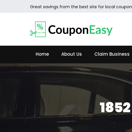
Great savings from the best site for local coupon
Home
About Us
Claim Business
185