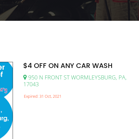
$4 OFF ON ANY CAR WASH
950 N FRONT ST WORMLEYSBURG, PA,
17043
Expired: 31 Oct, 2021