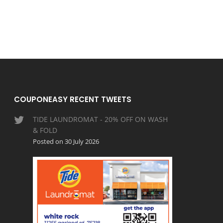
COUPONEASY RECENT TWEETS
TIDE LAUNDROMAT - 20% OFF ON WASH
& FOLD
Posted on 30 July 2026