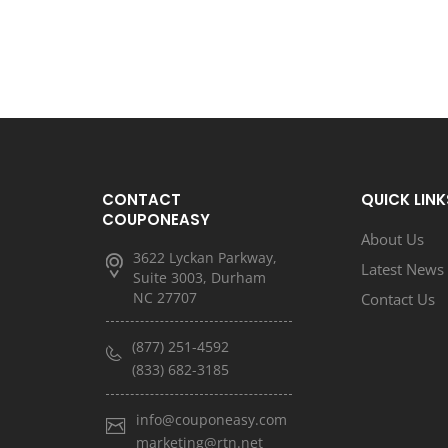
CONTACT
QUICK LINK
COUPONEASY
About Us
3622 Lyckan Parkway,
Latest News
Suite 3003, Durham
NC 27707
Contact Us
(877) 251-4592
(833) 682-3185
info@couponeasy.com
marketing@rtn.net