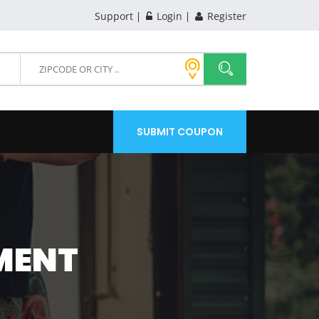
Support
Login
Register
SUBMIT COUPON
MENT