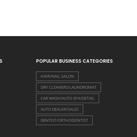
S
POPULAR BUSINESS CATEGORIES
HAIR/NAIL SALON
DRY CLEANERS/LAUNDROMAT
CAR WASH/AUTO SPA/DETAIL
AUTO DEALER/SALES
DENTIST/ORTHODONTIST