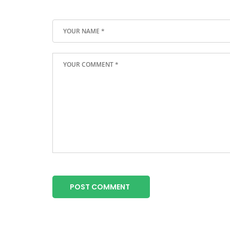
POST COMMENT