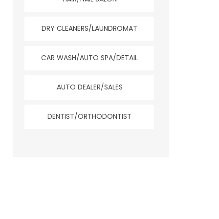
DRY CLEANERS/LAUNDROMAT
CAR WASH/AUTO SPA/DETAIL
AUTO DEALER/SALES
DENTIST/ORTHODONTIST