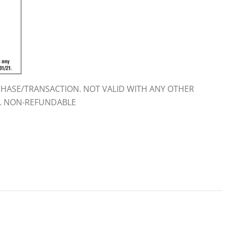
HASE/TRANSACTION. NOT VALID WITH ANY OTHER
E. NON-REFUNDABLE