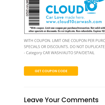
WITH COUPON. LIMIT ONE COUPON PER PURC
SPECIALS OR DISCOUNTS. DO NOT DUPLICAT
- Category CAR WASH/AUTO SPA/DETAIL
GET COUPON CODE
Leave Your Comments