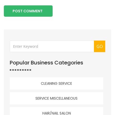
POST COMMENT
GO
Popular Business Categories
CLEANING SERVICE
SERVICE MISCELLANEOUS
HAIR/NAIL SALON