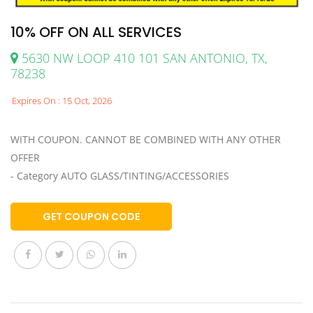
10% OFF ON ALL SERVICES
5630 NW LOOP 410 101 SAN ANTONIO, TX,
78238
Expires On : 15 Oct, 2026
WITH COUPON. CANNOT BE COMBINED WITH ANY OTHER
OFFER
- Category AUTO GLASS/TINTING/ACCESSORIES
GET COUPON CODE