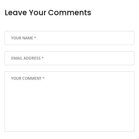
Leave Your Comments