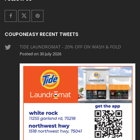
COUPONEASY RECENT TWEETS
TIDE LAUNDROMAT - 20% OFF ON WASH & FOLD
Posted on 30 July 2026