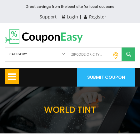
Great savings from the best site for local coupons
Support
Login
Register
CATEGORY
SUBMIT COUPON
WORLD TINT