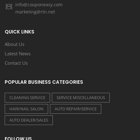
info@couponeasy.com
marketing@rtn.net
QUICK LINKS
About Us
Latest News
Contact Us
POPULAR BUSINESS CATEGORIES
CLEANING SERVICE
SERVICE MISCELLANEOUS
HAIR/NAIL SALON
AUTO REPAIR/SERVICE
AUTO DEALER/SALES
FOLLOW US