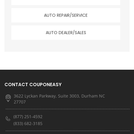
AUTO REPAIR/SERVICE
AUTO DEALER/SALES
CONTACT COUPONEASY
3622 Lyckan Parkway, Suite 3003, Durham NC
27707
(877) 251-4592
(833) 682-3185