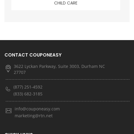
CHILD CARE
CONTACT COUPONEASY
3622 Lyckan Parkway, Suite 3003, Durham NC
27707
(877) 251-4592
(833) 682-3185
info@couponeasy.com
marketing@rtn.net