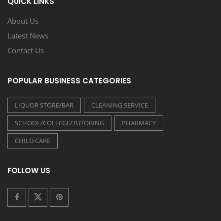
QUICK LINKS
About Us
Latest News
Contact Us
POPULAR BUSINESS CATEGORIES
LIQUOR STORE/BAR
CLEANING SERVICE
SCHOOL/COLLEGE/TUTORING
PHARMACY
CHILD CARE
FOLLOW US