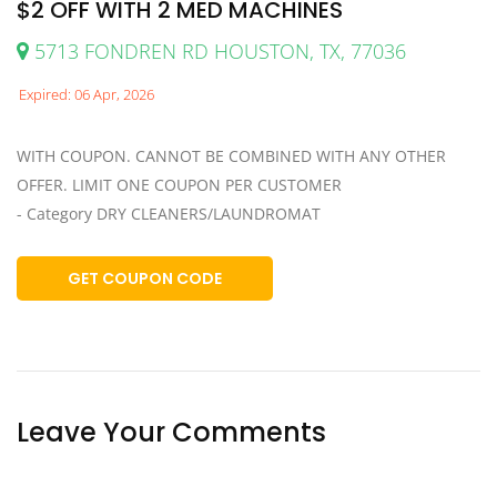
$2 OFF WITH 2 MED MACHINES
5713 FONDREN RD HOUSTON, TX, 77036
Expired: 06 Apr, 2026
WITH COUPON. CANNOT BE COMBINED WITH ANY OTHER
OFFER. LIMIT ONE COUPON PER CUSTOMER
- Category DRY CLEANERS/LAUNDROMAT
GET COUPON CODE
Leave Your Comments