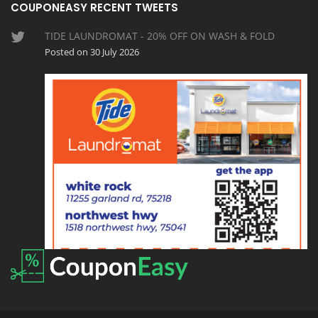
COUPONEASY RECENT TWEETS
TIDE LAUNDROMAT - 20% OFF ON WASH & FOLD
Posted on 30 July 2026