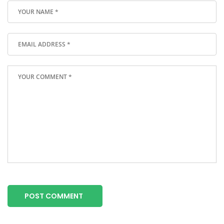
POST COMMENT