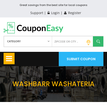
Great savings from the best site for local coupons
Support
Login
Register
CATEGORY
SUBMIT COUPON
WASHBARR WASHATERIA