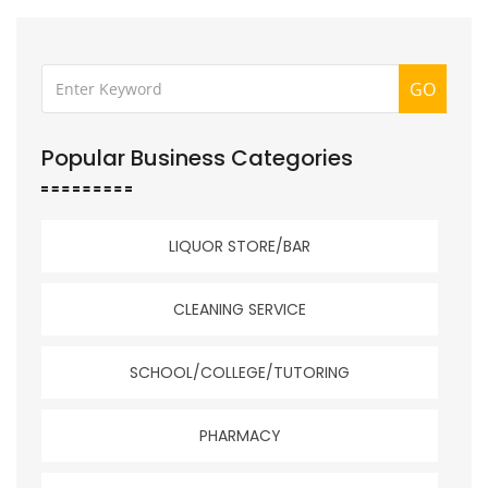
GO
Popular Business Categories
LIQUOR STORE/BAR
CLEANING SERVICE
SCHOOL/COLLEGE/TUTORING
PHARMACY