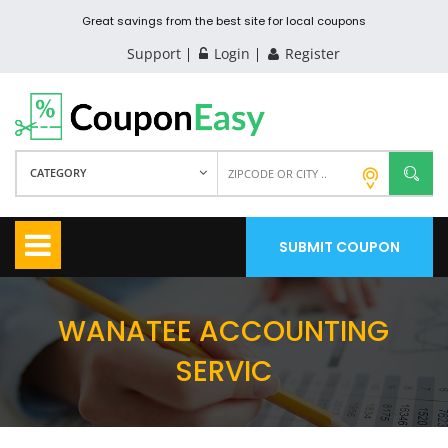
Great savings from the best site for local coupons
Support
Login
Register
CATEGORY
SUBMIT COUPON
WANATEE ACCOUNTING
SERVIC