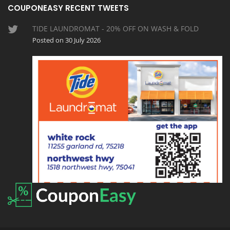
COUPONEASY RECENT TWEETS
TIDE LAUNDROMAT - 20% OFF ON WASH & FOLD
Posted on 30 July 2026