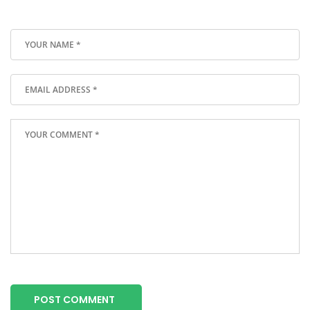
POST COMMENT