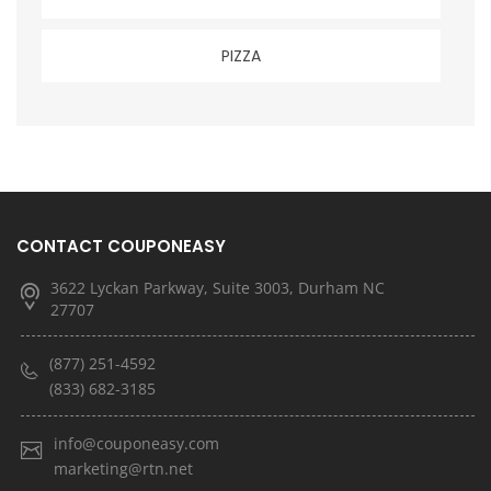
PIZZA
CONTACT COUPONEASY
3622 Lyckan Parkway, Suite 3003, Durham NC
27707
(877) 251-4592
(833) 682-3185
info@couponeasy.com
marketing@rtn.net