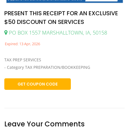
PRESENT THIS RECEIPT FOR AN EXCLUSIVE
$50 DISCOUNT ON SERVICES
PO BOX 1557 MARSHALLTOWN, IA, 50158
Expired: 13 Apr, 2026
TAX PREP SERVICES
- Category TAX PREPARATION/BOOKKEEPING
GET COUPON CODE
Leave Your Comments