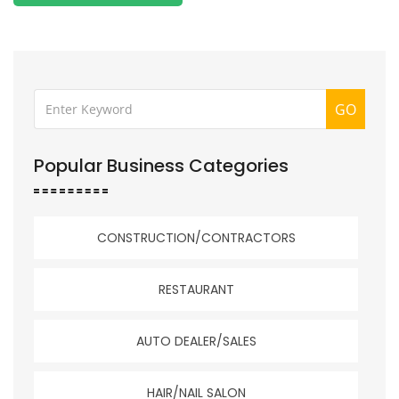
GO
Popular Business Categories
CONSTRUCTION/CONTRACTORS
RESTAURANT
AUTO DEALER/SALES
HAIR/NAIL SALON