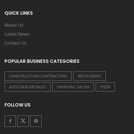
QUICK LINKS
About Us
Latest News
Contact Us
POPULAR BUSINESS CATEGORIES
CONSTRUCTION/CONTRACTORS
RESTAURANT
AUTO DEALER/SALES
HAIR/NAIL SALON
PIZZA
FOLLOW US