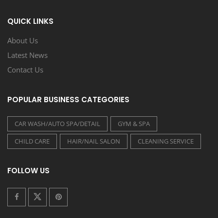
QUICK LINKS
About Us
Latest News
Contact Us
POPULAR BUSINESS CATEGORIES
CAR WASH/AUTO SPA/DETAIL
GYM & SPA
CHILD CARE
HAIR/NAIL SALON
CLEANING SERVICE
FOLLOW US