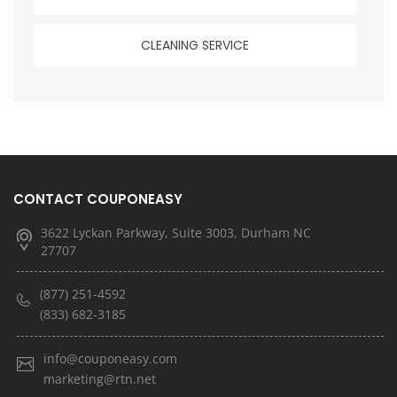
CLEANING SERVICE
CONTACT COUPONEASY
3622 Lyckan Parkway, Suite 3003, Durham NC
27707
(877) 251-4592
(833) 682-3185
info@couponeasy.com
marketing@rtn.net