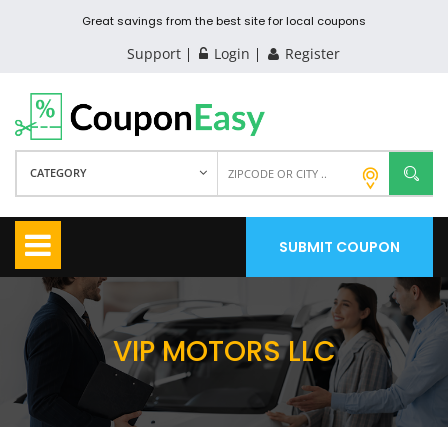
Great savings from the best site for local coupons
Support
Login
Register
CATEGORY
SUBMIT COUPON
VIP MOTORS LLC