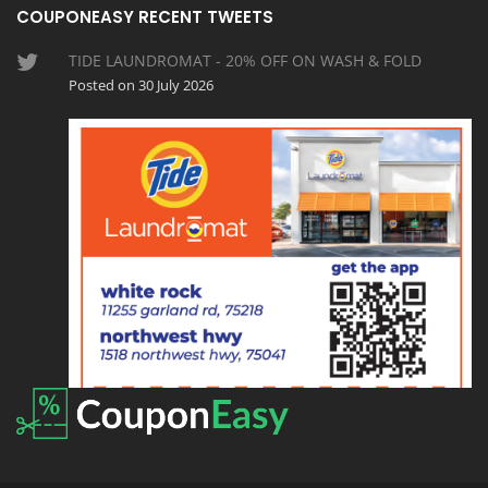
COUPONEASY RECENT TWEETS
TIDE LAUNDROMAT - 20% OFF ON WASH & FOLD
Posted on 30 July 2026