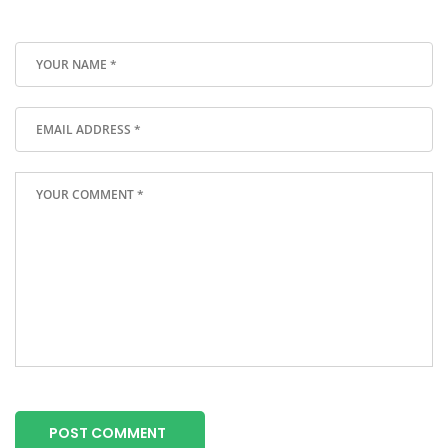
POST COMMENT