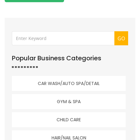
GO
Popular Business Categories
CAR WASH/AUTO SPA/DETAIL
GYM & SPA
CHILD CARE
HAIR/NAIL SALON