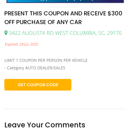
PRESENT THIS COUPON AND RECEIVE $300
OFF PURCHASE OF ANY CAR
3422 AUGUSTA RD WEST COLUMBIA, SC, 29170
Expired: 28 Jul, 2025
LIMIT 1 COUPON PER PERSON PER VEHICLE
- Category AUTO DEALER/SALES
GET COUPON CODE
Leave Your Comments