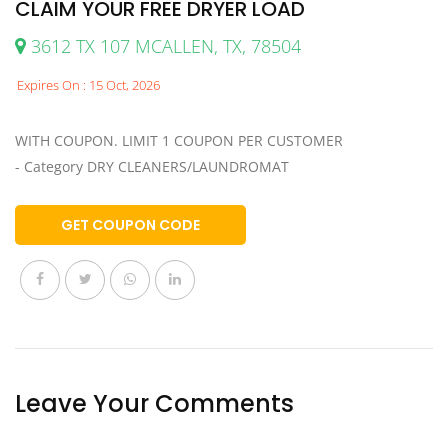
CLAIM YOUR FREE DRYER LOAD
3612 TX 107 MCALLEN, TX, 78504
Expires On : 15 Oct, 2026
WITH COUPON. LIMIT 1 COUPON PER CUSTOMER
- Category DRY CLEANERS/LAUNDROMAT
GET COUPON CODE
Leave Your Comments