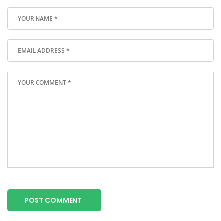
POST COMMENT