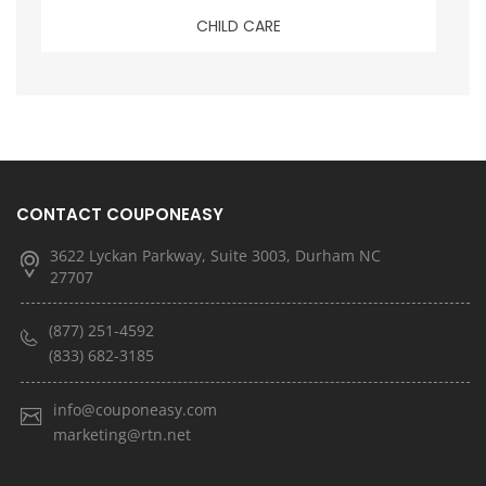
CHILD CARE
CONTACT COUPONEASY
3622 Lyckan Parkway, Suite 3003, Durham NC
27707
(877) 251-4592
(833) 682-3185
info@couponeasy.com
marketing@rtn.net