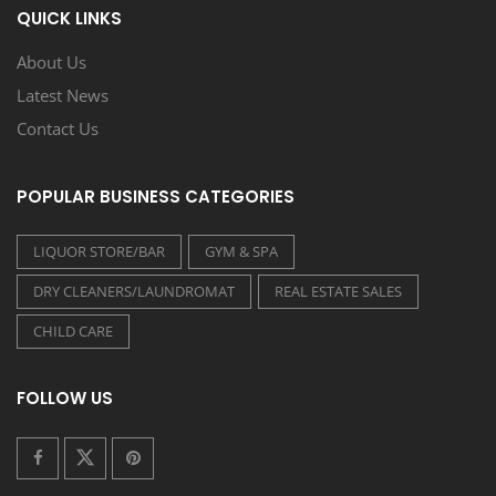
QUICK LINKS
About Us
Latest News
Contact Us
POPULAR BUSINESS CATEGORIES
LIQUOR STORE/BAR
GYM & SPA
DRY CLEANERS/LAUNDROMAT
REAL ESTATE SALES
CHILD CARE
FOLLOW US