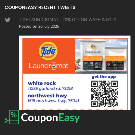
COUPONEASY RECENT TWEETS
TIDE LAUNDROMAT - 20% OFF ON WASH & FOLD
Posted on 30 July 2026