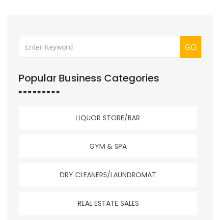
GO
Popular Business Categories
LIQUOR STORE/BAR
GYM & SPA
DRY CLEANERS/LAUNDROMAT
REAL ESTATE SALES