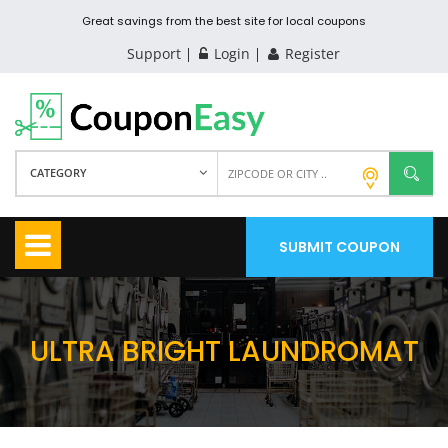
Great savings from the best site for local coupons
Support
Login
Register
CATEGORY
SUBMIT COUPON
ULTRA BRIGHT LAUNDROMAT