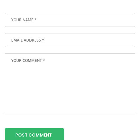
POST COMMENT