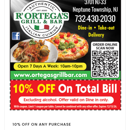
10% OFF ON ANY PURCHASE