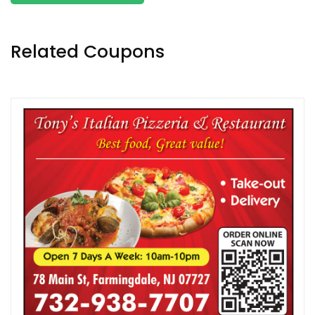
Related Coupons