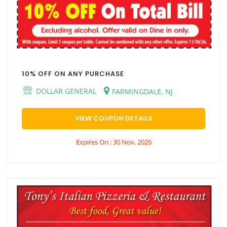
10% OFF ON ANY PURCHASE
DOLLAR GENERAL
FARMINGDALE, NJ
VIEW COUPON DETAILS
Expires On : 30 Nov, 2026