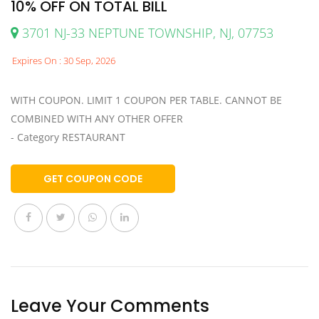
10% OFF ON TOTAL BILL
3701 NJ-33 NEPTUNE TOWNSHIP, NJ, 07753
Expires On : 30 Sep, 2026
WITH COUPON. LIMIT 1 COUPON PER TABLE. CANNOT BE
COMBINED WITH ANY OTHER OFFER
- Category RESTAURANT
GET COUPON CODE
Leave Your Comments