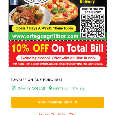
10% OFF ON ANY PURCHASE
FAMILY DOLLAR
NEPTUNE CITY, NJ
VIEW COUPON DETAILS
Expires On : 30 Sep, 2026