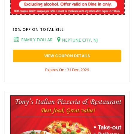
10% OFF ON TOTAL BILL
FAMILY DOLLAR
NEPTUNE CITY, NJ
VIEW COUPON DETAILS
Expires On : 31 Dec, 2026