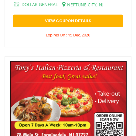
DOLLAR GENERAL
NEPTUNE CITY, NJ
VIEW COUPON DETAILS
Expires On : 15 Dec, 2026