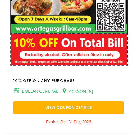
10% OFF ON ANY PURCHASE
DOLLAR GENERAL
JACKSON, NJ
VIEW COUPON DETAILS
Expires On : 31 Dec, 2026