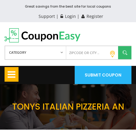
Great savings from the best site for local coupons
Support
Login
Register
CATEGORY
SUBMIT COUPON
TONYS ITALIAN PIZZERIA AN