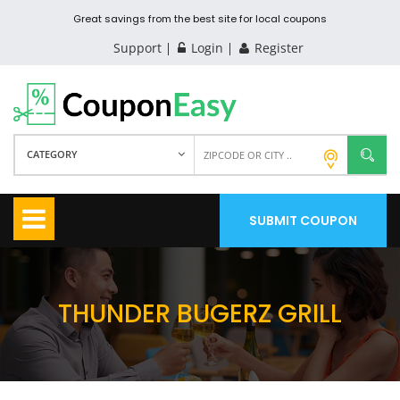
Great savings from the best site for local coupons
Support
Login
Register
CATEGORY
SUBMIT COUPON
THUNDER BUGERZ GRILL