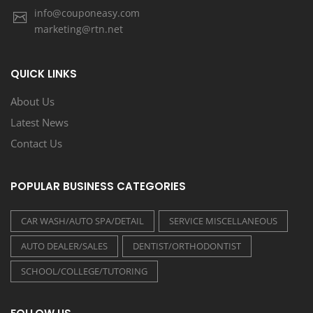
info@couponeasy.com
marketing@rtn.net
QUICK LINKS
About Us
Latest News
Contact Us
POPULAR BUSINESS CATEGORIES
CAR WASH/AUTO SPA/DETAIL
SERVICE MISCELLANEOUS
AUTO DEALER/SALES
DENTIST/ORTHODONTIST
SCHOOL/COLLEGE/TUTORING