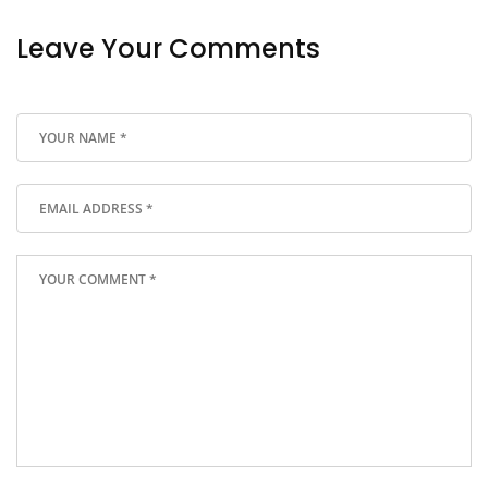
Leave Your Comments