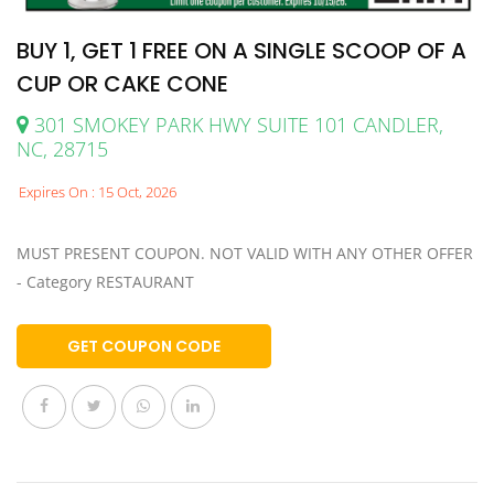
BUY 1, GET 1 FREE ON A SINGLE SCOOP OF A
CUP OR CAKE CONE
301 SMOKEY PARK HWY SUITE 101 CANDLER,
NC, 28715
Expires On : 15 Oct, 2026
MUST PRESENT COUPON. NOT VALID WITH ANY OTHER OFFER
- Category RESTAURANT
GET COUPON CODE