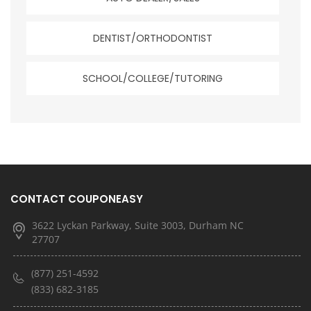
DENTIST/ORTHODONTIST
SCHOOL/COLLEGE/TUTORING
CONTACT COUPONEASY
3622 Lyckan Parkway, Suite 3003, Durham NC
27707
(877) 251-4592
(833) 682-3185