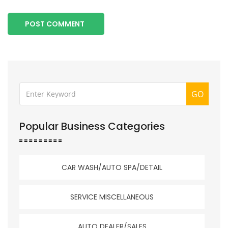
POST COMMENT
GO
Popular Business Categories
CAR WASH/AUTO SPA/DETAIL
SERVICE MISCELLANEOUS
AUTO DEALER/SALES