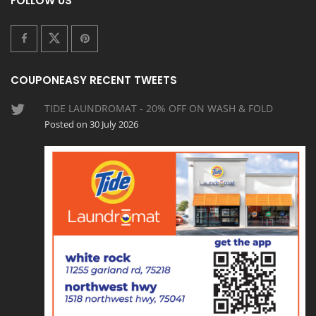
FOLLOW US
COUPONEASY RECENT TWEETS
TIDE LAUNDROMAT - 20% OFF ON WASH & FOLD
Posted on 30 July 2026