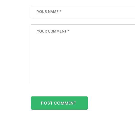
POST COMMENT