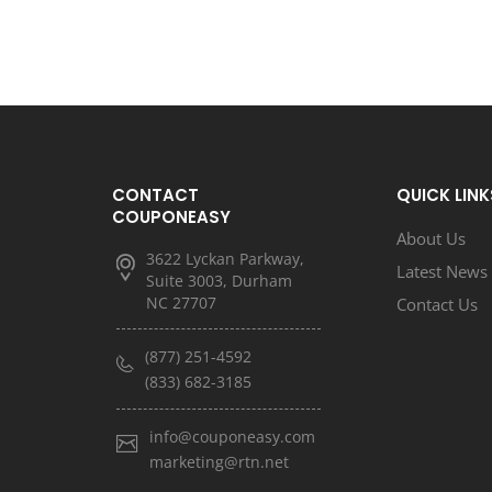
CONTACT
QUICK LINK
COUPONEASY
About Us
3622 Lyckan Parkway,
Latest News
Suite 3003, Durham
NC 27707
Contact Us
(877) 251-4592
(833) 682-3185
info@couponeasy.com
marketing@rtn.net