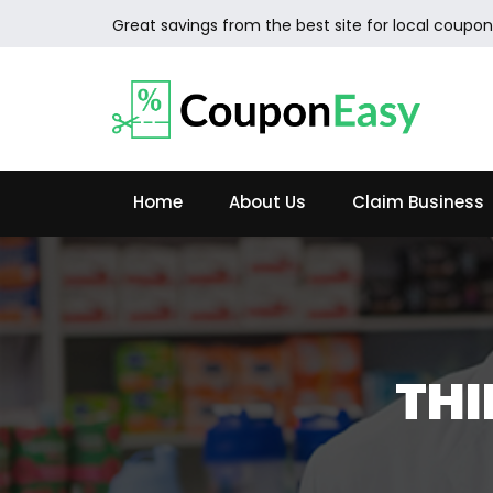
Great savings from the best site for local coupon
Home
About Us
Claim Business
TH