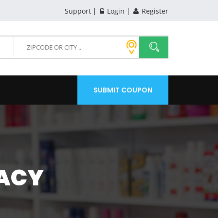
Support
Login
Register
SUBMIT COUPON
ACY