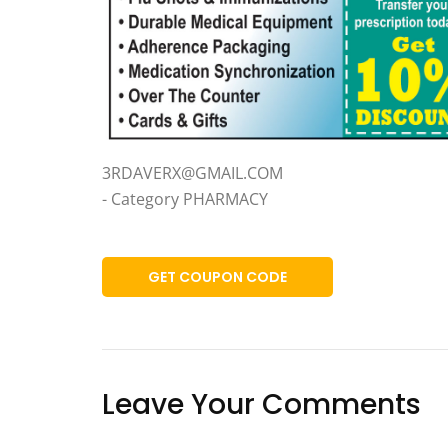
3RDAVERX@GMAIL.COM
- Category PHARMACY
GET COUPON CODE
Leave Your Comments