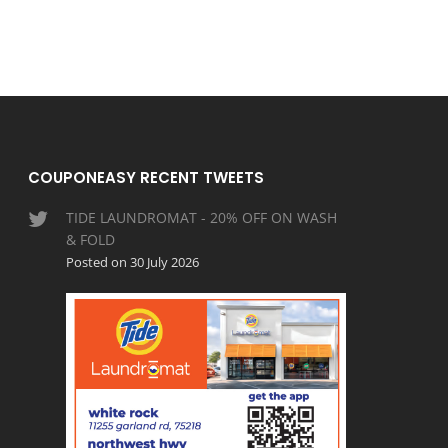
COUPONEASY RECENT TWEETS
TIDE LAUNDROMAT - 20% OFF ON WASH
& FOLD
Posted on 30 July 2026