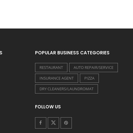
S
POPULAR BUSINESS CATEGORIES
RESTAURANT
AUTO REPAIR/SERVICE
INSURANCE AGENT
PIZZA
DRY CLEANERS/LAUNDROMAT
FOLLOW US