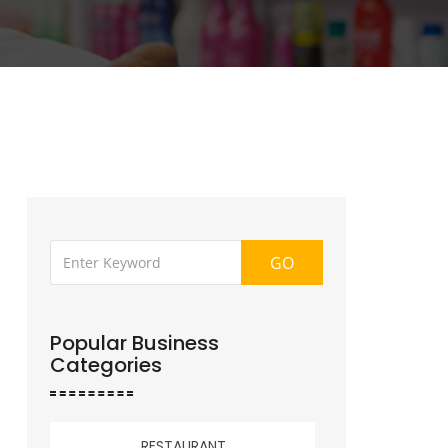
GO
Popular Business
Categories
RESTAURANT