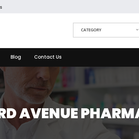
s
CATEGORY
Blog
Contact Us
IRD AVENUE PHARM