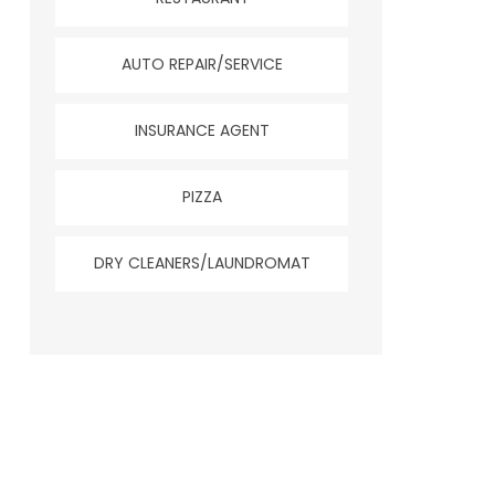
AUTO REPAIR/SERVICE
INSURANCE AGENT
PIZZA
DRY CLEANERS/LAUNDROMAT