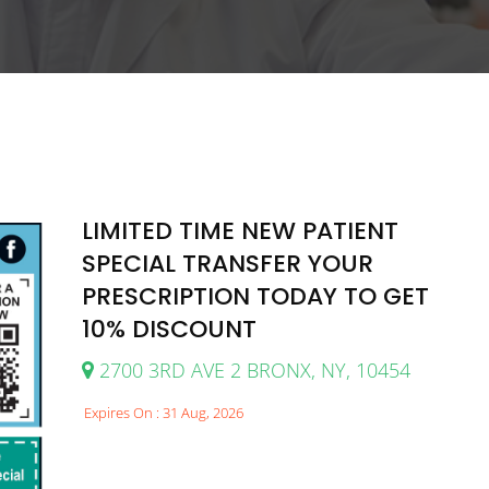
LIMITED TIME NEW PATIENT
SPECIAL TRANSFER YOUR
PRESCRIPTION TODAY TO GET
10% DISCOUNT
2700 3RD AVE 2 BRONX, NY, 10454
Expires On : 31 Aug, 2026