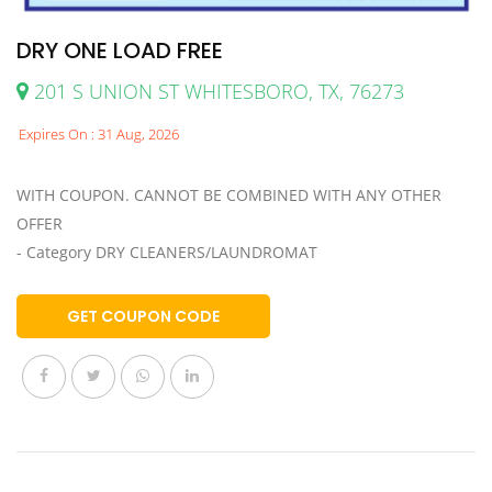
DRY ONE LOAD FREE
201 S UNION ST WHITESBORO, TX, 76273
Expires On : 31 Aug, 2026
WITH COUPON. CANNOT BE COMBINED WITH ANY OTHER
OFFER
- Category DRY CLEANERS/LAUNDROMAT
GET COUPON CODE