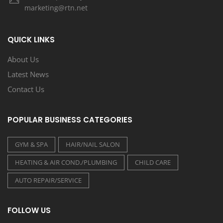
marketing@rtn.net
QUICK LINKS
About Us
Latest News
Contact Us
POPULAR BUSINESS CATEGORIES
GYM & SPA
HAIR/NAIL SALON
HEATING & AIR COND./PLUMBING
CHILD CARE
AUTO REPAIR/SERVICE
FOLLOW US