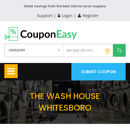
Great savings from the best site for local coupons
Support
Login
Register
CATEGORY
SUBMIT COUPON
THE WASH HOUSE
WHITESBORO