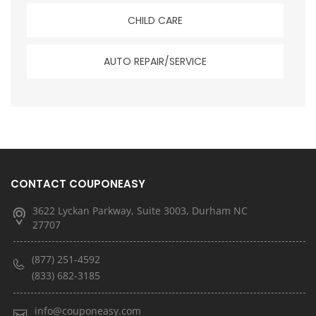
CHILD CARE
AUTO REPAIR/SERVICE
CONTACT COUPONEASY
3622 Lyckan Parkway, Suite 3003, Durham NC
27707
(877) 251-4592
(833) 682-3185
info@couponeasy.com