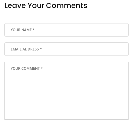
Leave Your Comments