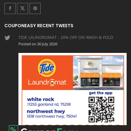
COUPONEASY RECENT TWEETS
TIDE LAUNDROMAT - 20% OFF ON WASH & FOLD
Posted on 30 July 2026