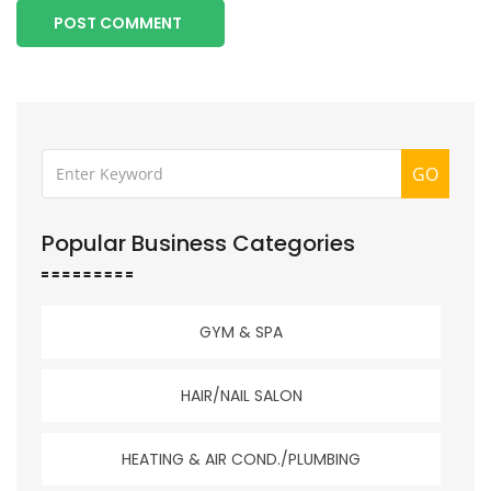
POST COMMENT
GO
Popular Business Categories
GYM & SPA
HAIR/NAIL SALON
HEATING & AIR COND./PLUMBING