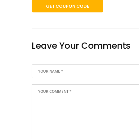
GET COUPON CODE
Leave Your Comments