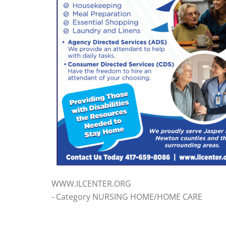
WWW.ILCENTER.ORG
- Category NURSING HOME/HOME CARE