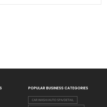
S
POPULAR BUSINESS CATEGORIES
CAR WASH/AUTO SPA/DETAIL