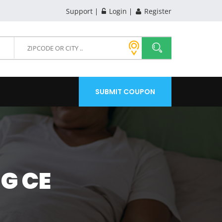
Support
Login
Register
SUBMIT COUPON
G CE