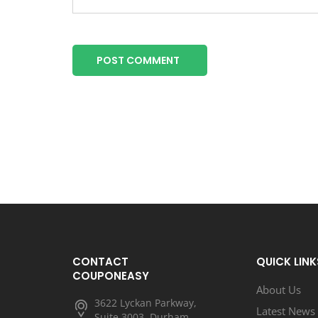
POST COMMENT
CONTACT
QUICK LINK
COUPONEASY
About Us
3622 Lyckan Parkway,
Latest News
Suite 3003, Durham