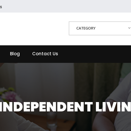
s
CATEGORY
Blog
Contact Us
 INDEPENDENT LIVIN