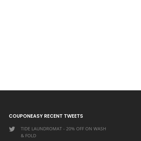
COUPONEASY RECENT TWEETS
TIDE LAUNDROMAT - 20% OFF ON WASH
& FOLD