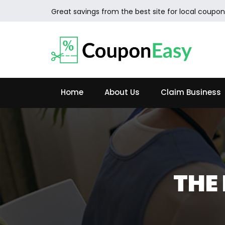
Great savings from the best site for local coupon
Home
About Us
Claim Business
THE