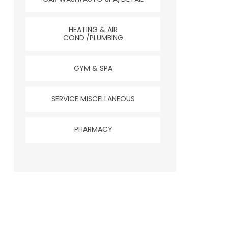
HEATING & AIR
COND./PLUMBING
GYM & SPA
SERVICE MISCELLANEOUS
PHARMACY