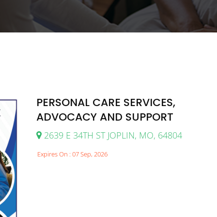
PERSONAL CARE SERVICES,
ADVOCACY AND SUPPORT
2639 E 34TH ST JOPLIN, MO, 64804
Expires On : 07 Sep, 2026