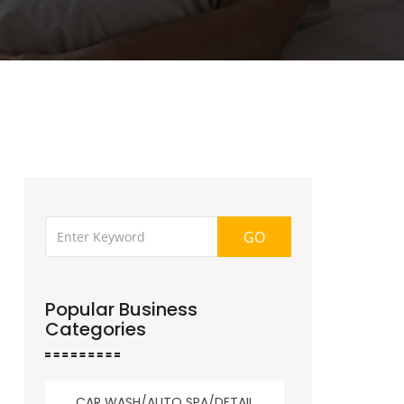
GO
Popular Business
Categories
CAR WASH/AUTO SPA/DETAIL