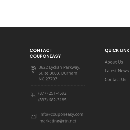
CONTACT
QUICK LINK
COUPONEASY
About Us
3622 Lyckan Parkway,
Latest News
Suite 3003, Durham
NC 27707
Contact Us
(877) 251-4592
(833) 682-3185
info@couponeasy.com
marketing@rtn.net