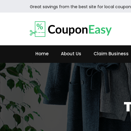
Great savings from the best site for local coupon
Home
About Us
Claim Business