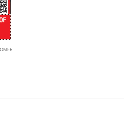
TOMER