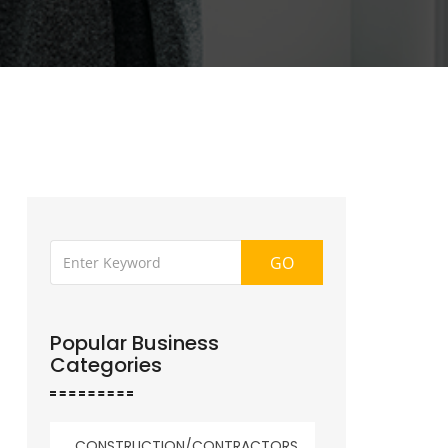
GO
Popular Business
Categories
CONSTRUCTION/CONTRACTORS