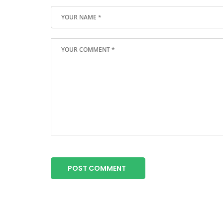
POST COMMENT