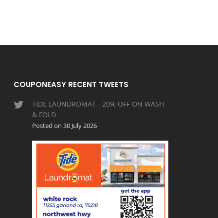
COUPONEASY RECENT TWEETS
TIDE LAUNDROMAT - 20% OFF ON WASH
& FOLD
Posted on 30 July 2026