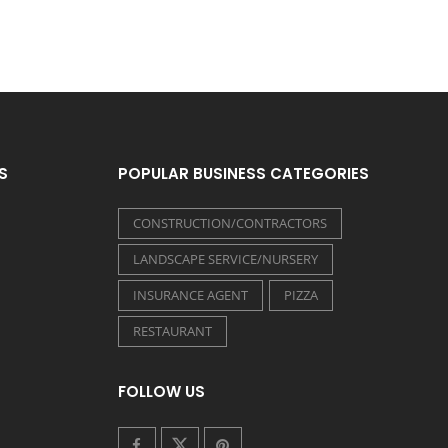
S
POPULAR BUSINESS CATEGORIES
CONSTRUCTION/CONTRACTORS
LANDSCAPE SERVICE/NURSERY
INSURANCE AGENT
PIZZA
RESTAURANT
FOLLOW US