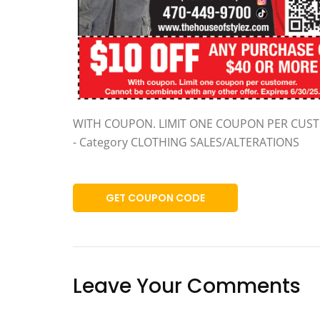
WITH COUPON. LIMIT ONE COUPON PER CUS
- Category CLOTHING SALES/ALTERATIONS
GET COUPON CODE
Leave Your Comments