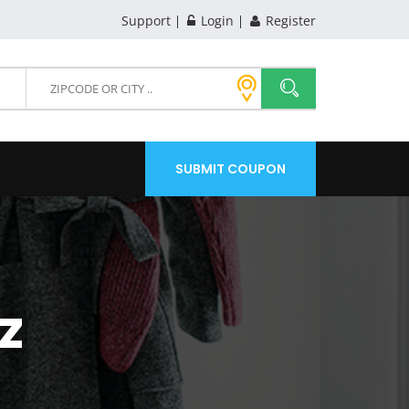
Support
Login
Register
SUBMIT COUPON
Z