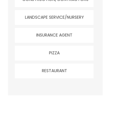
LANDSCAPE SERVICE/NURSERY
INSURANCE AGENT
PIZZA
RESTAURANT