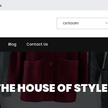
s
CATEGORY
Blog
Contact Us
THE HOUSE OF STYLE