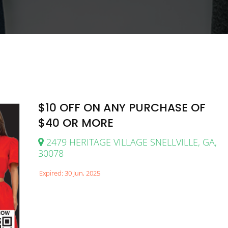
$10 OFF ON ANY PURCHASE OF
$40 OR MORE
2479 HERITAGE VILLAGE SNELLVILLE, GA,
30078
Expired: 30 Jun, 2025