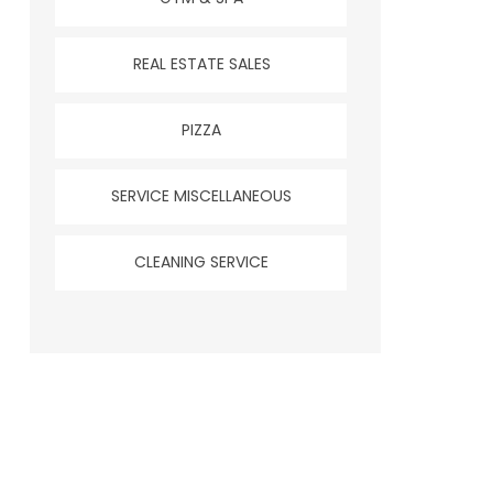
REAL ESTATE SALES
PIZZA
SERVICE MISCELLANEOUS
CLEANING SERVICE