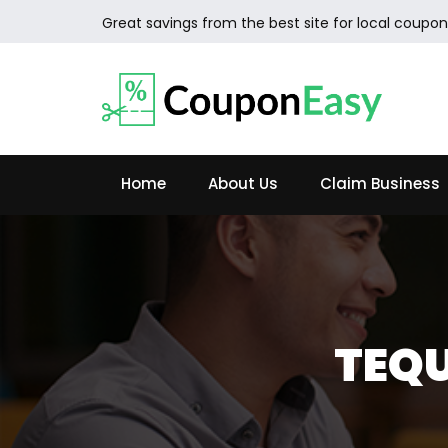
Great savings from the best site for local coupon
Home
About Us
Claim Business
TEQU