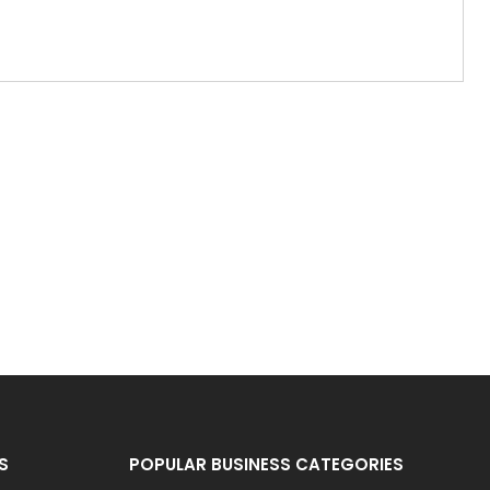
S
POPULAR BUSINESS CATEGORIES