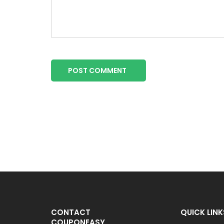
POST COMMENT
CONTACT
QUICK LINK
COUPONEASY