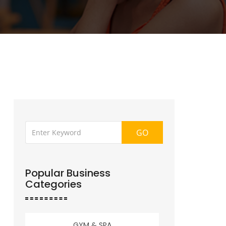
GO
Popular Business
Categories
GYM & SPA