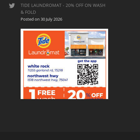
TIDE LAUNDROMAT - 20% OFF ON WASH
& FOLD
Posted on 30 July 2026