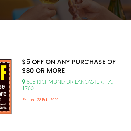
$5 OFF ON ANY PURCHASE OF
$30 OR MORE
605 RICHMOND DR LANCASTER, PA,
17601
Expired: 28 Feb, 2026