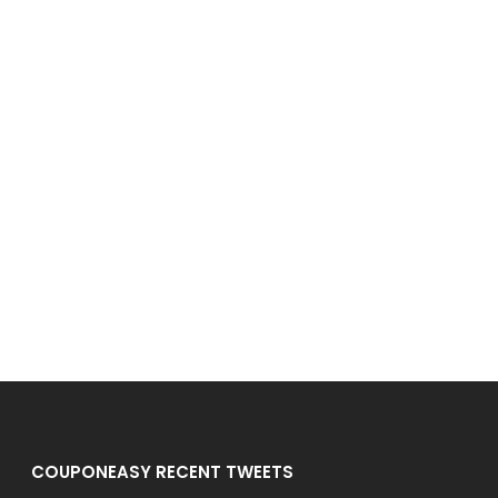
COUPONEASY RECENT TWEETS