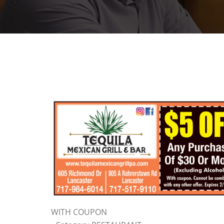
WITH COUPON