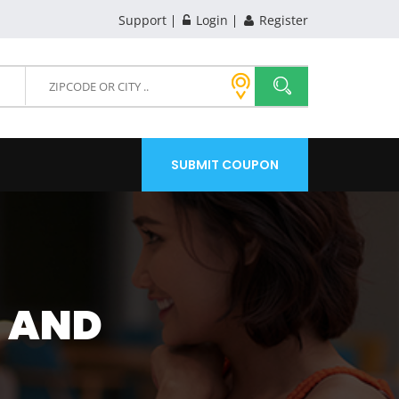
Support
Login
Register
SUBMIT COUPON
L AND