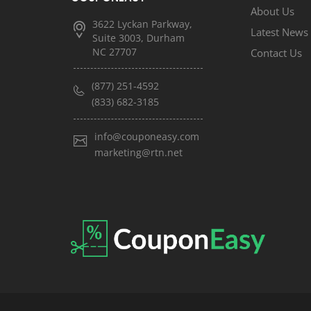
About Us
3622 Lyckan Parkway,
Latest News
Suite 3003, Durham
NC 27707
Contact Us
(877) 251-4592
(833) 682-3185
info@couponeasy.com
marketing@rtn.net