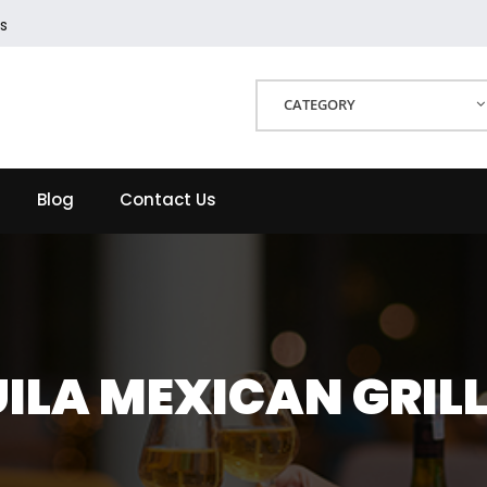
s
CATEGORY
Blog
Contact Us
ILA MEXICAN GRIL