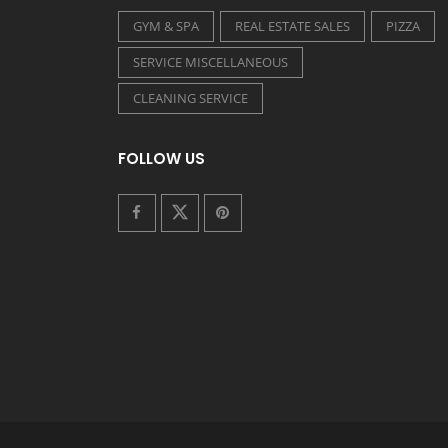
GYM & SPA
REAL ESTATE SALES
PIZZA
SERVICE MISCELLANEOUS
CLEANING SERVICE
FOLLOW US