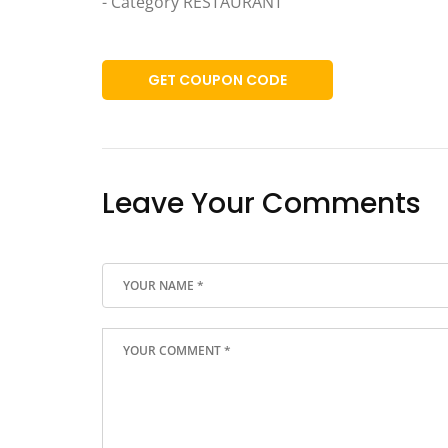
- Category RESTAURANT
GET COUPON CODE
Leave Your Comments