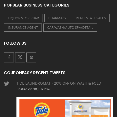
POPULAR BUSINESS CATEGORIES
LIQUOR STORE/BAR
PHARMACY
REAL ESTATE SALES
INSURANCE AGENT
CAR WASH/AUTO SPA/DETAIL
FOLLOW US
COUPONEASY RECENT TWEETS
TIDE LAUNDROMAT - 20% OFF ON WASH & FOLD
Posted on 30 July 2026