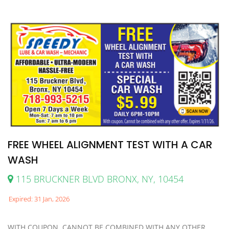
FREE WHEEL ALIGNMENT TEST WITH A CAR
WASH
115 BRUCKNER BLVD BRONX, NY, 10454
Expired: 31 Jan, 2026
WITH COUPON. CANNOT BE COMBINED WITH ANY OTHER