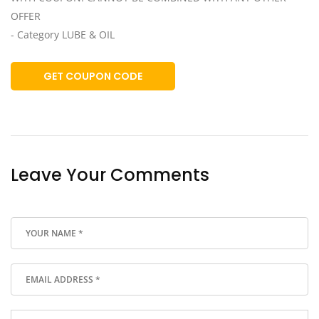
OFFER
- Category LUBE & OIL
GET COUPON CODE
Leave Your Comments