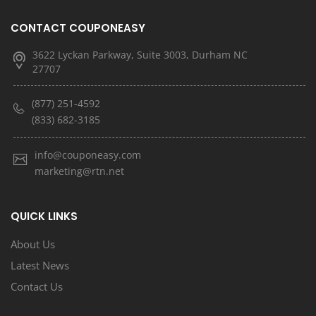
CONTACT COUPONEASY
3622 Lyckan Parkway, Suite 3003, Durham NC
27707
(877) 251-4592
(833) 682-3185
info@couponeasy.com
marketing@rtn.net
QUICK LINKS
About Us
Latest News
Contact Us