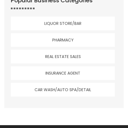
Popular Business Categories
LIQUOR STORE/BAR
PHARMACY
REAL ESTATE SALES
INSURANCE AGENT
CAR WASH/AUTO SPA/DETAIL