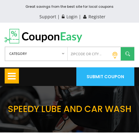
Great savings from the best site for local coupons
Support
Login
Register
CATEGORY
SUBMIT COUPON
SPEEDY LUBE AND CAR WASH