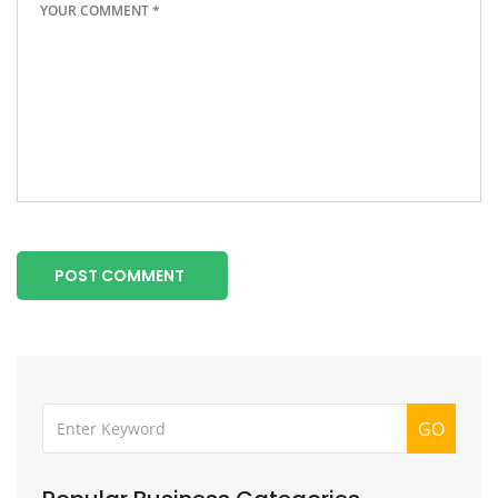
POST COMMENT
GO