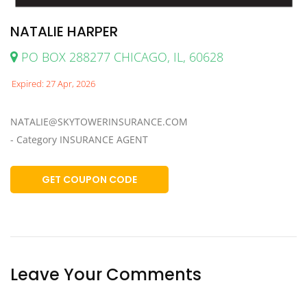
NATALIE HARPER
PO BOX 288277 CHICAGO, IL, 60628
Expired: 27 Apr, 2026
NATALIE@SKYTOWERINSURANCE.COM
- Category INSURANCE AGENT
GET COUPON CODE
Leave Your Comments