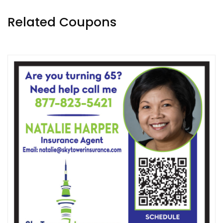
Related Coupons