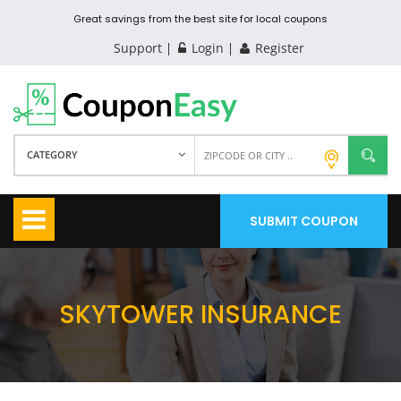
Great savings from the best site for local coupons
Support
Login
Register
CATEGORY
SUBMIT COUPON
SKYTOWER INSURANCE