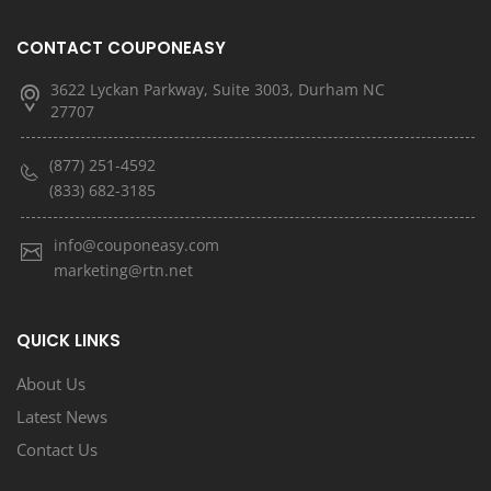
CONTACT COUPONEASY
3622 Lyckan Parkway, Suite 3003, Durham NC
27707
(877) 251-4592
(833) 682-3185
info@couponeasy.com
marketing@rtn.net
QUICK LINKS
About Us
Latest News
Contact Us