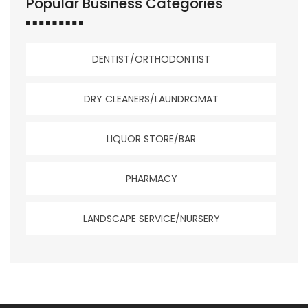
Popular Business Categories
DENTIST/ORTHODONTIST
DRY CLEANERS/LAUNDROMAT
LIQUOR STORE/BAR
PHARMACY
LANDSCAPE SERVICE/NURSERY