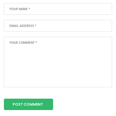
POST COMMENT