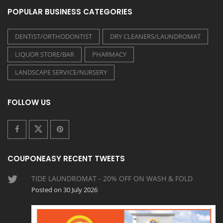
POPULAR BUSINESS CATEGORIES
DENTIST/ORTHODONTIST
DRY CLEANERS/LAUNDROMAT
LIQUOR STORE/BAR
PHARMACY
LANDSCAPE SERVICE/NURSERY
FOLLOW US
COUPONEASY RECENT TWEETS
TIDE LAUNDROMAT - 20% OFF ON WASH & FOLD
Posted on 30 July 2026