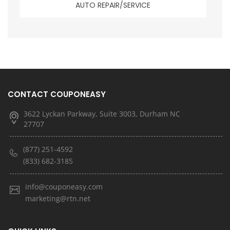
AUTO REPAIR/SERVICE
CONTACT COUPONEASY
3622 Lyckan Parkway, Suite 3003, Durham NC
27707
(877) 251-4592
(833) 682-3185
info@couponeasy.com
marketing@rtn.net