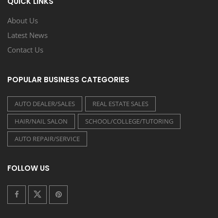
QUICK LINKS
About Us
Latest News
Contact Us
POPULAR BUSINESS CATEGORIES
AUTO DEALER/SALES
REAL ESTATE SALES
HAIR/NAIL SALON
SCHOOL/COLLEGE/TUTORING
AUTO REPAIR/SERVICE
FOLLOW US