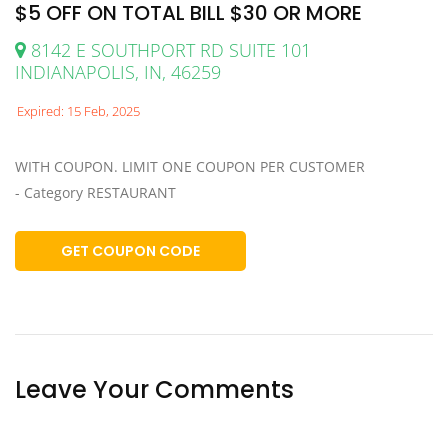
$5 OFF ON TOTAL BILL $30 OR MORE
8142 E SOUTHPORT RD SUITE 101
INDIANAPOLIS, IN, 46259
Expired: 15 Feb, 2025
WITH COUPON. LIMIT ONE COUPON PER CUSTOMER
- Category RESTAURANT
GET COUPON CODE
Leave Your Comments