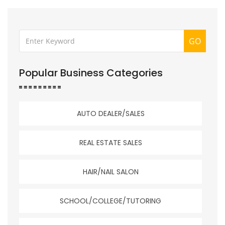
GO
Popular Business Categories
AUTO DEALER/SALES
REAL ESTATE SALES
HAIR/NAIL SALON
SCHOOL/COLLEGE/TUTORING