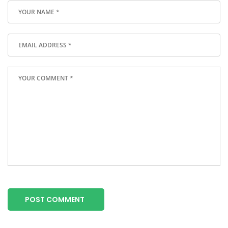
POST COMMENT