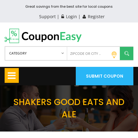
Great savings from the best site for local coupons
Support
Login
Register
CATEGORY
SUBMIT COUPON
SHAKERS GOOD EATS AND
ALE