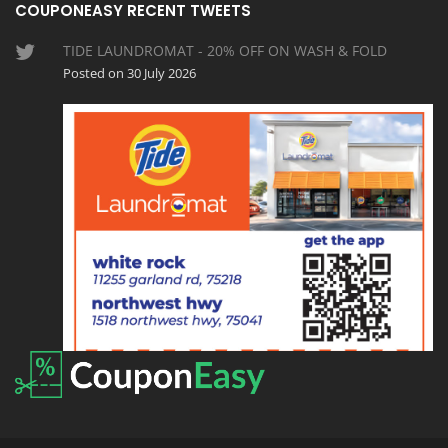
COUPONEASY RECENT TWEETS
TIDE LAUNDROMAT - 20% OFF ON WASH & FOLD
Posted on 30 July 2026