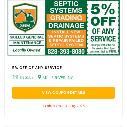
5% OFF OF ANY SERVICE
INGLES
MILLS RIVER, NC
VIEW COUPON DETAILS
Expires On : 31 Aug, 2026