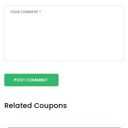
POST COMMENT
Related Coupons