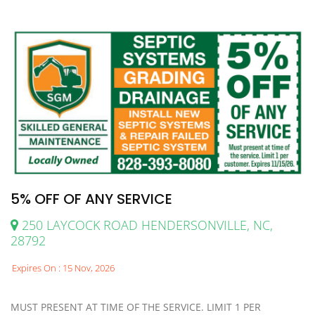
5% OFF OF ANY SERVICE
250 LAYCOCK ROAD HENDERSONVILLE, NC,
28792
Expires On : 15 Nov, 2026
MUST PRESENT AT TIME OF THE SERVICE. LIMIT 1 PER