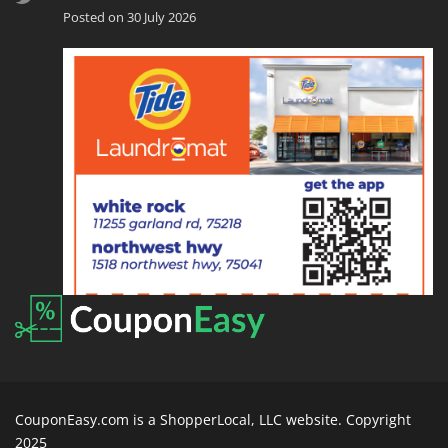
Posted on 30 July 2026
CouponEasy.com is a ShopperLocal, LLC website. Copyright
2025