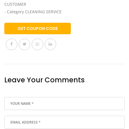
CUSTOMER
- Category CLEANING SERVICE
GET COUPON CODE
Leave Your Comments