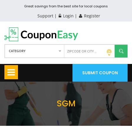
Great savings from the best site for local coupons
Support
Login
Register
CATEGORY
SUBMIT COUPON
SGM