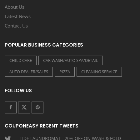
About Us
Latest News
Contact Us
POPULAR BUSINESS CATEGORIES
CHILD CARE
CAR WASH/AUTO SPA/DETAIL
AUTO DEALER/SALES
PIZZA
CLEANING SERVICE
FOLLOW US
COUPONEASY RECENT TWEETS
TIDE LAUNDROMAT - 20% OFF ON WASH & FOLD