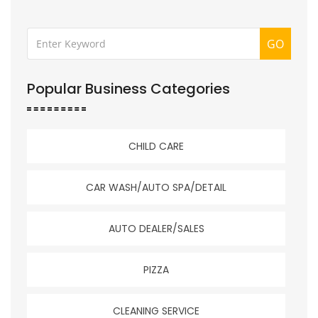
GO
Popular Business Categories
CHILD CARE
CAR WASH/AUTO SPA/DETAIL
AUTO DEALER/SALES
PIZZA
CLEANING SERVICE