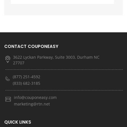
CONTACT COUPONEASY
3622 Lyckan Parkway, Suite 3003, Durham NC
27707
(877) 251-4592
(833) 682-3185
info@couponeasy.com
marketing@rtn.net
QUICK LINKS