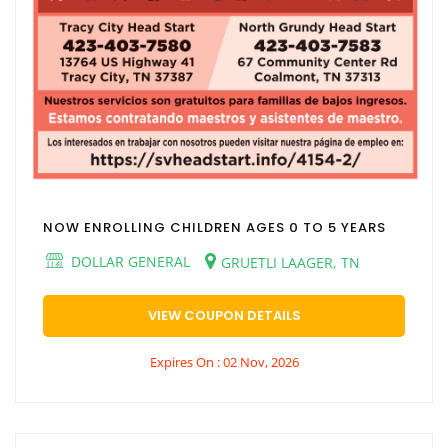
NOW ENROLLING CHILDREN AGES 0 TO 5 YEARS
DOLLAR GENERAL
GRUETLI LAAGER, TN
VIEW COUPON DETAILS
Expires On : 02 Nov, 2026