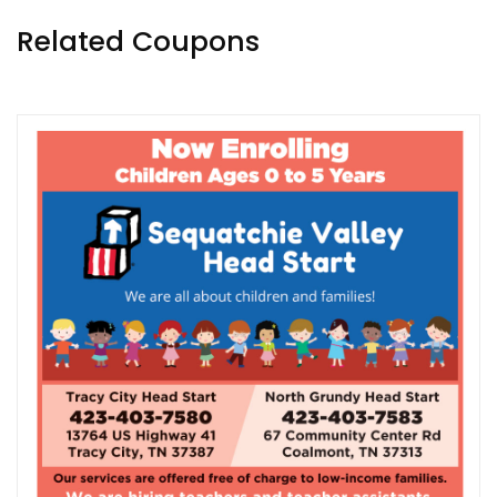
Related Coupons