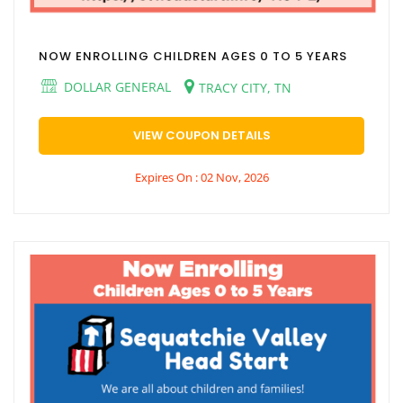
NOW ENROLLING CHILDREN AGES 0 TO 5 YEARS
DOLLAR GENERAL
TRACY CITY, TN
VIEW COUPON DETAILS
Expires On : 02 Nov, 2026