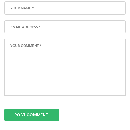
POST COMMENT