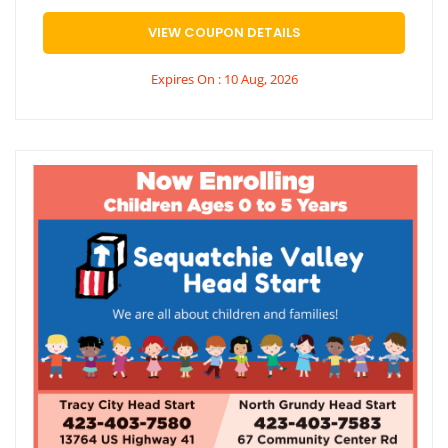
VIEW COUPON DETAILS
Expires On : 10 Aug, 2026