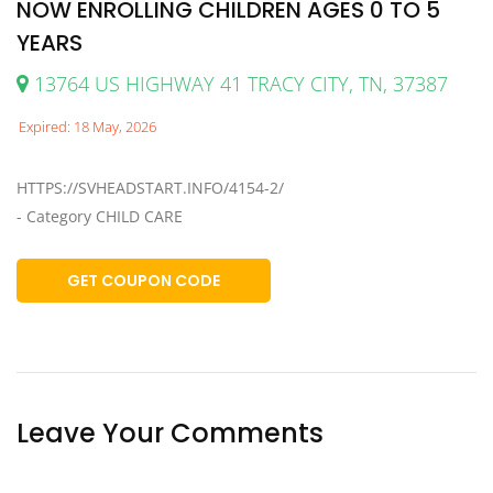
NOW ENROLLING CHILDREN AGES 0 TO 5
YEARS
13764 US HIGHWAY 41 TRACY CITY, TN, 37387
Expired: 18 May, 2026
HTTPS://SVHEADSTART.INFO/4154-2/
- Category CHILD CARE
GET COUPON CODE
Leave Your Comments