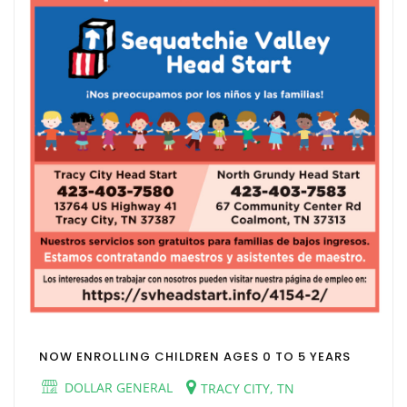
NOW ENROLLING CHILDREN AGES 0 TO 5 YEARS
DOLLAR GENERAL
TRACY CITY, TN