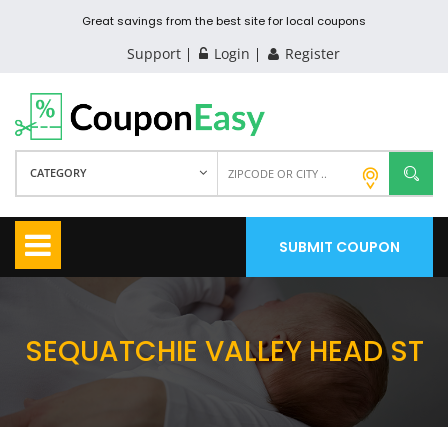
Great savings from the best site for local coupons
Support
Login
Register
CATEGORY
SUBMIT COUPON
SEQUATCHIE VALLEY HEAD ST