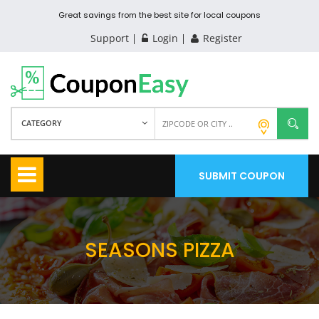
Great savings from the best site for local coupons
Support
Login
Register
CATEGORY
SUBMIT COUPON
SEASONS PIZZA