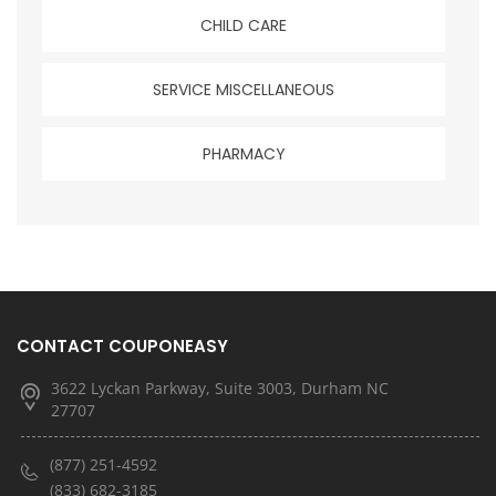
CHILD CARE
SERVICE MISCELLANEOUS
PHARMACY
CONTACT COUPONEASY
3622 Lyckan Parkway, Suite 3003, Durham NC
27707
(877) 251-4592
(833) 682-3185