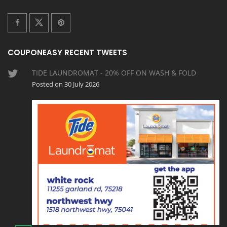
COUPONEASY RECENT TWEETS
TIDE LAUNDROMAT - 20% OFF ON WASH & FOLD
Posted on 30 July 2026