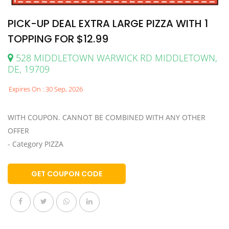
PICK-UP DEAL EXTRA LARGE PIZZA WITH 1
TOPPING FOR $12.99
528 MIDDLETOWN WARWICK RD MIDDLETOWN,
DE, 19709
Expires On : 30 Sep, 2026
WITH COUPON. CANNOT BE COMBINED WITH ANY OTHER
OFFER
- Category PIZZA
GET COUPON CODE