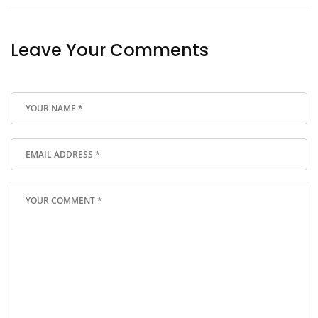
Leave Your Comments