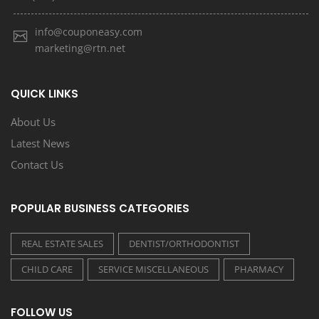
info@couponeasy.com
marketing@rtn.net
QUICK LINKS
About Us
Latest News
Contact Us
POPULAR BUSINESS CATEGORIES
REAL ESTATE SALES
DENTIST/ORTHODONTIST
CHILD CARE
SERVICE MISCELLANEOUS
PHARMACY
FOLLOW US