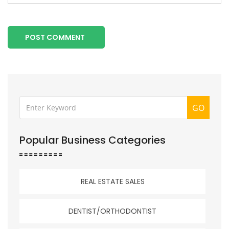
POST COMMENT
GO
Popular Business Categories
REAL ESTATE SALES
DENTIST/ORTHODONTIST