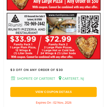
$3 OFF ON ANY ORDER OF $30
SHOPRITE OF CARTERET
CARTERET, NJ
VIEW COUPON DETAILS
Expires On : 02 Nov, 2026