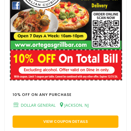
10% OFF ON ANY PURCHASE
DOLLAR GENERAL
JACKSON, NJ
VIEW COUPON DETAILS