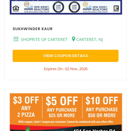
SUKHWINDER KAUR
SHOPRITE OF CARTERET
CARTERET, NJ
VIEW COUPON DETAILS
Expires On : 02 Nov, 2026