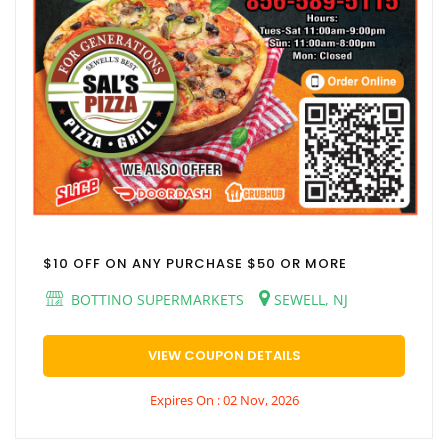
$10 OFF ON ANY PURCHASE $50 OR MORE
BOTTINO SUPERMARKETS
SEWELL, NJ
VIEW COUPON DETAILS
Expires On : 02 Nov, 2026