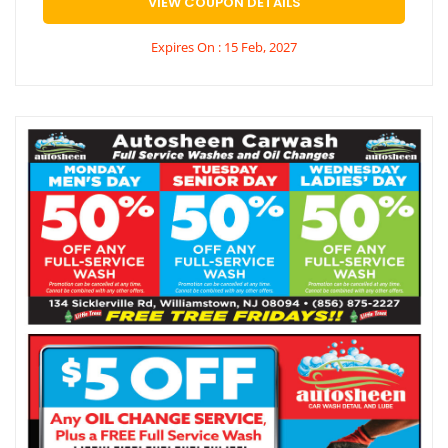
VIEW COUPON DETAILS
Expires On : 15 Feb, 2027