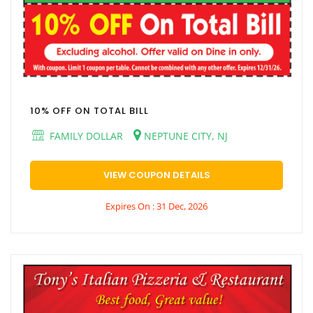
10% OFF ON TOTAL BILL
FAMILY DOLLAR
NEPTUNE CITY, NJ
VIEW COUPON DETAILS
Expires On : 31 Dec, 2026