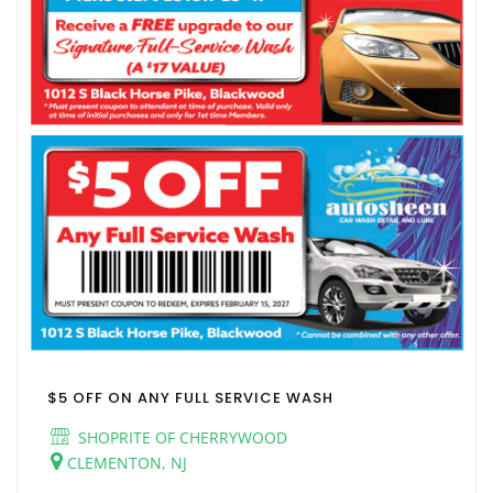
$5 OFF ON ANY FULL SERVICE WASH
SHOPRITE OF CHERRYWOOD
CLEMENTON, NJ