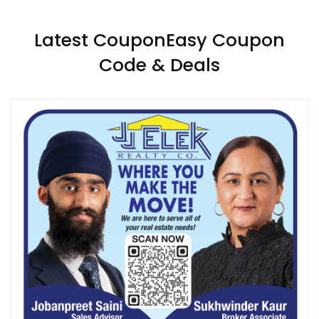
Latest CouponEasy Coupon
Code & Deals