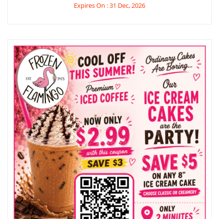
Expires On : 31 Dec, 2026