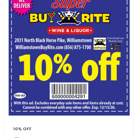
10% OFF