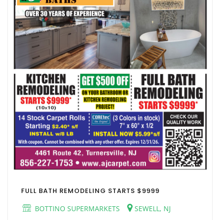
FULL BATH REMODELING STARTS $9999
BOTTINO SUPERMARKETS
SEWELL, NJ