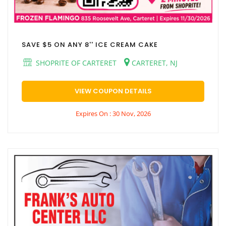
SAVE $5 ON ANY 8'' ICE CREAM CAKE
SHOPRITE OF CARTERET
CARTERET, NJ
VIEW COUPON DETAILS
Expires On : 30 Nov, 2026