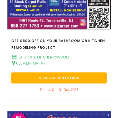
GET $500 OFF ON YOUR BATHROOM OR KITCHEN
REMODELING PROJECT
SHOPRITE OF CHERRYWOOD
CLEMENTON, NJ
VIEW COUPON DETAILS
Expires On : 31 Dec, 2026