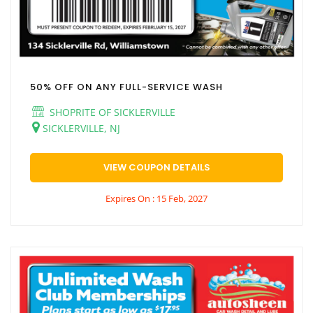
50% OFF ON ANY FULL-SERVICE WASH
SHOPRITE OF SICKLERVILLE
SICKLERVILLE, NJ
VIEW COUPON DETAILS
Expires On : 15 Feb, 2027