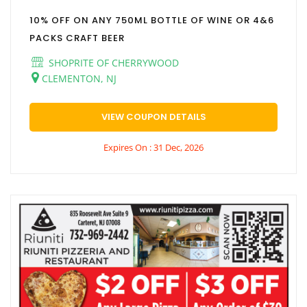
10% OFF ON ANY 750ML BOTTLE OF WINE OR 4&6
PACKS CRAFT BEER
SHOPRITE OF CHERRYWOOD
CLEMENTON, NJ
VIEW COUPON DETAILS
Expires On : 31 Dec, 2026