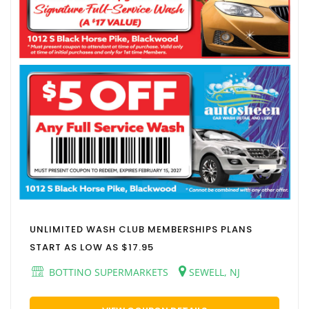
UNLIMITED WASH CLUB MEMBERSHIPS PLANS
START AS LOW AS $17.95
BOTTINO SUPERMARKETS
SEWELL, NJ