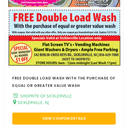
FREE DOUBLE LOAD WASH WITH THE PURCHASE OF
EQUAL OR GREATER VALUE WASH
SHOPRITE OF SICKLERVILLE
SICKLERVILLE, NJ
VIEW COUPON DETAILS