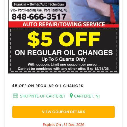
$5 OFF ON REGULAR OIL CHANGES
SHOPRITE OF CARTERET
CARTERET, NJ
VIEW COUPON DETAILS
Expires On : 31 Dec, 2026