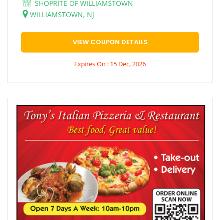
SHOPRITE OF WILLIAMSTOWN
WILLIAMSTOWN, NJ
VIEW COUPON DETAILS
Expires On : 15 Dec, 2026