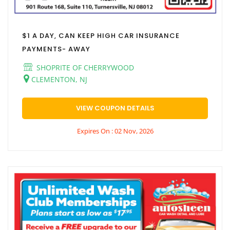
$1 A DAY, CAN KEEP HIGH CAR INSURANCE
PAYMENTS- AWAY
SHOPRITE OF CHERRYWOOD
CLEMENTON, NJ
VIEW COUPON DETAILS
Expires On : 02 Nov, 2026