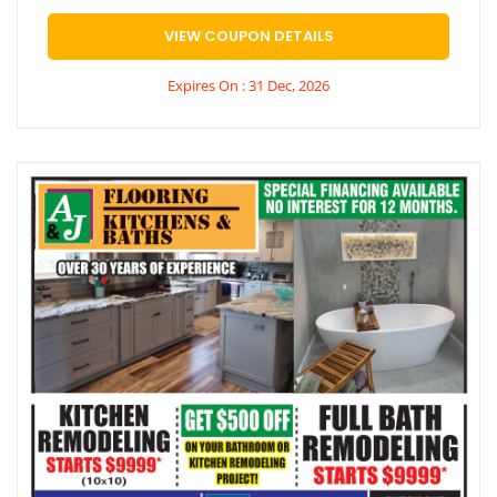
VIEW COUPON DETAILS
Expires On : 31 Dec, 2026