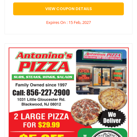
VIEW COUPON DETAILS
Expires On : 15 Feb, 2027