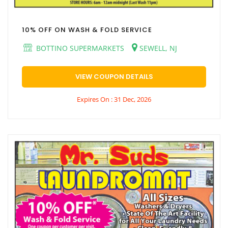
10% OFF ON WASH & FOLD SERVICE
BOTTINO SUPERMARKETS
SEWELL, NJ
VIEW COUPON DETAILS
Expires On : 31 Dec, 2026