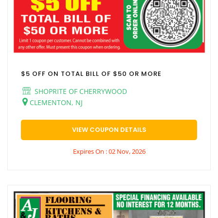
$5 OFF ON TOTAL BILL OF $50 OR MORE
SHOPRITE OF CHERRYWOOD
CLEMENTON, NJ
VIEW COUPON DETAILS
Expires On : 02 Nov, 2026