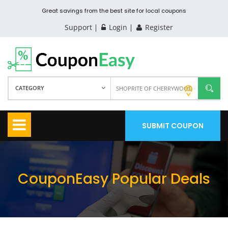
Great savings from the best site for local coupons
Support
Login
Register
CATEGORY
SUBMIT COUPON
CouponEasy Popular Deals