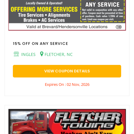
15% OFF ON ANY SERVICE
INGLES
FLETCHER, NC
VIEW COUPON DETAILS
Expires On : 02 Nov, 2026