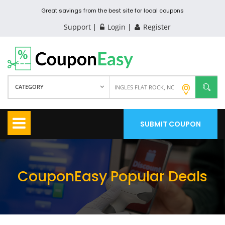
Great savings from the best site for local coupons
Support
Login
Register
CATEGORY
SUBMIT COUPON
CouponEasy Popular Deals