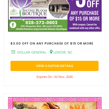
$3.00 OFF ON ANY PURCHASE OF $15 OR MORE
DOLLAR GENERAL
LENOIR, NC
VIEW COUPON DETAILS
Expires On : 02 Nov, 2026