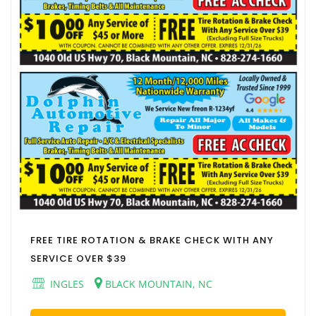
FREE TIRE ROTATION & BRAKE CHECK WITH ANY
SERVICE OVER $39
INGLES
BLACK MOUNTAIN, NC