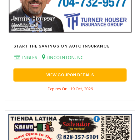
START THE SAVINGS ON AUTO INSURANCE
INGLES
LINCOLNTON, NC
VIEW COUPON DETAILS
Expires On : 19 Oct, 2026