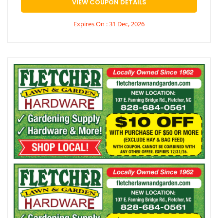
VIEW COUPON DETAILS
Expires On : 31 Dec, 2026