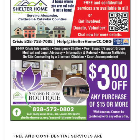
FREE AND CONFIDENTIAL SERVICES ARE