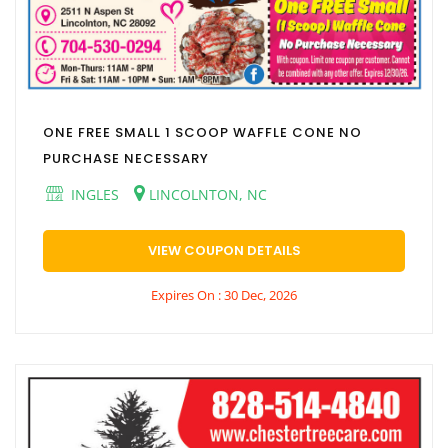
ONE FREE SMALL 1 SCOOP WAFFLE CONE NO
PURCHASE NECESSARY
INGLES
LINCOLNTON, NC
VIEW COUPON DETAILS
Expires On : 30 Dec, 2026