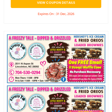
VIEW COUPON DETAILS
Expires On : 31 Dec, 2026