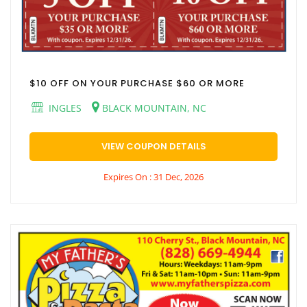
$10 OFF ON YOUR PURCHASE $60 OR MORE
INGLES
BLACK MOUNTAIN, NC
VIEW COUPON DETAILS
Expires On : 31 Dec, 2026