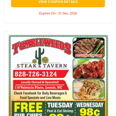
VIEW COUPON DETAILS
Expires On : 31 Dec, 2026