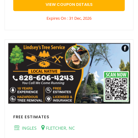
VIEW COUPON DETAILS
Expires On : 31 Dec, 2026
FREE ESTIMATES
INGLES
FLETCHER, NC