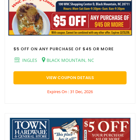
$5 OFF ON ANY PURCHASE OF $45 OR MORE
INGLES
BLACK MOUNTAIN, NC
VIEW COUPON DETAILS
Expires On : 31 Dec, 2026