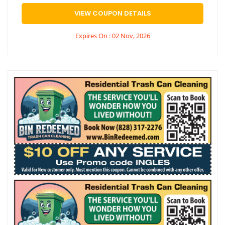
VIEW COUPON DETAILS
Expires On : 02 Nov, 2026