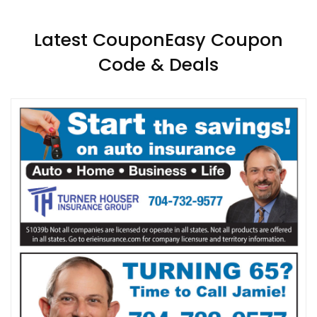
Latest CouponEasy Coupon
Code & Deals