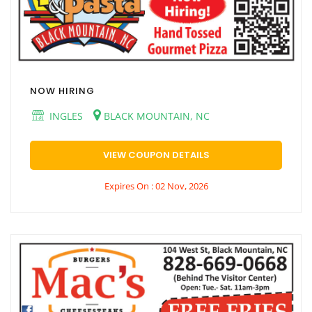
NOW HIRING
INGLES
BLACK MOUNTAIN, NC
VIEW COUPON DETAILS
Expires On : 02 Nov, 2026