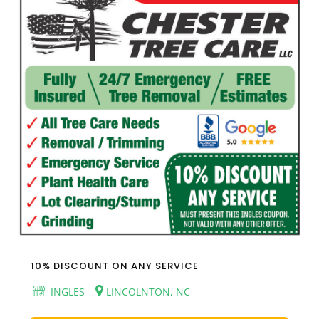
10% DISCOUNT ON ANY SERVICE
INGLES
LINCOLNTON, NC