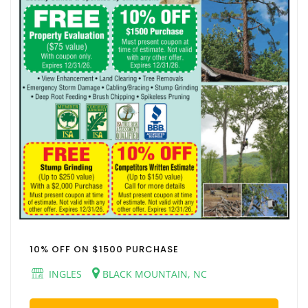
10% OFF ON $1500 PURCHASE
INGLES
BLACK MOUNTAIN, NC