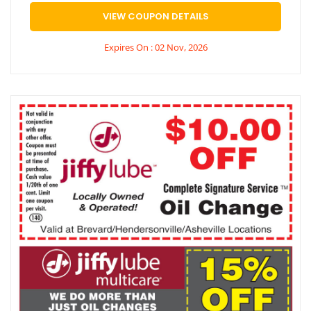
VIEW COUPON DETAILS
Expires On : 02 Nov, 2026