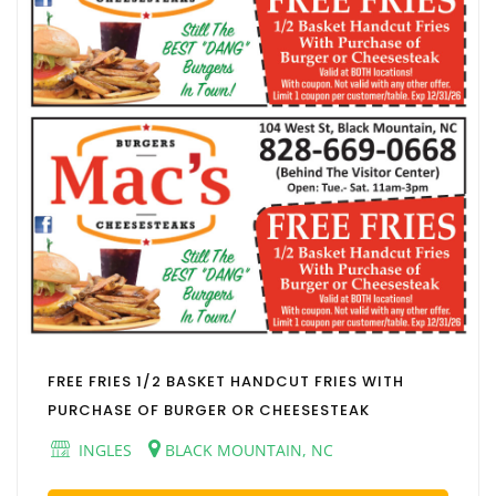
FREE FRIES 1/2 BASKET HANDCUT FRIES WITH
PURCHASE OF BURGER OR CHEESESTEAK
INGLES
BLACK MOUNTAIN, NC