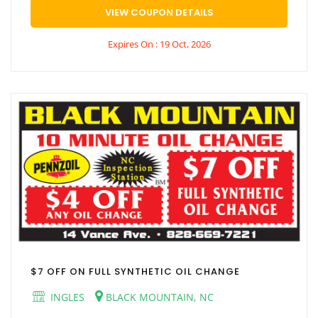
VIEW COUPON DETAILS
Expires On : 19 Oct, 2026
$7 OFF ON FULL SYNTHETIC OIL CHANGE
INGLES
BLACK MOUNTAIN, NC