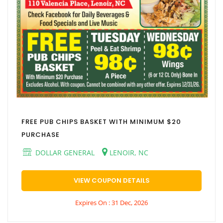
FREE PUB CHIPS BASKET WITH MINIMUM $20
PURCHASE
DOLLAR GENERAL
LENOIR, NC
VIEW COUPON DETAILS
Expires On : 31 Dec, 2026