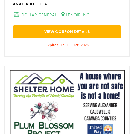
AVAILABLE TO ALL
DOLLAR GENERAL
LENOIR, NC
VIEW COUPON DETAILS
Expires On : 05 Oct, 2026