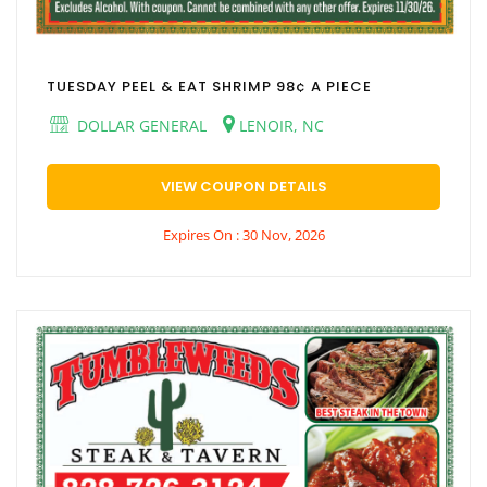
TUESDAY PEEL & EAT SHRIMP 98¢ A PIECE
DOLLAR GENERAL
LENOIR, NC
VIEW COUPON DETAILS
Expires On : 30 Nov, 2026