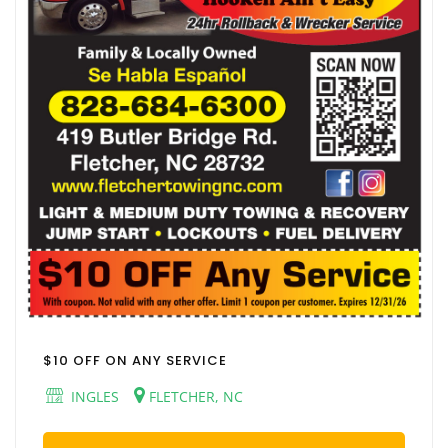
$10 OFF ON ANY SERVICE
INGLES
FLETCHER, NC