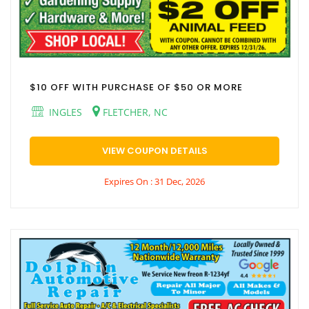
$10 OFF WITH PURCHASE OF $50 OR MORE
INGLES
FLETCHER, NC
VIEW COUPON DETAILS
Expires On : 31 Dec, 2026