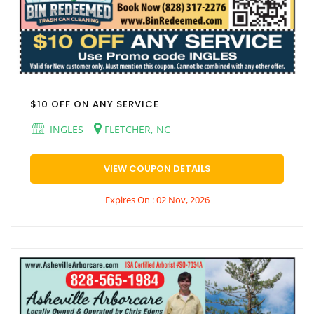
$10 OFF ON ANY SERVICE
INGLES
FLETCHER, NC
VIEW COUPON DETAILS
Expires On : 02 Nov, 2026