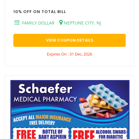
10% OFF ON TOTAL BILL
FAMILY DOLLAR
NEPTUNE CITY, NJ
VIEW COUPON DETAILS
Expires On : 31 Dec, 2026