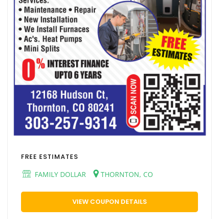
FREE ESTIMATES
FAMILY DOLLAR
THORNTON, CO
VIEW COUPON DETAILS