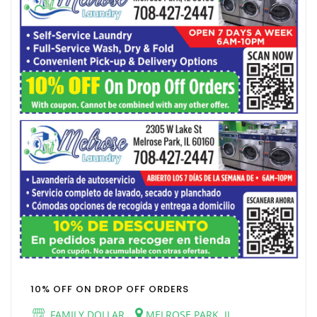
10% OFF ON DROP OFF ORDERS
FAMILY DOLLAR
MELROSE PARK, IL