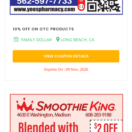
10% OFF ON OTC PRODUCTS
FAMILY DOLLAR
LONG BEACH, CA
VIEW COUPON DETAILS
Expires On : 09 Nov, 2026