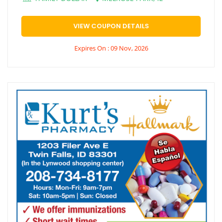
VIEW COUPON DETAILS
Expires On : 09 Nov, 2026