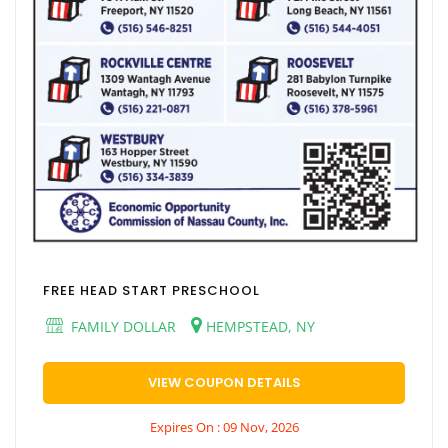
FREE HEAD START PRESCHOOL
FAMILY DOLLAR
HEMPSTEAD, NY
VIEW COUPON DETAILS
Expires On : 09 Nov, 2026