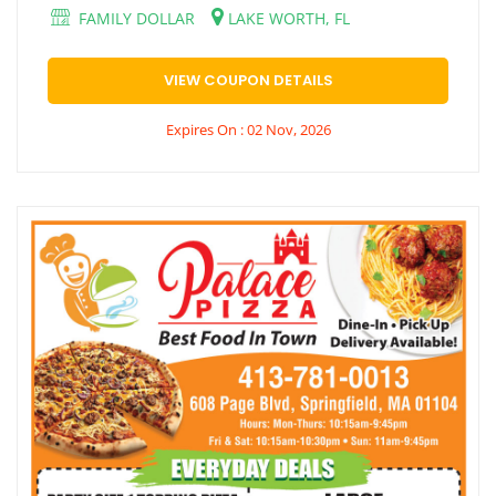
FAMILY DOLLAR
LAKE WORTH, FL
VIEW COUPON DETAILS
Expires On : 02 Nov, 2026