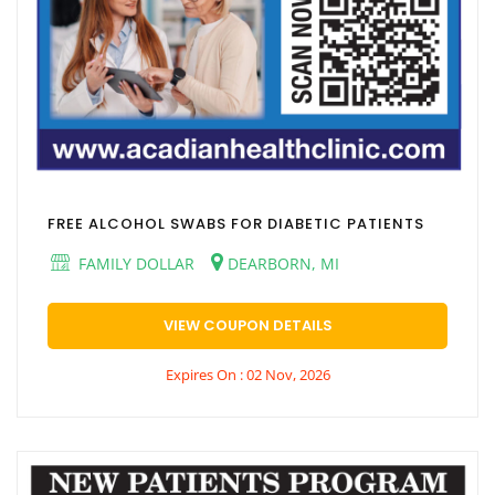
FREE ALCOHOL SWABS FOR DIABETIC PATIENTS
FAMILY DOLLAR
DEARBORN, MI
VIEW COUPON DETAILS
Expires On : 02 Nov, 2026