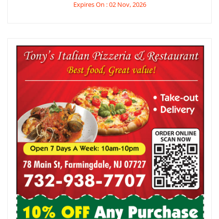
Expires On : 02 Nov, 2026