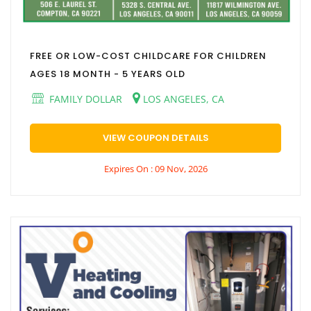
FREE OR LOW-COST CHILDCARE FOR CHILDREN
AGES 18 MONTH - 5 YEARS OLD
FAMILY DOLLAR
LOS ANGELES, CA
VIEW COUPON DETAILS
Expires On : 09 Nov, 2026