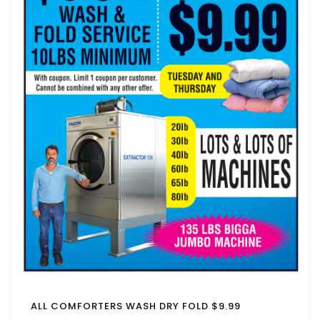
ALL COMFORTERS WASH DRY FOLD $9.99