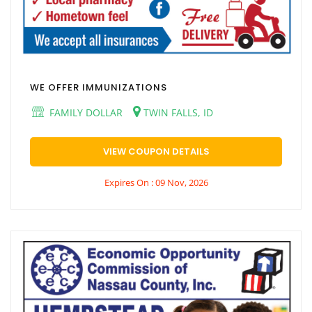
WE OFFER IMMUNIZATIONS
FAMILY DOLLAR
TWIN FALLS, ID
VIEW COUPON DETAILS
Expires On : 09 Nov, 2026