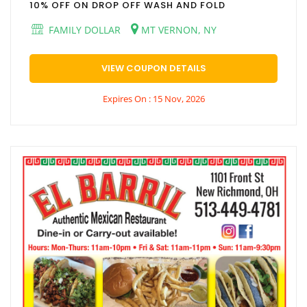
10% OFF ON DROP OFF WASH AND FOLD
FAMILY DOLLAR
MT VERNON, NY
VIEW COUPON DETAILS
Expires On : 15 Nov, 2026