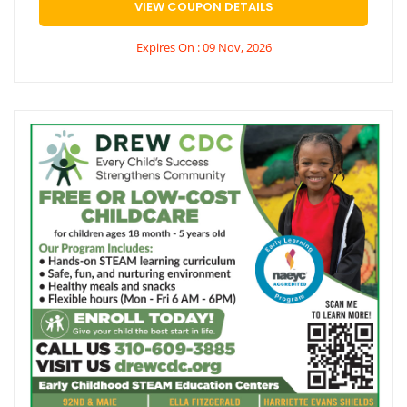
VIEW COUPON DETAILS
Expires On : 09 Nov, 2026