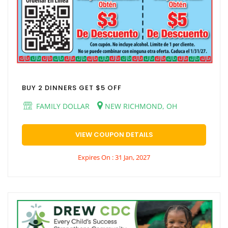
BUY 2 DINNERS GET $5 OFF
FAMILY DOLLAR
NEW RICHMOND, OH
VIEW COUPON DETAILS
Expires On : 31 Jan, 2027