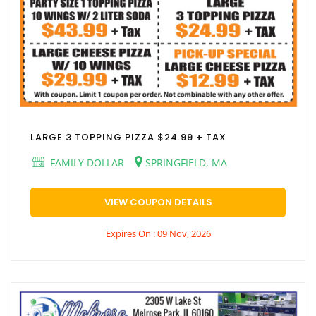
LARGE 3 TOPPING PIZZA $24.99 + TAX
FAMILY DOLLAR
SPRINGFIELD, MA
VIEW COUPON DETAILS
Expires On : 09 Nov, 2026