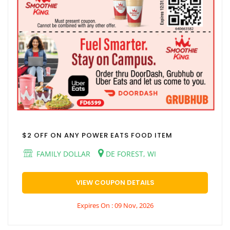
$2 OFF ON ANY POWER EATS FOOD ITEM
FAMILY DOLLAR
DE FOREST, WI
VIEW COUPON DETAILS
Expires On : 09 Nov, 2026