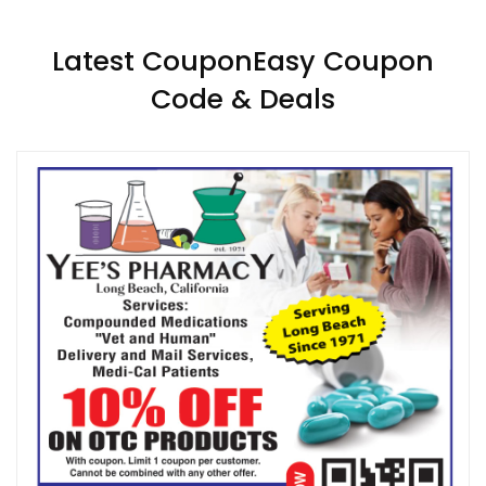
Latest CouponEasy Coupon
Code & Deals