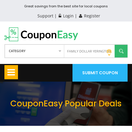
Great savings from the best site for local coupons
Support
Login
Register
CATEGORY
SUBMIT COUPON
CouponEasy Popular Deals