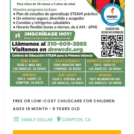
FREE OR LOW-COST CHILDCARE FOR CHILDREN
AGES 18 MONTH - 5 YEARS OLD
FAMILY DOLLAR
COMPTON, CA