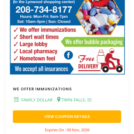
WE OFFER IMMUNIZATIONS
FAMILY DOLLAR
TWIN FALLS, ID
VIEW COUPON DETAILS
Expires On : 09 Nov, 2026