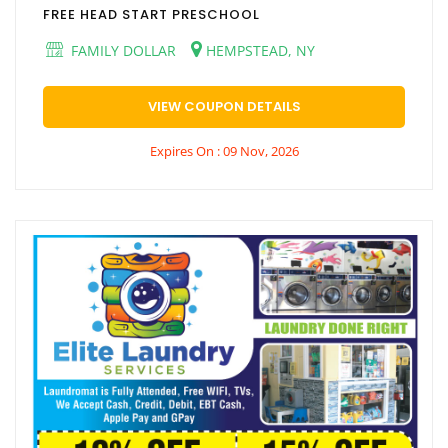
FREE HEAD START PRESCHOOL
FAMILY DOLLAR
HEMPSTEAD, NY
VIEW COUPON DETAILS
Expires On : 09 Nov, 2026