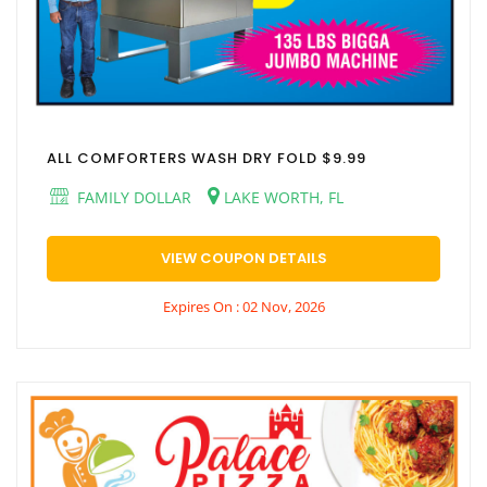
ALL COMFORTERS WASH DRY FOLD $9.99
FAMILY DOLLAR
LAKE WORTH, FL
VIEW COUPON DETAILS
Expires On : 02 Nov, 2026