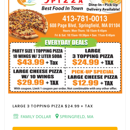
LARGE 3 TOPPING PIZZA $24.99 + TAX
FAMILY DOLLAR
SPRINGFIELD, MA