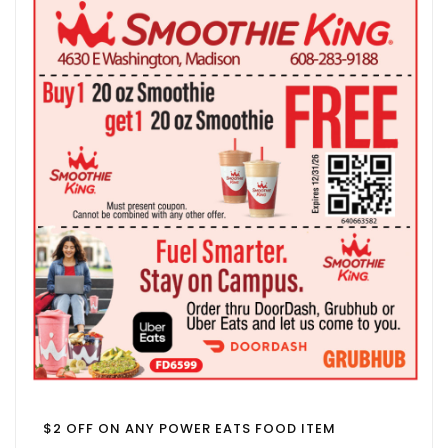
$2 OFF ON ANY POWER EATS FOOD ITEM