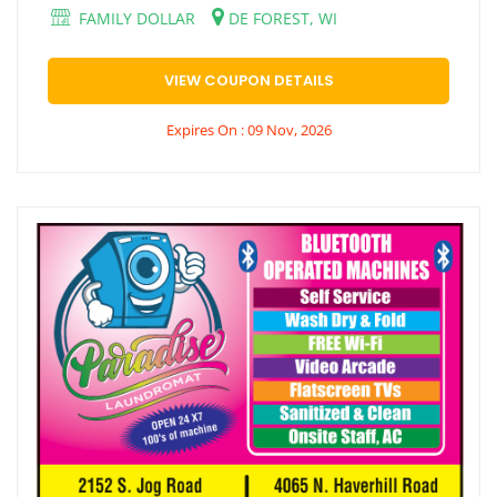
FAMILY DOLLAR
DE FOREST, WI
VIEW COUPON DETAILS
Expires On : 09 Nov, 2026