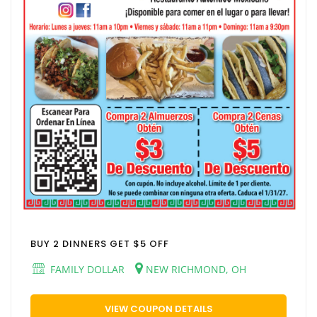
BUY 2 DINNERS GET $5 OFF
FAMILY DOLLAR
NEW RICHMOND, OH
VIEW COUPON DETAILS