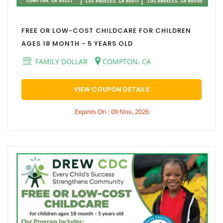
FREE OR LOW-COST CHILDCARE FOR CHILDREN
AGES 18 MONTH - 5 YEARS OLD
FAMILY DOLLAR
COMPTON, CA
VIEW COUPON DETAILS
Expires On : 09 Nov, 2026