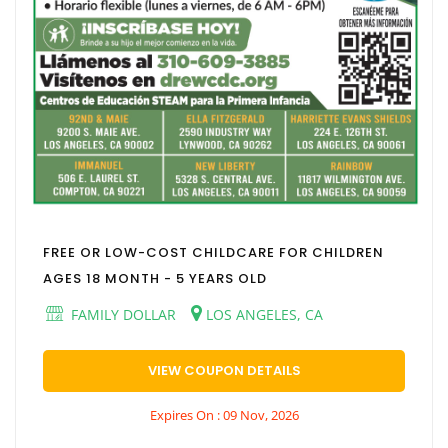
FREE OR LOW-COST CHILDCARE FOR CHILDREN
AGES 18 MONTH - 5 YEARS OLD
FAMILY DOLLAR
LOS ANGELES, CA
VIEW COUPON DETAILS
Expires On : 09 Nov, 2026