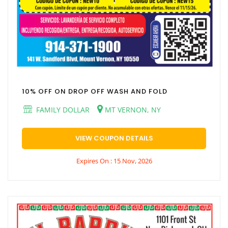
10% OFF ON DROP OFF WASH AND FOLD
FAMILY DOLLAR
MT VERNON, NY
VIEW COUPON DETAILS
Expires On : 15 Nov, 2026