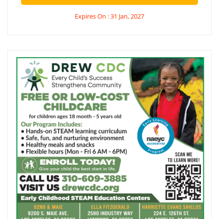
Expires On : 31 Jan, 2027