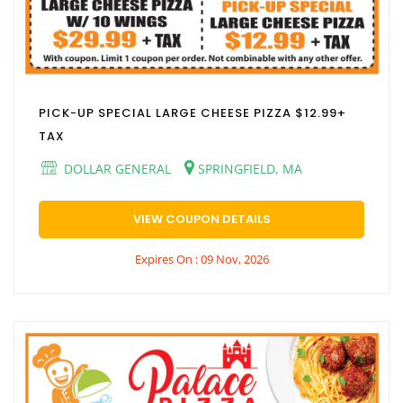
PICK-UP SPECIAL LARGE CHEESE PIZZA $12.99+
TAX
DOLLAR GENERAL
SPRINGFIELD, MA
VIEW COUPON DETAILS
Expires On : 09 Nov, 2026