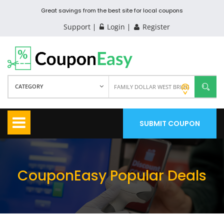
Great savings from the best site for local coupons
Support
Login
Register
CATEGORY
SUBMIT COUPON
CouponEasy Popular Deals