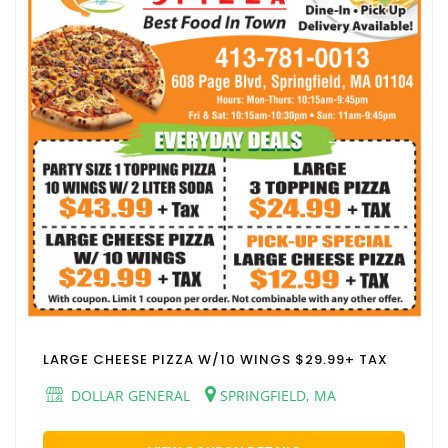
LARGE CHEESE PIZZA W/10 WINGS $29.99+ TAX
DOLLAR GENERAL
SPRINGFIELD, MA