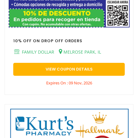
10% OFF ON DROP OFF ORDERS
FAMILY DOLLAR
MELROSE PARK, IL
VIEW COUPON DETAILS
Expires On : 09 Nov, 2026