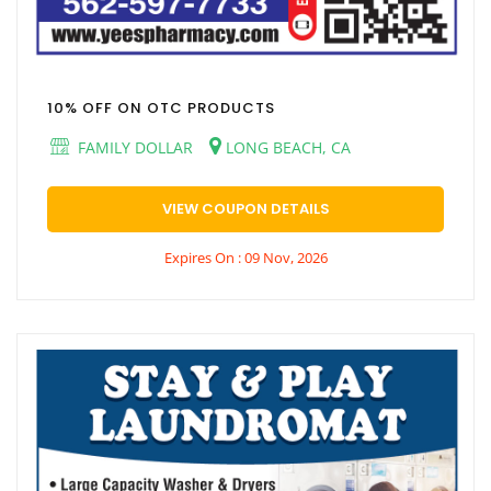
10% OFF ON OTC PRODUCTS
FAMILY DOLLAR
LONG BEACH, CA
VIEW COUPON DETAILS
Expires On : 09 Nov, 2026