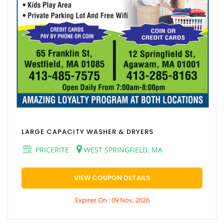
LARGE CAPACITY WASHER & DRYERS
PRICERITE
WEST SPRINGFIELD, MA
VIEW COUPON DETAILS
Expires On : 09 Nov, 2026