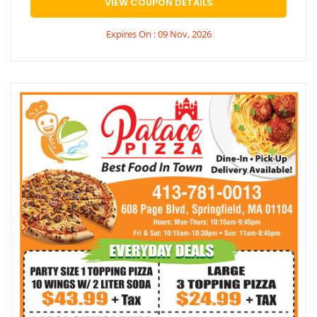
VIEW COUPON DETAILS
Expires On : 09 Nov, 2026