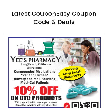
Latest CouponEasy Coupon
Code & Deals