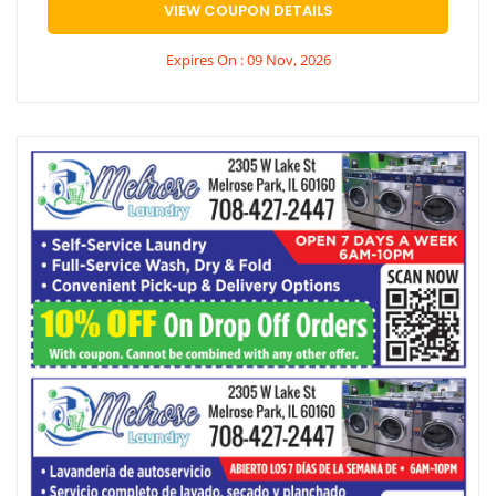
VIEW COUPON DETAILS
Expires On : 09 Nov, 2026