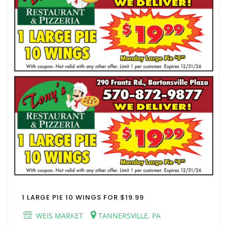
1 LARGE PIE 10 WINGS FOR $19.99
WEIS MARKET
TANNERSVILLE, PA