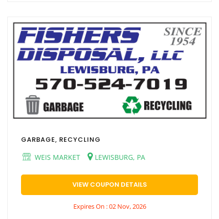
GARBAGE, RECYCLING
WEIS MARKET
LEWISBURG, PA
VIEW COUPON DETAILS
Expires On : 02 Nov, 2026