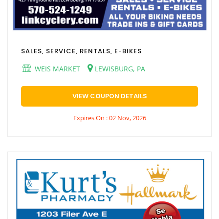
SALES, SERVICE, RENTALS, E-BIKES
WEIS MARKET
LEWISBURG, PA
VIEW COUPON DETAILS
Expires On : 02 Nov, 2026