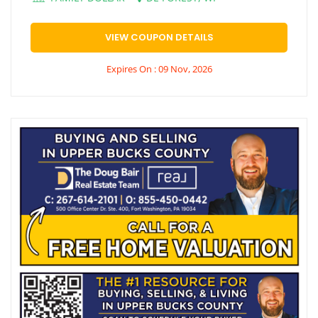
VIEW COUPON DETAILS
Expires On : 09 Nov, 2026