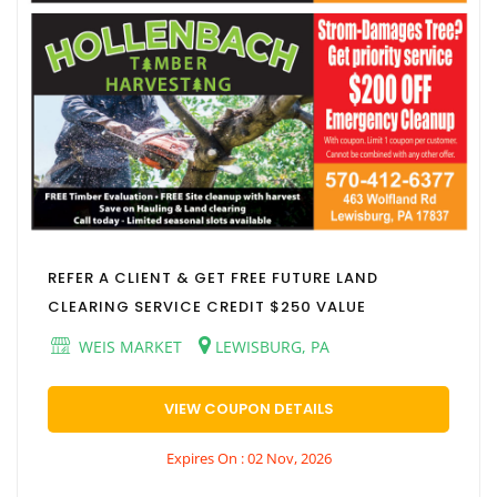
REFER A CLIENT & GET FREE FUTURE LAND
CLEARING SERVICE CREDIT $250 VALUE
WEIS MARKET
LEWISBURG, PA
VIEW COUPON DETAILS
Expires On : 02 Nov, 2026