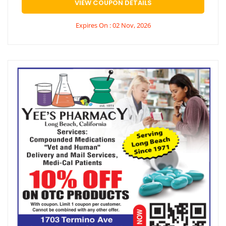
VIEW COUPON DETAILS
Expires On : 02 Nov, 2026