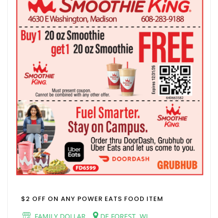
$2 OFF ON ANY POWER EATS FOOD ITEM
FAMILY DOLLAR
DE FOREST, WI