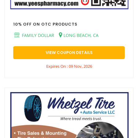
10% OFF ON OTC PRODUCTS
FAMILY DOLLAR
LONG BEACH, CA
VIEW COUPON DETAILS
Expires On : 09 Nov, 2026