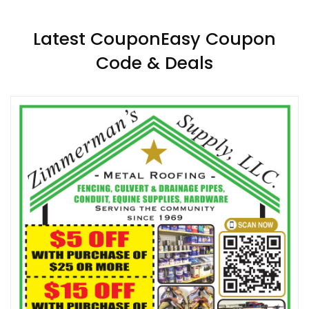
Latest CouponEasy Coupon
Code & Deals