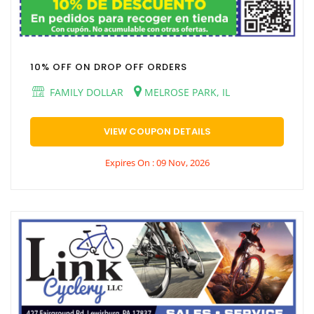
10% OFF ON DROP OFF ORDERS
FAMILY DOLLAR
MELROSE PARK, IL
VIEW COUPON DETAILS
Expires On : 09 Nov, 2026