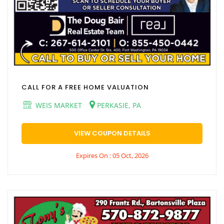
CALL FOR A FREE HOME VALUATION
WEIS MARKET
PERKASIE, PA
VIEW COUPON DETAILS
Expires On : 05 Oct, 2026