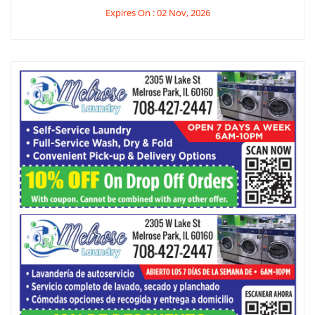
Expires On : 02 Nov, 2026