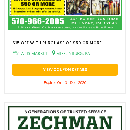
$15 OFF WITH PURCHASE OF $50 OR MORE
WEIS MARKET
MIFFLINBURG, PA
VIEW COUPON DETAILS
Expires On : 31 Dec, 2026