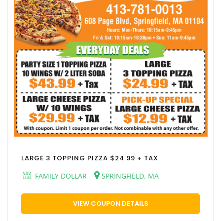
LARGE 3 TOPPING PIZZA $24.99 + TAX
FAMILY DOLLAR
SPRINGFIELD, MA
VIEW COUPON DETAILS