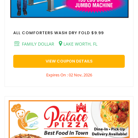
ALL COMFORTERS WASH DRY FOLD $9.99
FAMILY DOLLAR
LAKE WORTH, FL
VIEW COUPON DETAILS
Expires On : 02 Nov, 2026