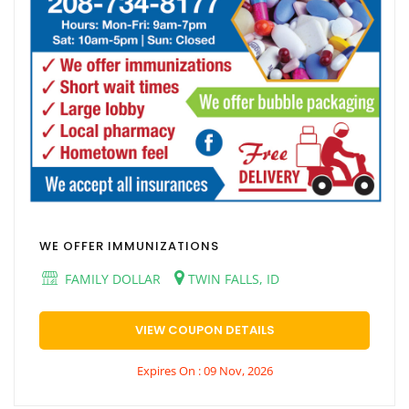
WE OFFER IMMUNIZATIONS
FAMILY DOLLAR
TWIN FALLS, ID
VIEW COUPON DETAILS
Expires On : 09 Nov, 2026