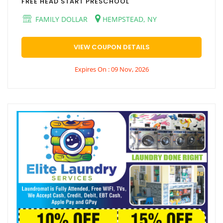
FREE HEAD START PRESCHOOL
FAMILY DOLLAR
HEMPSTEAD, NY
VIEW COUPON DETAILS
Expires On : 09 Nov, 2026