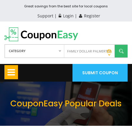
Great savings from the best site for local coupons
Support
Login
Register
CATEGORY
SUBMIT COUPON
CouponEasy Popular Deals