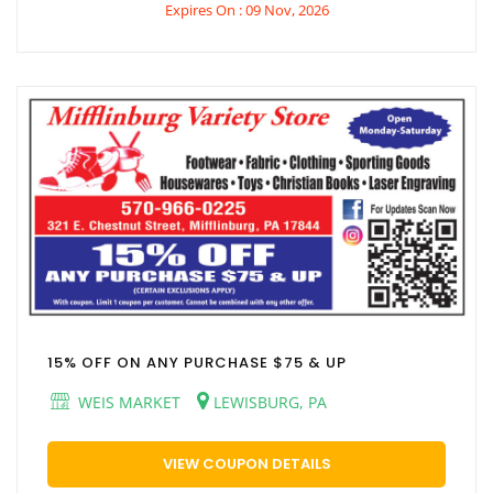
Expires On : 09 Nov, 2026
15% OFF ON ANY PURCHASE $75 & UP
WEIS MARKET
LEWISBURG, PA
VIEW COUPON DETAILS