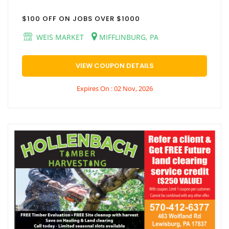
$100 OFF ON JOBS OVER $1000
WEIS MARKET
MIFFLINBURG, PA
VIEW COUPON DETAILS
Expires On : 02 Nov, 2026