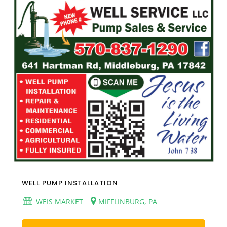
WELL PUMP INSTALLATION
WEIS MARKET
MIFFLINBURG, PA