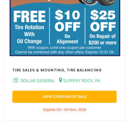
TIRE SALES & MOUNTING, TIRE BALANCING
DOLLAR GENERAL
SLIPPERY ROCK, PA
VIEW COUPON DETAILS
Expires On : 02 Nov, 2026