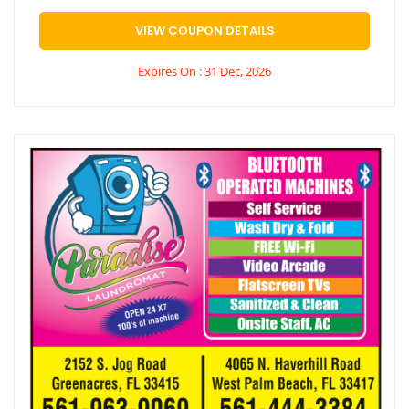
VIEW COUPON DETAILS
Expires On : 31 Dec, 2026