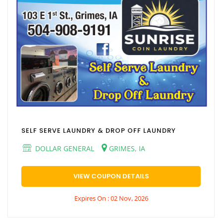
SELF SERVE LAUNDRY & DROP OFF LAUNDRY
DOLLAR GENERAL
GRIMES, IA
VIEW COUPON DETAILS
Expires On : 02 Nov, 2026