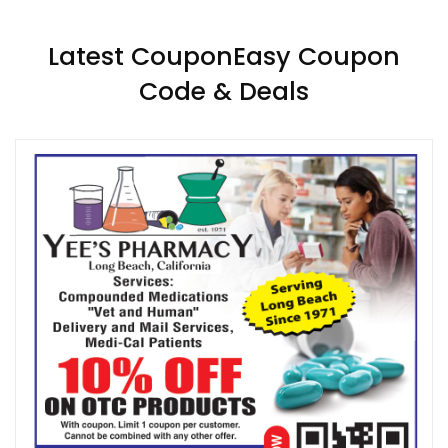
Latest CouponEasy Coupon
Code & Deals