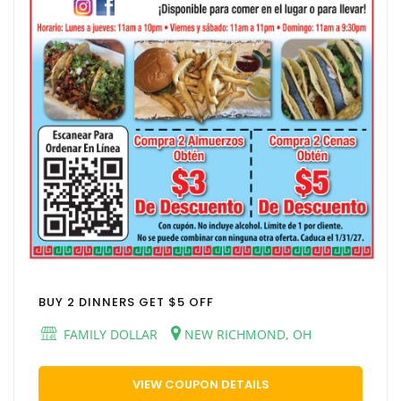
BUY 2 DINNERS GET $5 OFF
FAMILY DOLLAR
NEW RICHMOND, OH
VIEW COUPON DETAILS