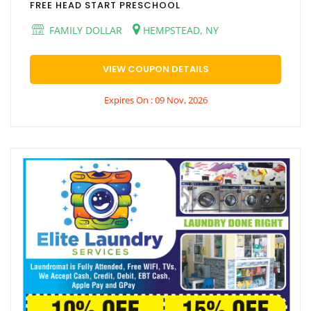
FREE HEAD START PRESCHOOL
FAMILY DOLLAR
HEMPSTEAD, NY
VIEW COUPON DETAILS
Expires On : 09 Nov, 2026