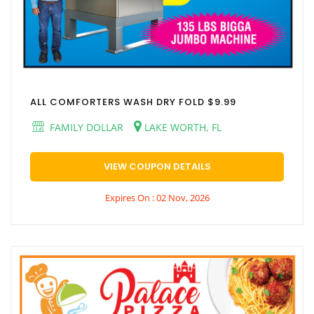
ALL COMFORTERS WASH DRY FOLD $9.99
FAMILY DOLLAR
LAKE WORTH, FL
VIEW COUPON DETAILS
Expires On : 02 Nov, 2026