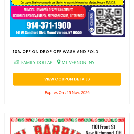
10% OFF ON DROP OFF WASH AND FOLD
FAMILY DOLLAR
MT VERNON, NY
VIEW COUPON DETAILS
Expires On : 15 Nov, 2026