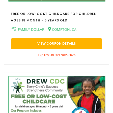
FREE OR LOW-COST CHILDCARE FOR CHILDREN
AGES 18 MONTH - 5 YEARS OLD
FAMILY DOLLAR
COMPTON, CA
VIEW COUPON DETAILS
Expires On : 09 Nov, 2026