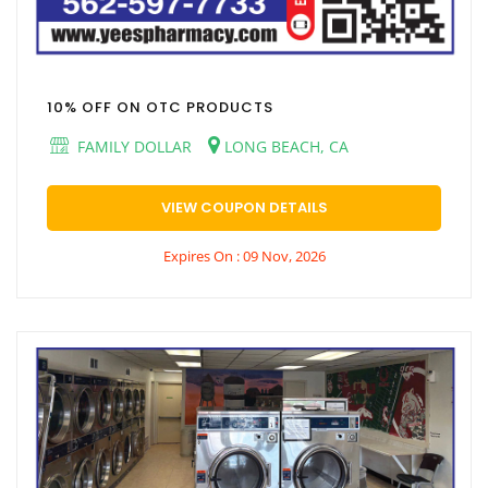
10% OFF ON OTC PRODUCTS
FAMILY DOLLAR
LONG BEACH, CA
VIEW COUPON DETAILS
Expires On : 09 Nov, 2026