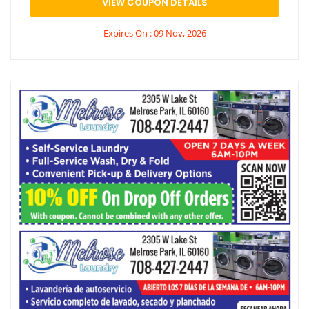
VIEW COUPON DETAILS
Expires On : 09 Nov, 2026