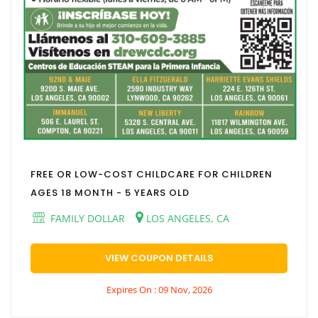
FREE OR LOW-COST CHILDCARE FOR CHILDREN
AGES 18 MONTH - 5 YEARS OLD
FAMILY DOLLAR
LOS ANGELES, CA
VIEW COUPON DETAILS
Expires On : 09 Nov, 2026