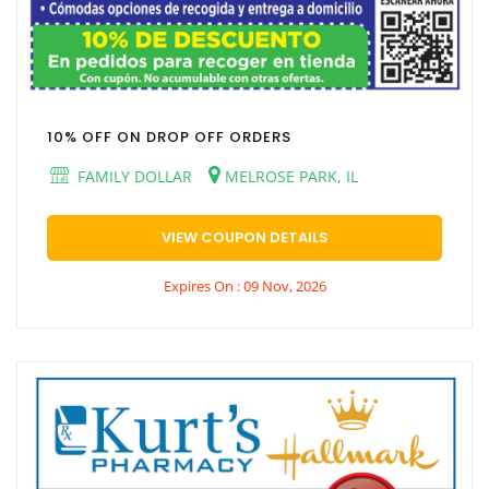
10% OFF ON DROP OFF ORDERS
FAMILY DOLLAR
MELROSE PARK, IL
VIEW COUPON DETAILS
Expires On : 09 Nov, 2026