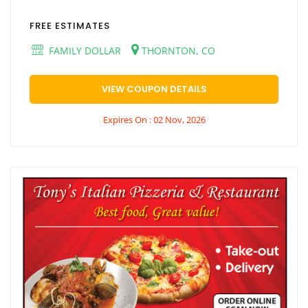
FREE ESTIMATES
FAMILY DOLLAR
THORNTON, CO
VIEW COUPON DETAILS
Expires On : 02 Nov, 2026