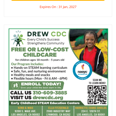
Expires On : 31 Jan, 2027