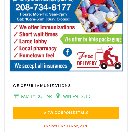
WE OFFER IMMUNIZATIONS
FAMILY DOLLAR
TWIN FALLS, ID
VIEW COUPON DETAILS
Expires On : 09 Nov, 2026