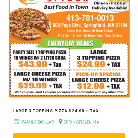
LARGE 3 TOPPING PIZZA $24.99 + TAX
FAMILY DOLLAR
SPRINGFIELD, MA