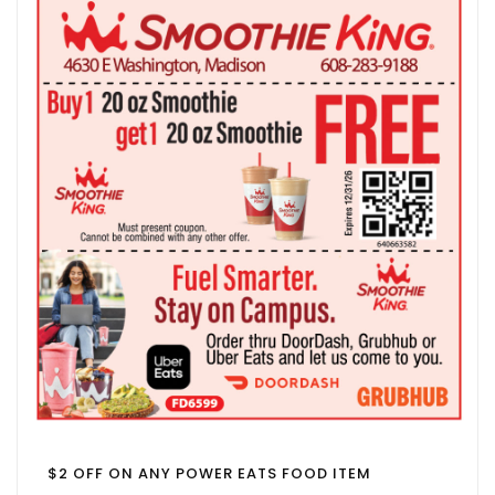
$2 OFF ON ANY POWER EATS FOOD ITEM