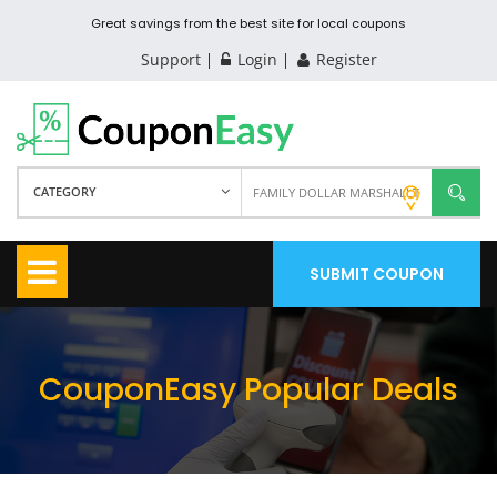
Great savings from the best site for local coupons
Support
Login
Register
CATEGORY
SUBMIT COUPON
CouponEasy Popular Deals