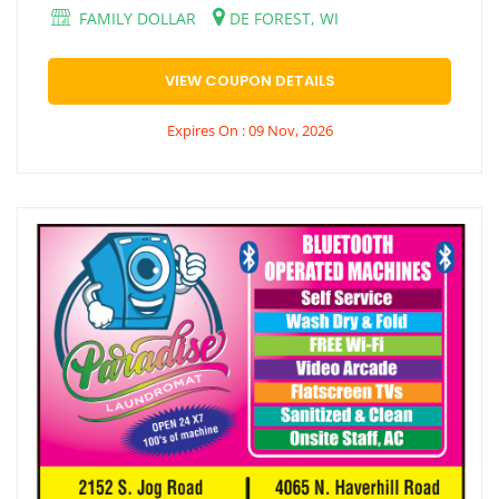
FAMILY DOLLAR
DE FOREST, WI
VIEW COUPON DETAILS
Expires On : 09 Nov, 2026