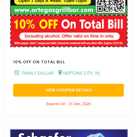
10% OFF ON TOTAL BILL
FAMILY DOLLAR
NEPTUNE CITY, NJ
VIEW COUPON DETAILS
Expires On : 31 Dec, 2026