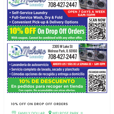
10% OFF ON DROP OFF ORDERS
FAMILY DOLLAR
MELROSE PARK, IL