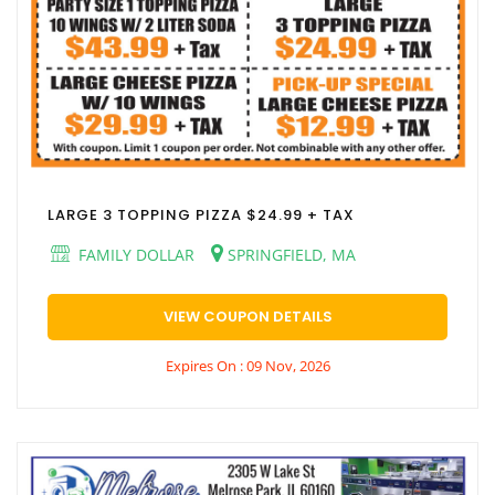
LARGE 3 TOPPING PIZZA $24.99 + TAX
FAMILY DOLLAR
SPRINGFIELD, MA
VIEW COUPON DETAILS
Expires On : 09 Nov, 2026