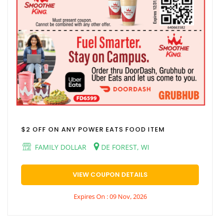
$2 OFF ON ANY POWER EATS FOOD ITEM
FAMILY DOLLAR
DE FOREST, WI
VIEW COUPON DETAILS
Expires On : 09 Nov, 2026