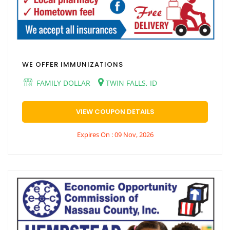
WE OFFER IMMUNIZATIONS
FAMILY DOLLAR
TWIN FALLS, ID
VIEW COUPON DETAILS
Expires On : 09 Nov, 2026