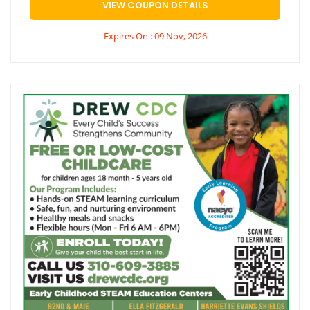
VIEW COUPON DETAILS
Expires On : 09 Nov, 2026