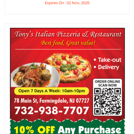
Expires On : 02 Nov, 2026