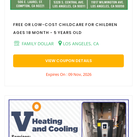
FREE OR LOW-COST CHILDCARE FOR CHILDREN
AGES 18 MONTH - 5 YEARS OLD
FAMILY DOLLAR
LOS ANGELES, CA
VIEW COUPON DETAILS
Expires On : 09 Nov, 2026