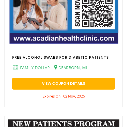
FREE ALCOHOL SWABS FOR DIABETIC PATIENTS
FAMILY DOLLAR
DEARBORN, MI
VIEW COUPON DETAILS
Expires On : 02 Nov, 2026