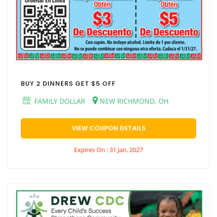
BUY 2 DINNERS GET $5 OFF
FAMILY DOLLAR
NEW RICHMOND, OH
VIEW COUPON DETAILS
Expires On : 31 Jan, 2027