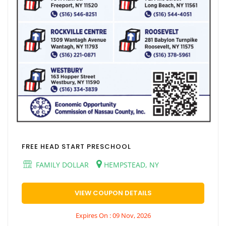
FREE HEAD START PRESCHOOL
FAMILY DOLLAR
HEMPSTEAD, NY
VIEW COUPON DETAILS
Expires On : 09 Nov, 2026