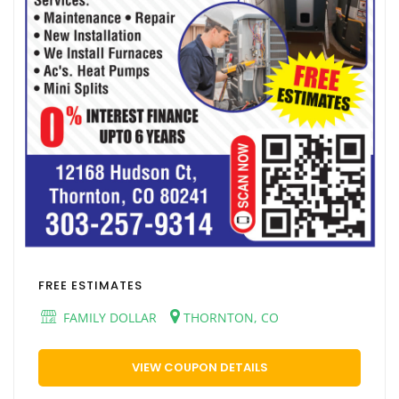
FREE ESTIMATES
FAMILY DOLLAR
THORNTON, CO
VIEW COUPON DETAILS