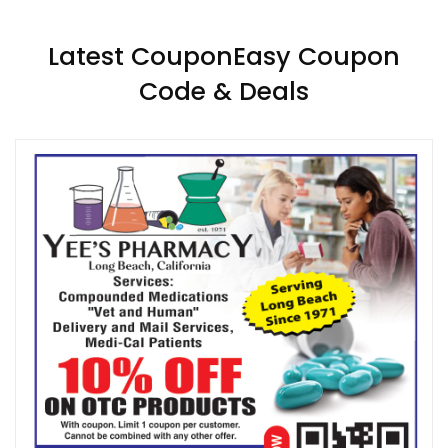
Latest CouponEasy Coupon
Code & Deals