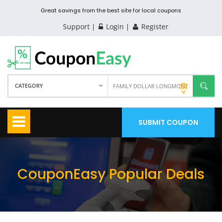
Great savings from the best site for local coupons
Support
Login
Register
CATEGORY
SUBMIT COUPON
CouponEasy Popular Deals