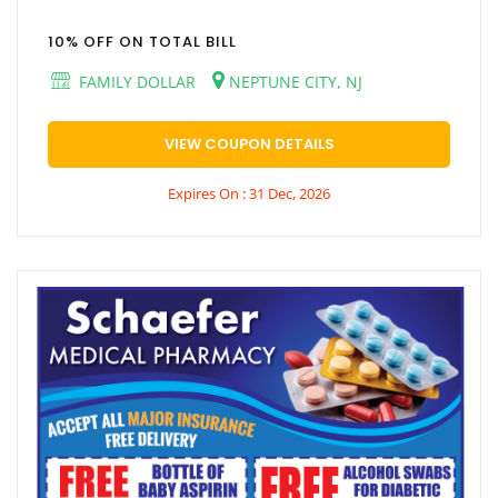
10% OFF ON TOTAL BILL
FAMILY DOLLAR
NEPTUNE CITY, NJ
VIEW COUPON DETAILS
Expires On : 31 Dec, 2026