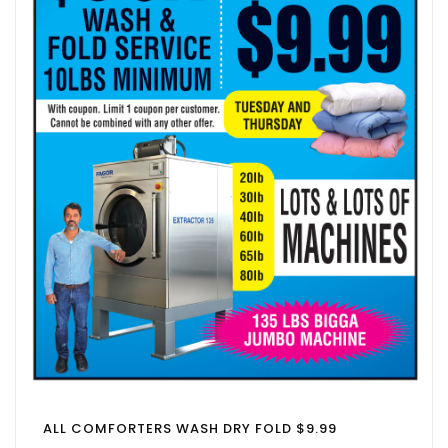
ALL COMFORTERS WASH DRY FOLD $9.99