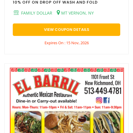
10% OFF ON DROP OFF WASH AND FOLD
FAMILY DOLLAR
MT VERNON, NY
VIEW COUPON DETAILS
Expires On : 15 Nov, 2026