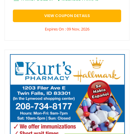
VIEW COUPON DETAILS
Expires On : 09 Nov, 2026