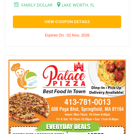
FAMILY DOLLAR
LAKE WORTH, FL
VIEW COUPON DETAILS
Expires On : 02 Nov, 2026