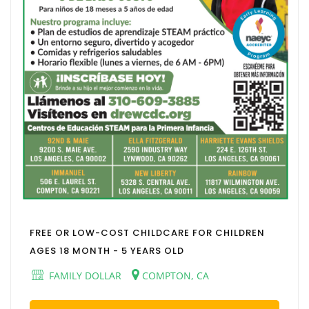
FREE OR LOW-COST CHILDCARE FOR CHILDREN
AGES 18 MONTH - 5 YEARS OLD
FAMILY DOLLAR
COMPTON, CA