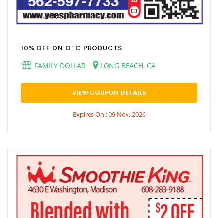
10% OFF ON OTC PRODUCTS
FAMILY DOLLAR
LONG BEACH, CA
VIEW COUPON DETAILS
Expires On : 09 Nov, 2026