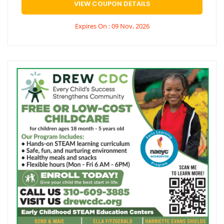
VIEW COUPON DETAILS
Expires On : 09 Nov, 2026