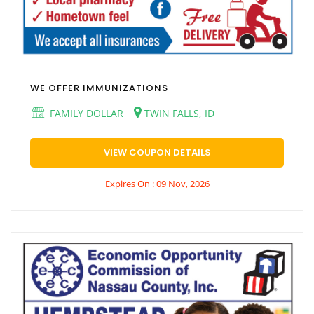
WE OFFER IMMUNIZATIONS
FAMILY DOLLAR
TWIN FALLS, ID
VIEW COUPON DETAILS
Expires On : 09 Nov, 2026