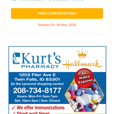
VIEW COUPON DETAILS
Expires On : 09 Nov, 2026