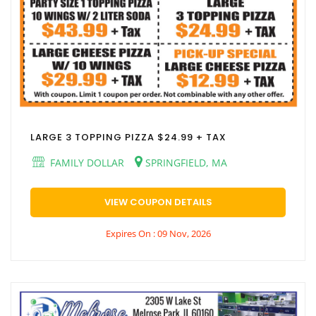
LARGE 3 TOPPING PIZZA $24.99 + TAX
FAMILY DOLLAR
SPRINGFIELD, MA
VIEW COUPON DETAILS
Expires On : 09 Nov, 2026