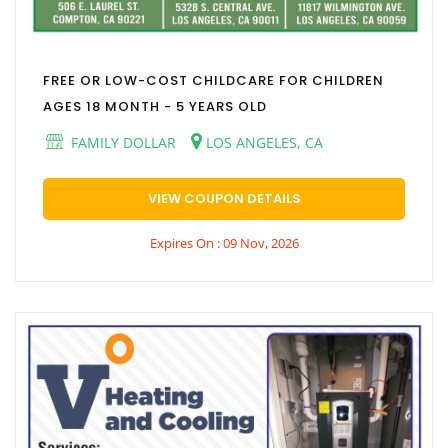
FREE OR LOW-COST CHILDCARE FOR CHILDREN
AGES 18 MONTH - 5 YEARS OLD
FAMILY DOLLAR
LOS ANGELES, CA
VIEW COUPON DETAILS
Expires On : 09 Nov, 2026