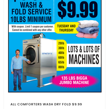
ALL COMFORTERS WASH DRY FOLD $9.99