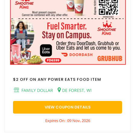
$2 OFF ON ANY POWER EATS FOOD ITEM
FAMILY DOLLAR
DE FOREST, WI
VIEW COUPON DETAILS
Expires On : 09 Nov, 2026