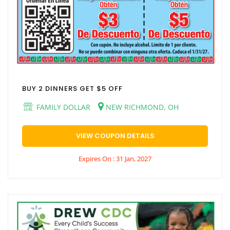
BUY 2 DINNERS GET $5 OFF
FAMILY DOLLAR
NEW RICHMOND, OH
VIEW COUPON DETAILS
Expires On : 31 Jan, 2027