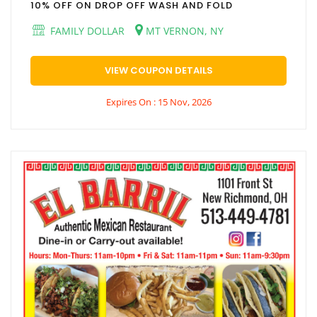
10% OFF ON DROP OFF WASH AND FOLD
FAMILY DOLLAR
MT VERNON, NY
VIEW COUPON DETAILS
Expires On : 15 Nov, 2026