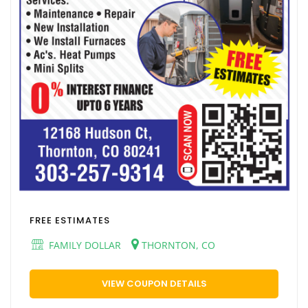
FREE ESTIMATES
FAMILY DOLLAR
THORNTON, CO
VIEW COUPON DETAILS