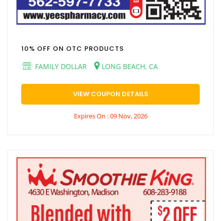
10% OFF ON OTC PRODUCTS
FAMILY DOLLAR
LONG BEACH, CA
VIEW COUPON DETAILS
Expires On : 09 Nov, 2026