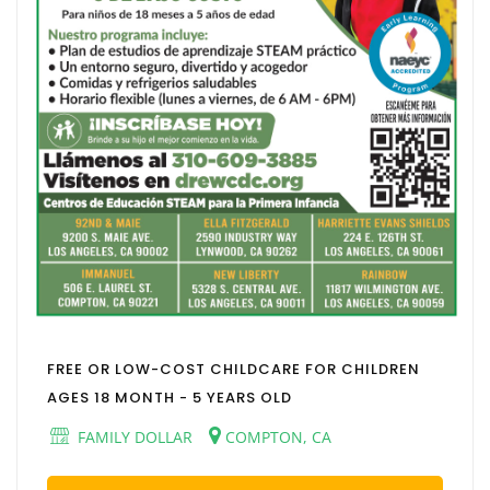
FREE OR LOW-COST CHILDCARE FOR CHILDREN
AGES 18 MONTH - 5 YEARS OLD
FAMILY DOLLAR
COMPTON, CA