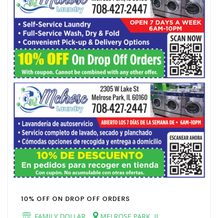
10% OFF ON DROP OFF ORDERS
FAMILY DOLLAR
MELROSE PARK, IL