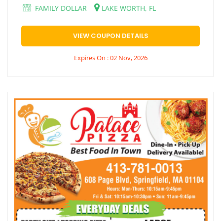
FAMILY DOLLAR
LAKE WORTH, FL
VIEW COUPON DETAILS
Expires On : 02 Nov, 2026