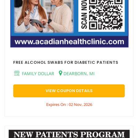
FREE ALCOHOL SWABS FOR DIABETIC PATIENTS
FAMILY DOLLAR
DEARBORN, MI
VIEW COUPON DETAILS
Expires On : 02 Nov, 2026