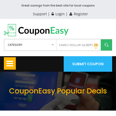
Great savings from the best site for local coupons
Support
Login
Register
CATEGORY
SUBMIT COUPON
CouponEasy Popular Deals