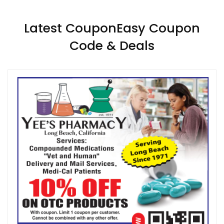
Latest CouponEasy Coupon
Code & Deals