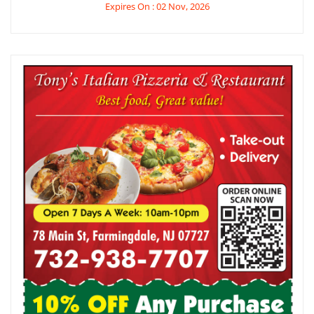
Expires On : 02 Nov, 2026