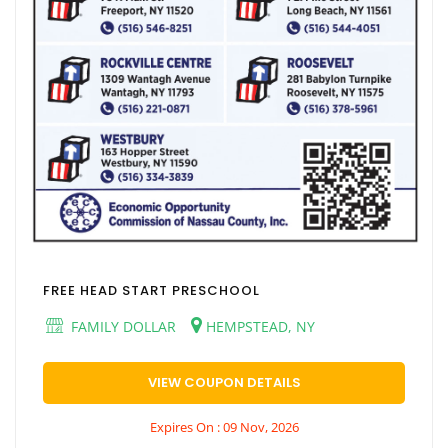
FREE HEAD START PRESCHOOL
FAMILY DOLLAR
HEMPSTEAD, NY
VIEW COUPON DETAILS
Expires On : 09 Nov, 2026