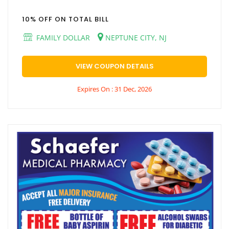
10% OFF ON TOTAL BILL
FAMILY DOLLAR
NEPTUNE CITY, NJ
VIEW COUPON DETAILS
Expires On : 31 Dec, 2026