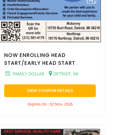
NOW ENROLLING HEAD
START/EARLY HEAD START
FAMILY DOLLAR
DETROIT, MI
VIEW COUPON DETAILS
Expires On : 02 Nov, 2026