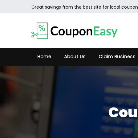
Great savings from the best site for local coupon
Home
About Us
Claim Business
Cou