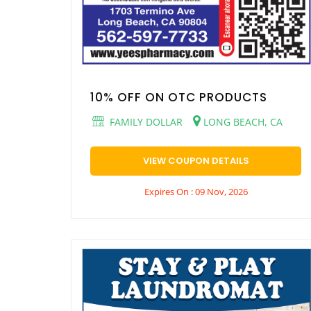
10% OFF ON OTC PRODUCTS
FAMILY DOLLAR
LONG BEACH, CA
VIEW COUPON DETAILS
Expires On : 09 Nov, 2026