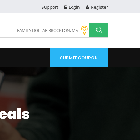
Support
Login
Register
SUBMIT COUPON
eals