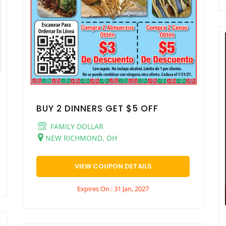
BUY 2 DINNERS GET $5 OFF
FAMILY DOLLAR
NEW RICHMOND, OH
VIEW COUPON DETAILS
Expires On : 31 Jan, 2027