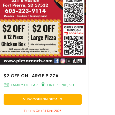
$2 OFF ON LARGE PIZZA
FAMILY DOLLAR
FORT PIERRE, SD
VIEW COUPON DETAILS
Expires On : 31 Dec, 2026