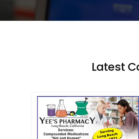
Latest 