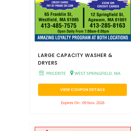
LARGE CAPACITY WASHER &
DRYERS
PRICERITE
WEST SPRINGFIELD, MA
VIEW COUPON DETAILS
Expires On : 09 Nov, 2026