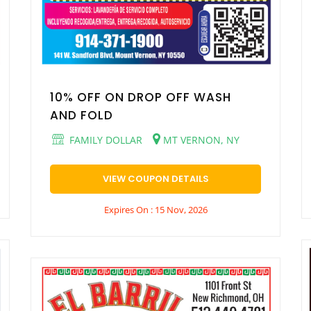
10% OFF ON DROP OFF WASH
AND FOLD
FAMILY DOLLAR
MT VERNON, NY
VIEW COUPON DETAILS
Expires On : 15 Nov, 2026