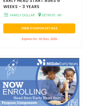
EARLY HEAD START AGES 6
WEEKS - 3 YEARS
FAMILY DOLLAR
DETROIT, MI
VIEW COUPON DETAILS
Expires On : 02 Nov, 2026