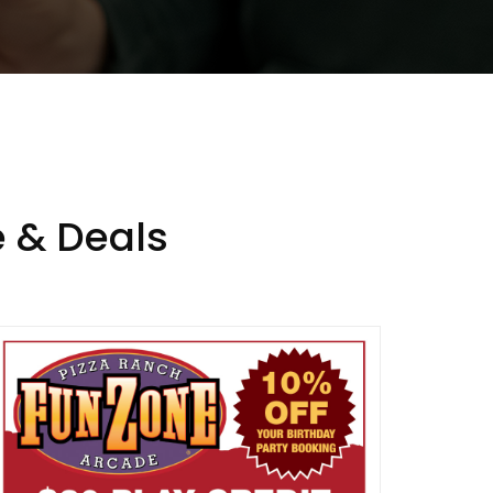
 & Deals