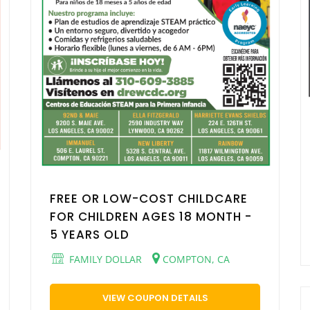
FREE OR LOW-COST CHILDCARE
FOR CHILDREN AGES 18 MONTH -
5 YEARS OLD
FAMILY DOLLAR
COMPTON, CA
VIEW COUPON DETAILS