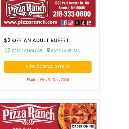
$2 OFF AN ADULT BUFFET
FAMILY DOLLAR
CASS LAKE, MN
VIEW COUPON DETAILS
Expires On : 31 Dec, 2026