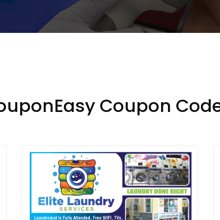
CouponEasy Coupon Code