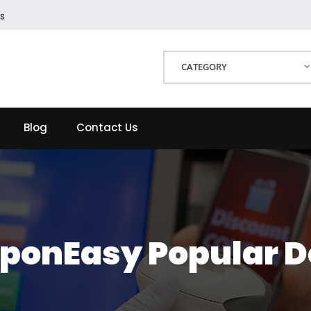
s
CATEGORY
Blog
Contact Us
ponEasy Popular D