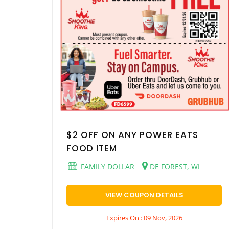
$2 OFF ON ANY POWER EATS
FOOD ITEM
FAMILY DOLLAR
DE FOREST, WI
VIEW COUPON DETAILS
Expires On : 09 Nov, 2026