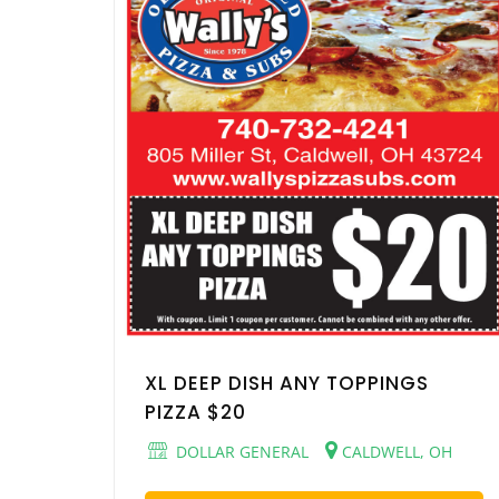
XL DEEP DISH ANY TOPPINGS
PIZZA $20
DOLLAR GENERAL
CALDWELL, OH