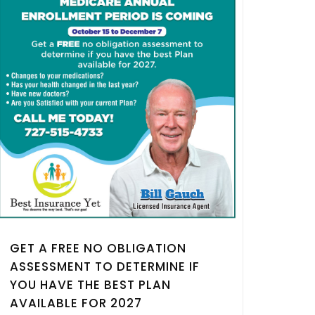
GET A FREE NO OBLIGATION
ASSESSMENT TO DETERMINE IF
YOU HAVE THE BEST PLAN
AVAILABLE FOR 2027