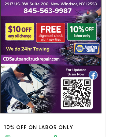
10% OFF ON LABOR ONLY