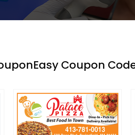
CouponEasy Coupon Code