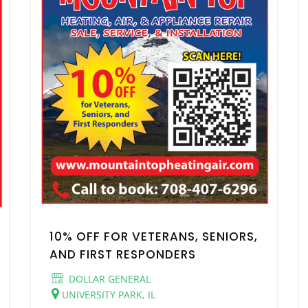
10% OFF FOR VETERANS, SENIORS,
AND FIRST RESPONDERS
DOLLAR GENERAL
UNIVERSITY PARK, IL