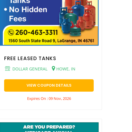
FREE LEASED TANKS
DOLLAR GENERAL
HOWE, IN
VIEW COUPON DETAILS
Expires On : 09 Nov, 2026