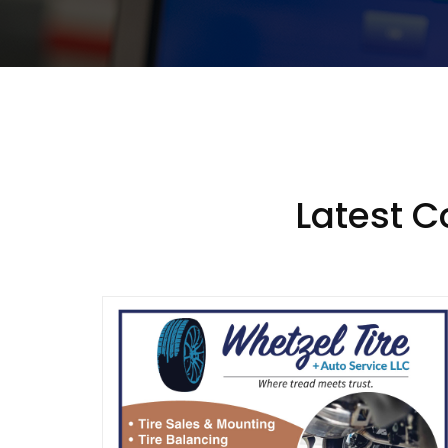
Latest 