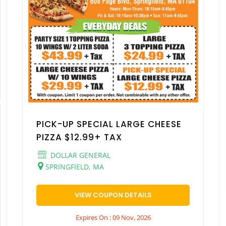
PICK-UP SPECIAL LARGE CHEESE
PIZZA $12.99+ TAX
DOLLAR GENERAL
SPRINGFIELD, MA
VIEW COUPON DETAILS
Expires On : 09 Nov, 2026