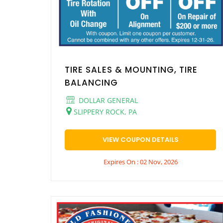
TIRE SALES & MOUNTING, TIRE
BALANCING
DOLLAR GENERAL
SLIPPERY ROCK, PA
VIEW COUPON DETAILS
Expires On : 02 Nov, 2026