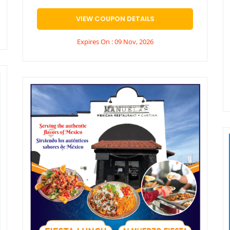
VIEW COUPON DETAILS
Expires On : 09 Nov, 2026