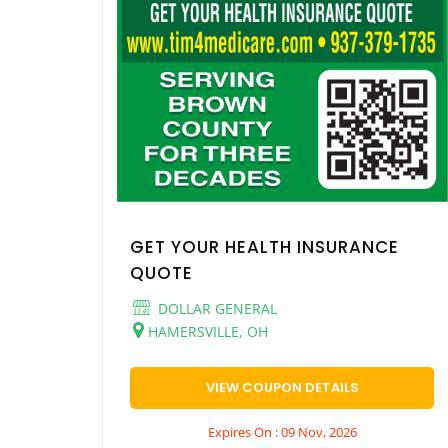
GET YOUR HEALTH INSURANCE
QUOTE
DOLLAR GENERAL
HAMERSVILLE, OH
VIEW COUPON DETAILS
Expires On : 09 Nov, 2026