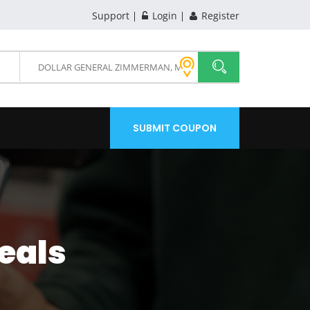
Support
Login
Register
SUBMIT COUPON
eals