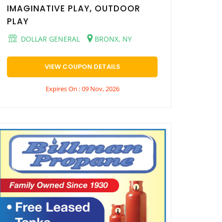
IMAGINATIVE PLAY, OUTDOOR
PLAY
DOLLAR GENERAL
BRONX, NY
VIEW COUPON DETAILS
Expires On : 09 Nov, 2026