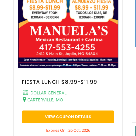
FIESTA LUNCH $8.99-$11.99
DOLLAR GENERAL
CARTERVILLE, MO
VIEW COUPON DETAILS
Expires On : 26 Oct, 2026