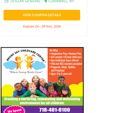
DOLLAR GENERAL
CORNWALL, NY
VIEW COUPON DETAILS
Expires On : 09 Nov, 2026