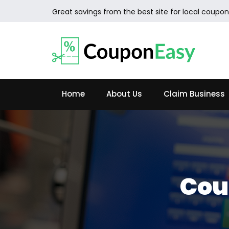
Great savings from the best site for local coupon
Home
About Us
Claim Business
Cou