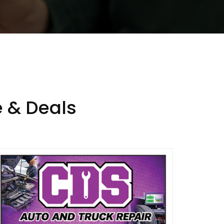
 & Deals