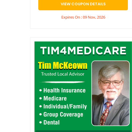
VIEW COUPON DETAILS
Expires On : 09 Nov, 2026