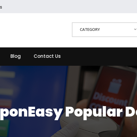
s
CATEGORY
Blog
Contact Us
ponEasy Popular D