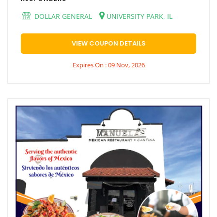
DOLLAR GENERAL
UNIVERSITY PARK, IL
VIEW COUPON DETAILS
Expires On : 09 Nov, 2026