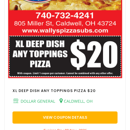
XL DEEP DISH ANY TOPPINGS PIZZA $20
DOLLAR GENERAL
CALDWELL, OH
VIEW COUPON DETAILS