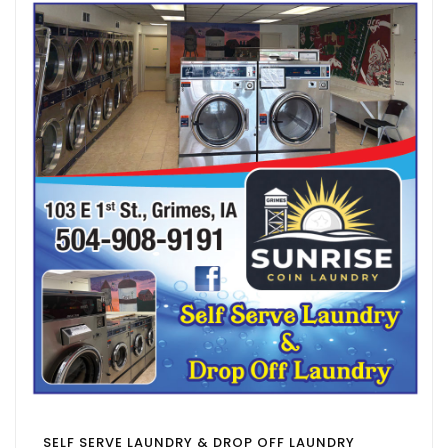
SELF SERVE LAUNDRY & DROP OFF LAUNDRY