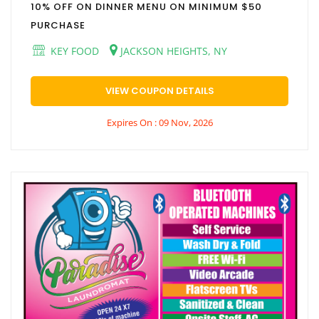
10% OFF ON DINNER MENU ON MINIMUM $50
PURCHASE
KEY FOOD
JACKSON HEIGHTS, NY
VIEW COUPON DETAILS
Expires On : 09 Nov, 2026