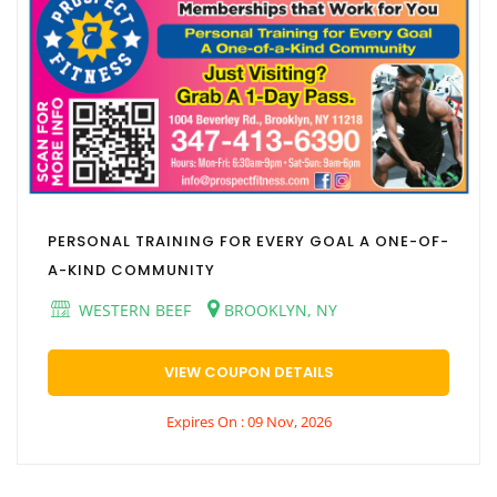
PERSONAL TRAINING FOR EVERY GOAL A ONE-OF-
A-KIND COMMUNITY
WESTERN BEEF
BROOKLYN, NY
VIEW COUPON DETAILS
Expires On : 09 Nov, 2026