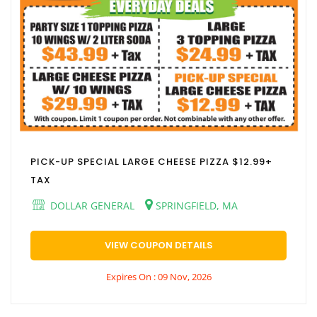
PICK-UP SPECIAL LARGE CHEESE PIZZA $12.99+
TAX
DOLLAR GENERAL
SPRINGFIELD, MA
VIEW COUPON DETAILS
Expires On : 09 Nov, 2026