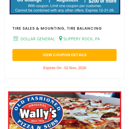
TIRE SALES & MOUNTING, TIRE BALANCING
DOLLAR GENERAL
SLIPPERY ROCK, PA
VIEW COUPON DETAILS
Expires On : 02 Nov, 2026