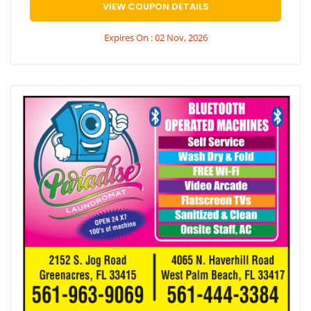
VIEW COUPON DETAILS
Expires On : 02 Nov, 2026