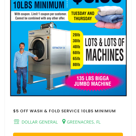
$5 OFF WASH & FOLD SERVICE 10LBS MINIMUM
DOLLAR GENERAL
GREENACRES, FL