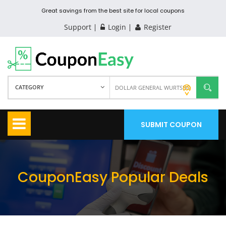
Great savings from the best site for local coupons
Support
Login
Register
CATEGORY
SUBMIT COUPON
CouponEasy Popular Deals