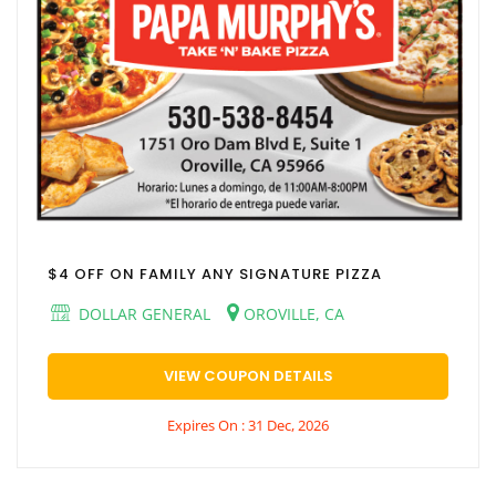
$4 OFF ON FAMILY ANY SIGNATURE PIZZA
DOLLAR GENERAL
OROVILLE, CA
VIEW COUPON DETAILS
Expires On : 31 Dec, 2026