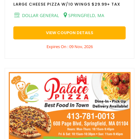
LARGE CHEESE PIZZA W/10 WINGS $29.99+ TAX
DOLLAR GENERAL
SPRINGFIELD, MA
VIEW COUPON DETAILS
Expires On : 09 Nov, 2026