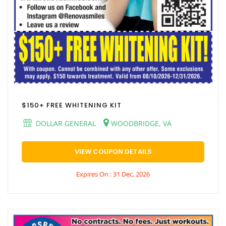
$150+ FREE WHITENING KIT
DOLLAR GENERAL
WOODBRIDGE, VA
VIEW COUPON DETAILS
Expires On : 31 Dec, 2026