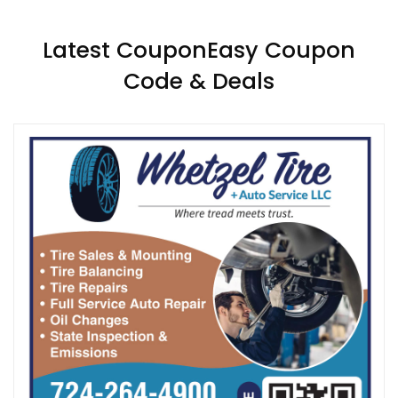
Latest CouponEasy Coupon
Code & Deals