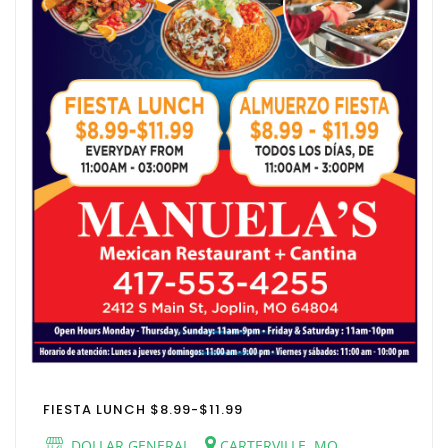
FIESTA LUNCH $8.99-$11.99
DOLLAR GENERAL
CARTERVILLE, MO