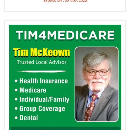
Expires On : 09 Nov, 2026