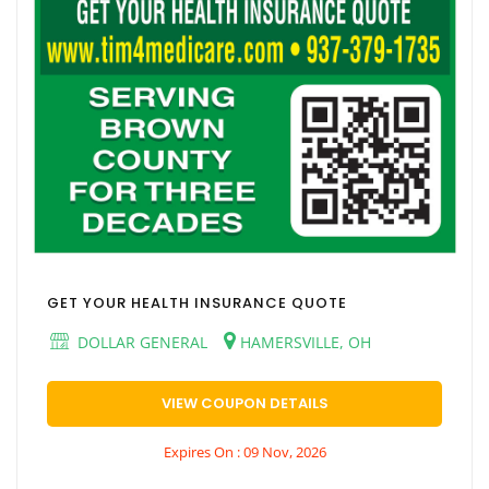
GET YOUR HEALTH INSURANCE QUOTE
DOLLAR GENERAL
HAMERSVILLE, OH
VIEW COUPON DETAILS
Expires On : 09 Nov, 2026