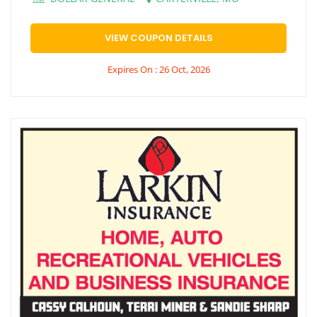
VIEW COUPON DETAILS
Expires On : 26 Oct, 2026