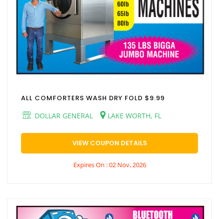
ALL COMFORTERS WASH DRY FOLD $9.99
DOLLAR GENERAL
LAKE WORTH, FL
VIEW COUPON DETAILS
Expires On : 02 Nov, 2026