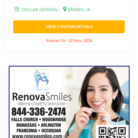
DOLLAR GENERAL
GRIMES, IA
VIEW COUPON DETAILS
Expires On : 02 Nov, 2026