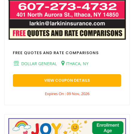
FREE QUOTES AND RATE COMPARISONS
DOLLAR GENERAL
ITHACA, NY
VIEW COUPON DETAILS
Expires On : 09 Nov, 2026