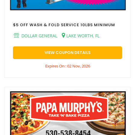
$5 OFF WASH & FOLD SERVICE 10LBS MINIMUM
DOLLAR GENERAL
LAKE WORTH, FL
VIEW COUPON DETAILS
Expires On : 02 Nov, 2026