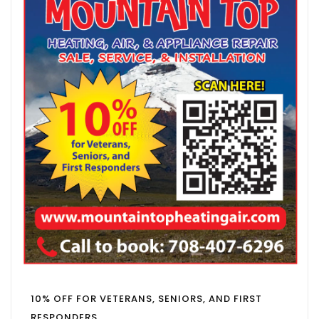
10% OFF FOR VETERANS, SENIORS, AND FIRST
RESPONDERS