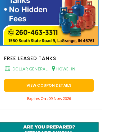
FREE LEASED TANKS
DOLLAR GENERAL
HOWE, IN
VIEW COUPON DETAILS
Expires On : 09 Nov, 2026