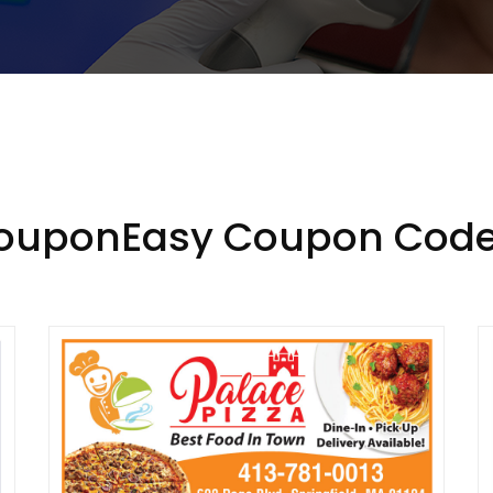
CouponEasy Coupon Code