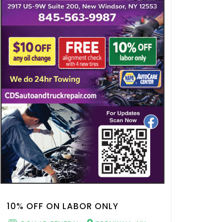
10% OFF ON LABOR ONLY