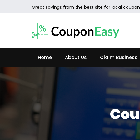
Great savings from the best site for local coupon
Home
About Us
Claim Business
Cou