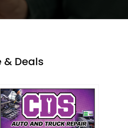
 & Deals