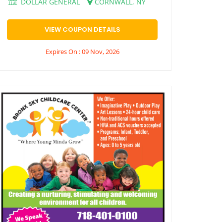
DOLLAR GENERAL
CORNWALL, NY
VIEW COUPON DETAILS
Expires On : 09 Nov, 2026