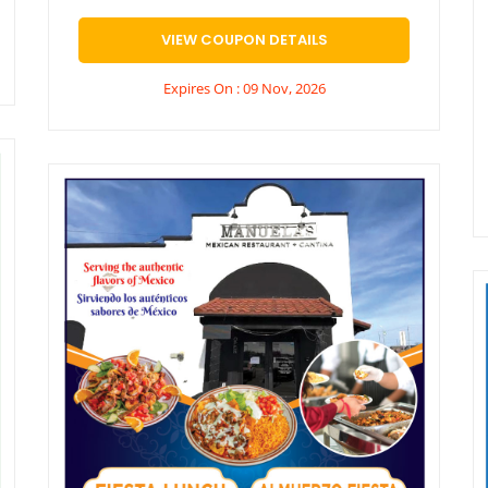
VIEW COUPON DETAILS
Expires On : 09 Nov, 2026