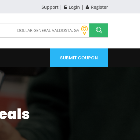
Support
Login
Register
SUBMIT COUPON
eals