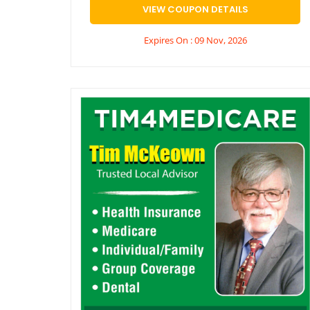
VIEW COUPON DETAILS
Expires On : 09 Nov, 2026