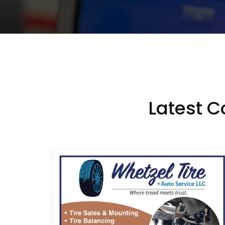
Latest 