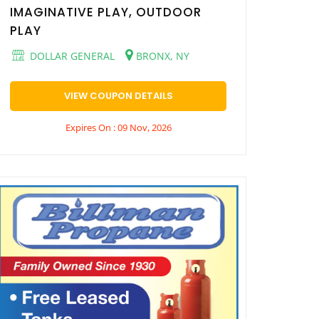
IMAGINATIVE PLAY, OUTDOOR
PLAY
DOLLAR GENERAL
BRONX, NY
VIEW COUPON DETAILS
Expires On : 09 Nov, 2026