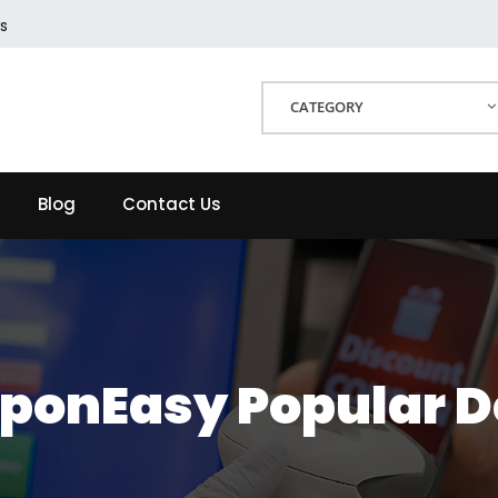
s
CATEGORY
Blog
Contact Us
ponEasy Popular D