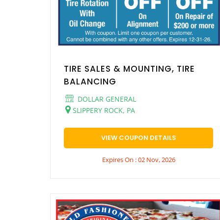
TIRE SALES & MOUNTING, TIRE
BALANCING
DOLLAR GENERAL
SLIPPERY ROCK, PA
VIEW COUPON DETAILS
Expires On : 02 Nov, 2026