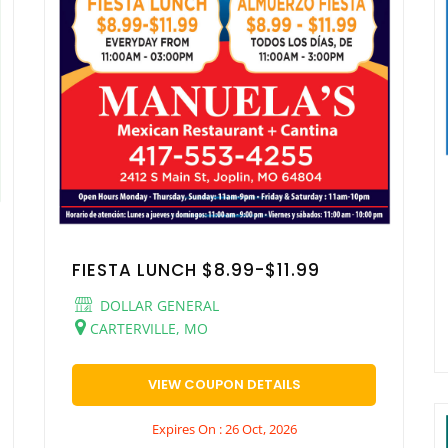
FIESTA LUNCH $8.99-$11.99
DOLLAR GENERAL
CARTERVILLE, MO
VIEW COUPON DETAILS
Expires On : 26 Oct, 2026