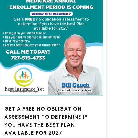
GET A FREE NO OBLIGATION
ASSESSMENT TO DETERMINE IF
YOU HAVE THE BEST PLAN
AVAILABLE FOR 2027