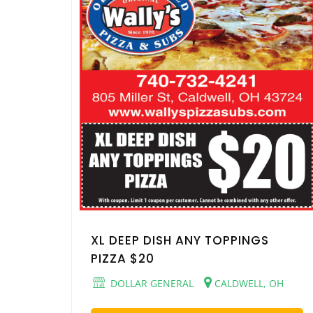
XL DEEP DISH ANY TOPPINGS
PIZZA $20
DOLLAR GENERAL
CALDWELL, OH