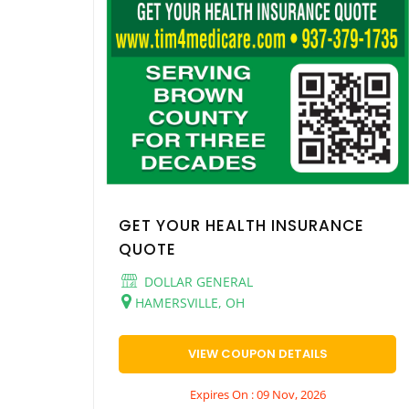
GET YOUR HEALTH INSURANCE
QUOTE
DOLLAR GENERAL
HAMERSVILLE, OH
VIEW COUPON DETAILS
Expires On : 09 Nov, 2026