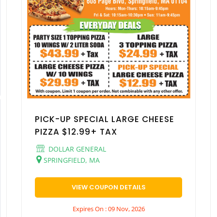
PICK-UP SPECIAL LARGE CHEESE
PIZZA $12.99+ TAX
DOLLAR GENERAL
SPRINGFIELD, MA
VIEW COUPON DETAILS
Expires On : 09 Nov, 2026