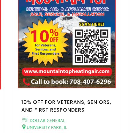
10% OFF FOR VETERANS, SENIORS,
AND FIRST RESPONDERS
DOLLAR GENERAL
UNIVERSITY PARK, IL