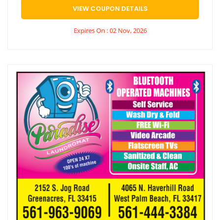
VIEW COUPON DETAILS
Expires On : 02 Nov, 2026