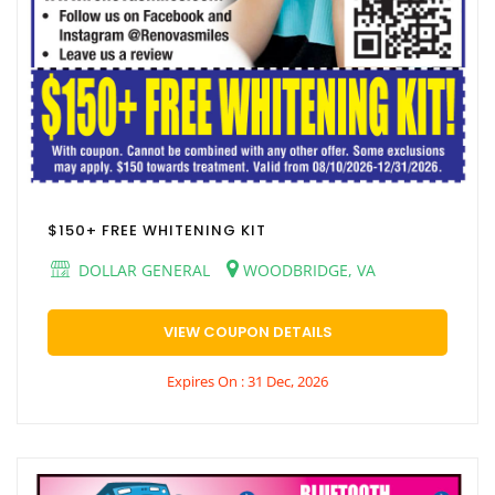
$150+ FREE WHITENING KIT
DOLLAR GENERAL
WOODBRIDGE, VA
VIEW COUPON DETAILS
Expires On : 31 Dec, 2026