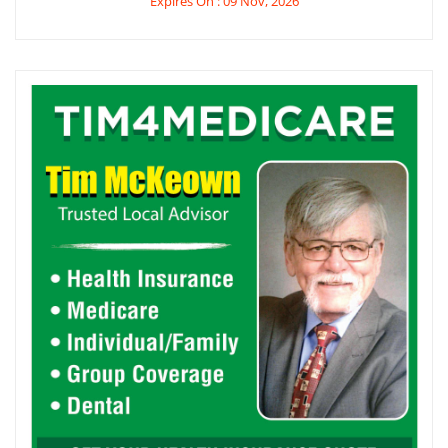
Expires On : 09 Nov, 2026