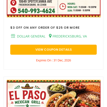
$3 OFF ON ANY ORDER OF $25 OR MORE
DOLLAR GENERAL
FREDERICKSBURG, VA
VIEW COUPON DETAILS
Expires On : 31 Dec, 2026