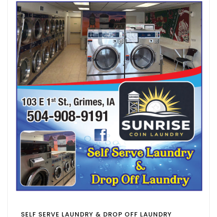
SELF SERVE LAUNDRY & DROP OFF LAUNDRY