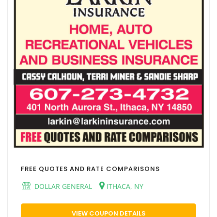
FREE QUOTES AND RATE COMPARISONS
DOLLAR GENERAL
ITHACA, NY
VIEW COUPON DETAILS