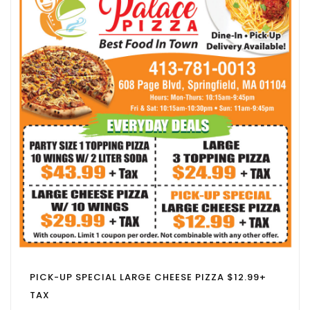
PICK-UP SPECIAL LARGE CHEESE PIZZA $12.99+
TAX