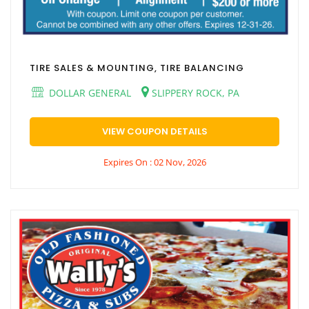
TIRE SALES & MOUNTING, TIRE BALANCING
DOLLAR GENERAL
SLIPPERY ROCK, PA
VIEW COUPON DETAILS
Expires On : 02 Nov, 2026