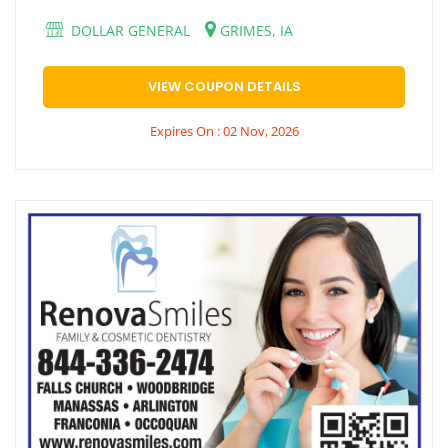
DOLLAR GENERAL
GRIMES, IA
VIEW COUPON DETAILS
Expires On : 02 Nov, 2026