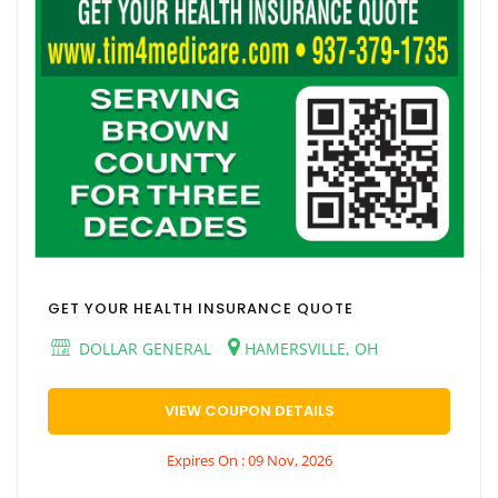
GET YOUR HEALTH INSURANCE QUOTE
DOLLAR GENERAL
HAMERSVILLE, OH
VIEW COUPON DETAILS
Expires On : 09 Nov, 2026