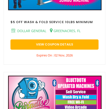
$5 OFF WASH & FOLD SERVICE 10LBS MINIMUM
DOLLAR GENERAL
GREENACRES, FL
VIEW COUPON DETAILS
Expires On : 02 Nov, 2026