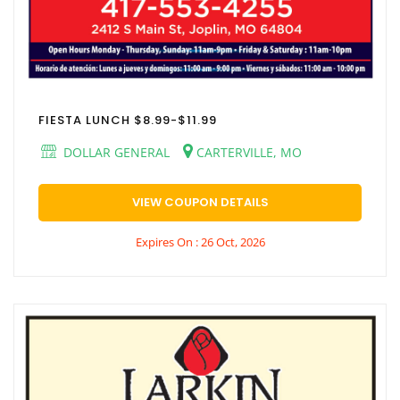
FIESTA LUNCH $8.99-$11.99
DOLLAR GENERAL
CARTERVILLE, MO
VIEW COUPON DETAILS
Expires On : 26 Oct, 2026