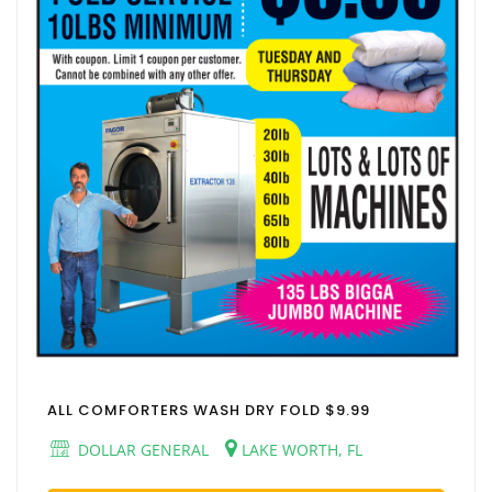
ALL COMFORTERS WASH DRY FOLD $9.99
DOLLAR GENERAL
LAKE WORTH, FL