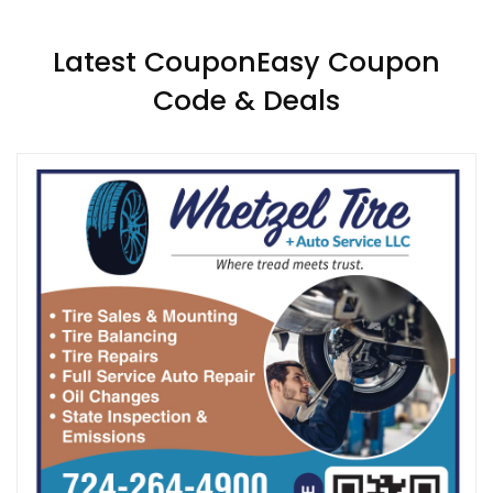
Latest CouponEasy Coupon
Code & Deals