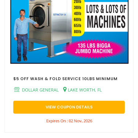
$5 OFF WASH & FOLD SERVICE 10LBS MINIMUM
DOLLAR GENERAL
LAKE WORTH, FL
VIEW COUPON DETAILS
Expires On : 02 Nov, 2026