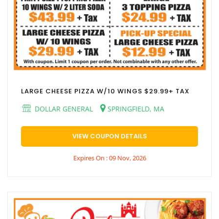
LARGE CHEESE PIZZA W/10 WINGS $29.99+ TAX
DOLLAR GENERAL
SPRINGFIELD, MA
VIEW COUPON DETAILS
Expires On : 09 Nov, 2026