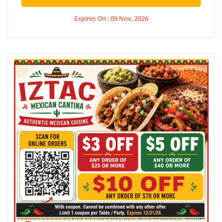
Expires On : 09 Nov, 2026