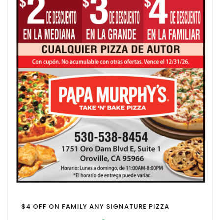
$4 OFF ON FAMILY ANY SIGNATURE PIZZA