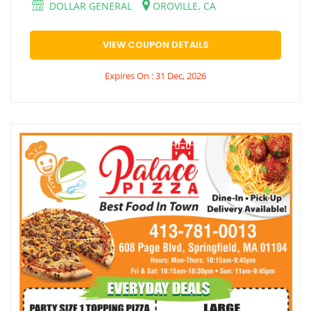
DOLLAR GENERAL
OROVILLE, CA
VIEW COUPON DETAILS
Expires On : 31 Dec, 2026