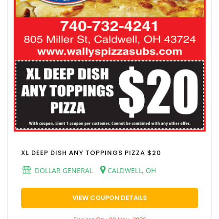
XL DEEP DISH ANY TOPPINGS PIZZA $20
DOLLAR GENERAL
CALDWELL, OH
VIEW COUPON DETAILS