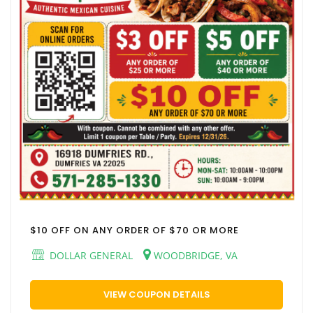
$10 OFF ON ANY ORDER OF $70 OR MORE
DOLLAR GENERAL
WOODBRIDGE, VA
VIEW COUPON DETAILS