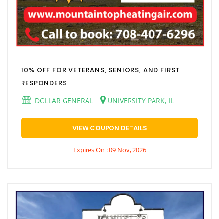
10% OFF FOR VETERANS, SENIORS, AND FIRST
RESPONDERS
DOLLAR GENERAL
UNIVERSITY PARK, IL
VIEW COUPON DETAILS
Expires On : 09 Nov, 2026