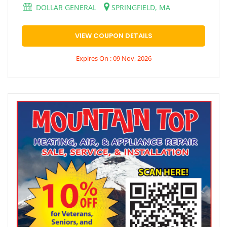
DOLLAR GENERAL
SPRINGFIELD, MA
VIEW COUPON DETAILS
Expires On : 09 Nov, 2026