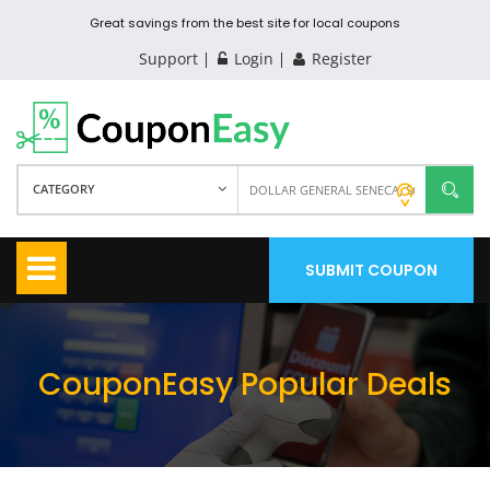
Great savings from the best site for local coupons
Support
Login
Register
CATEGORY
SUBMIT COUPON
CouponEasy Popular Deals