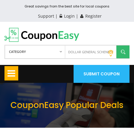
Great savings from the best site for local coupons
Support
Login
Register
CATEGORY
SUBMIT COUPON
CouponEasy Popular Deals