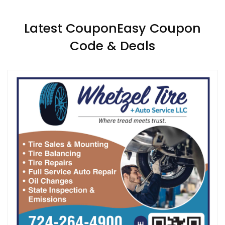
Latest CouponEasy Coupon
Code & Deals