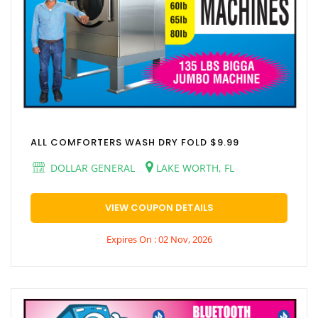
ALL COMFORTERS WASH DRY FOLD $9.99
DOLLAR GENERAL
LAKE WORTH, FL
VIEW COUPON DETAILS
Expires On : 02 Nov, 2026