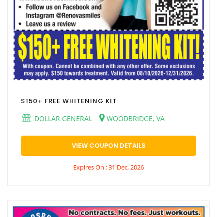
$150+ FREE WHITENING KIT
DOLLAR GENERAL
WOODBRIDGE, VA
VIEW COUPON DETAILS
Expires On : 31 Dec, 2026