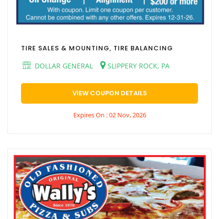
TIRE SALES & MOUNTING, TIRE BALANCING
DOLLAR GENERAL
SLIPPERY ROCK, PA
VIEW COUPON DETAILS
Expires On : 02 Nov, 2026