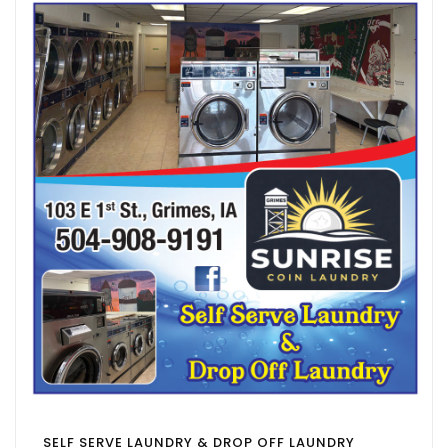
SELF SERVE LAUNDRY & DROP OFF LAUNDRY