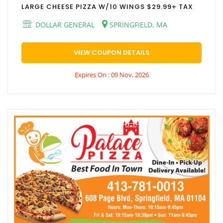
LARGE CHEESE PIZZA W/10 WINGS $29.99+ TAX
DOLLAR GENERAL
SPRINGFIELD, MA
VIEW COUPON DETAILS
Expires On : 09 Nov, 2026