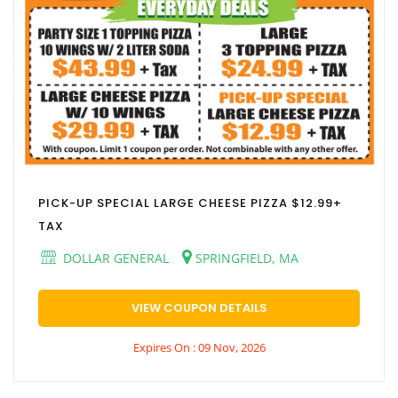
PICK-UP SPECIAL LARGE CHEESE PIZZA $12.99+
TAX
DOLLAR GENERAL
SPRINGFIELD, MA
VIEW COUPON DETAILS
Expires On : 09 Nov, 2026