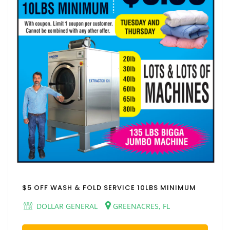
$5 OFF WASH & FOLD SERVICE 10LBS MINIMUM
DOLLAR GENERAL
GREENACRES, FL