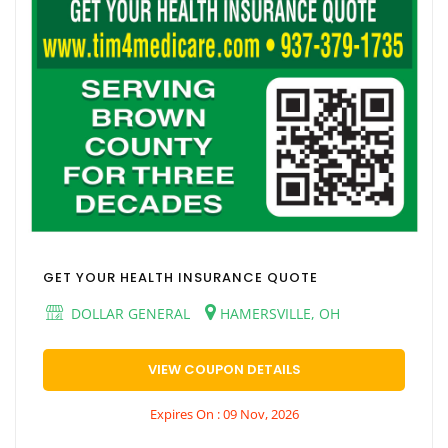
GET YOUR HEALTH INSURANCE QUOTE
DOLLAR GENERAL
HAMERSVILLE, OH
VIEW COUPON DETAILS
Expires On : 09 Nov, 2026