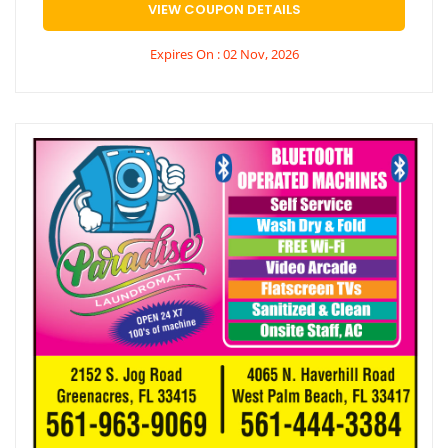
VIEW COUPON DETAILS
Expires On : 02 Nov, 2026