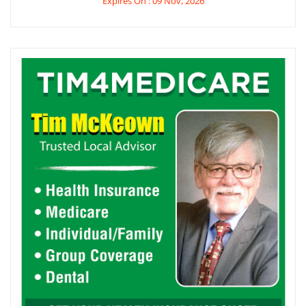
Expires On : 09 Nov, 2026