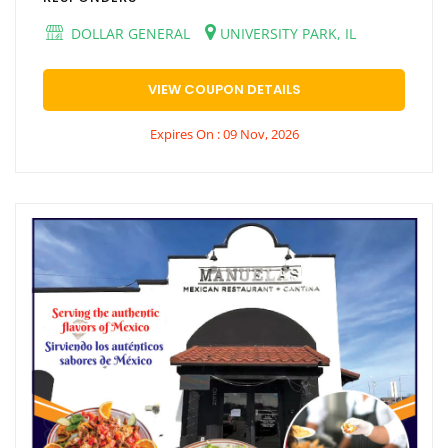
DOLLAR GENERAL
UNIVERSITY PARK, IL
VIEW COUPON DETAILS
Expires On : 09 Nov, 2026