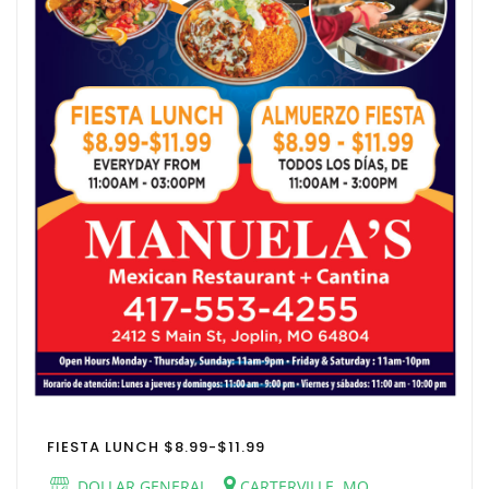
FIESTA LUNCH $8.99-$11.99
DOLLAR GENERAL
CARTERVILLE, MO