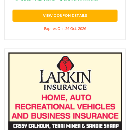
VIEW COUPON DETAILS
Expires On : 26 Oct, 2026