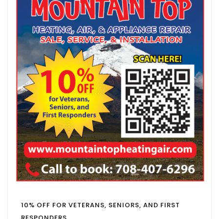
10% OFF FOR VETERANS, SENIORS, AND FIRST
RESPONDERS