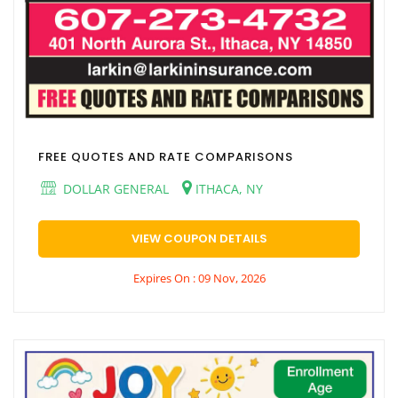
FREE QUOTES AND RATE COMPARISONS
DOLLAR GENERAL
ITHACA, NY
VIEW COUPON DETAILS
Expires On : 09 Nov, 2026