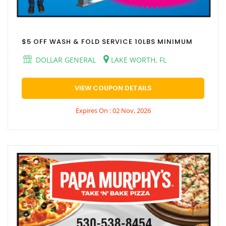
$5 OFF WASH & FOLD SERVICE 10LBS MINIMUM
DOLLAR GENERAL
LAKE WORTH, FL
VIEW COUPON DETAILS
Expires On : 02 Nov, 2026