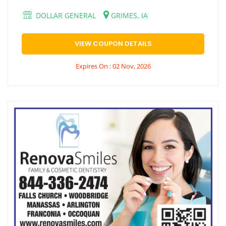
DOLLAR GENERAL
GRIMES, IA
VIEW COUPON DETAILS
Expires On : 02 Nov, 2026