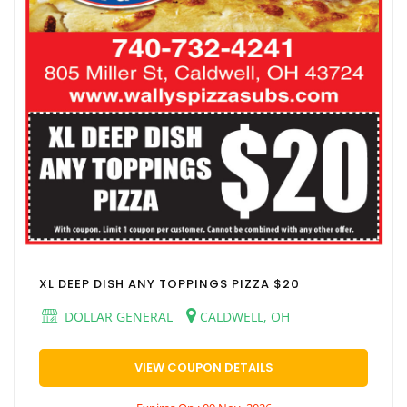
XL DEEP DISH ANY TOPPINGS PIZZA $20
DOLLAR GENERAL
CALDWELL, OH
VIEW COUPON DETAILS