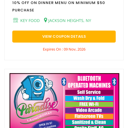
10% OFF ON DINNER MENU ON MINIMUM $50
PURCHASE
KEY FOOD
JACKSON HEIGHTS, NY
VIEW COUPON DETAILS
Expires On : 09 Nov, 2026