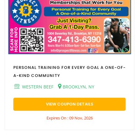
PERSONAL TRAINING FOR EVERY GOAL A ONE-OF-
A-KIND COMMUNITY
WESTERN BEEF
BROOKLYN, NY
VIEW COUPON DETAILS
Expires On : 09 Nov, 2026