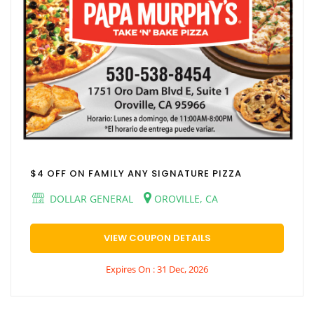
$4 OFF ON FAMILY ANY SIGNATURE PIZZA
DOLLAR GENERAL
OROVILLE, CA
VIEW COUPON DETAILS
Expires On : 31 Dec, 2026