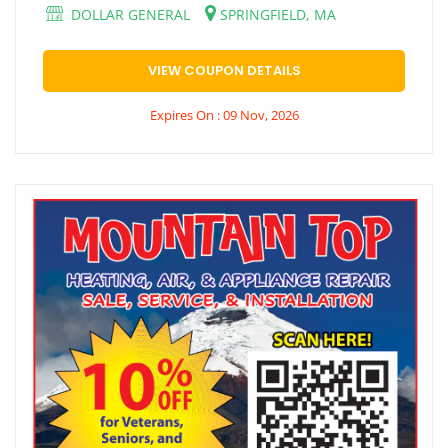
DOLLAR GENERAL
SPRINGFIELD, MA
VIEW COUPON DETAILS
Expires On : 09 Nov, 2026