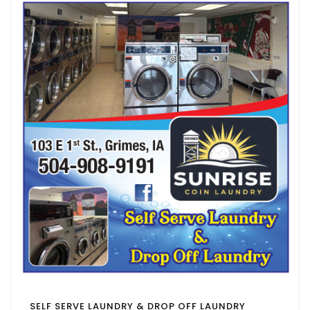
SELF SERVE LAUNDRY & DROP OFF LAUNDRY