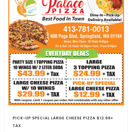
PICK-UP SPECIAL LARGE CHEESE PIZZA $12.99+
TAX