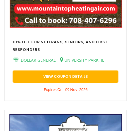
10% OFF FOR VETERANS, SENIORS, AND FIRST
RESPONDERS
DOLLAR GENERAL
UNIVERSITY PARK, IL
VIEW COUPON DETAILS
Expires On : 09 Nov, 2026