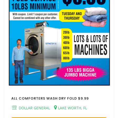
ALL COMFORTERS WASH DRY FOLD $9.99
DOLLAR GENERAL
LAKE WORTH, FL