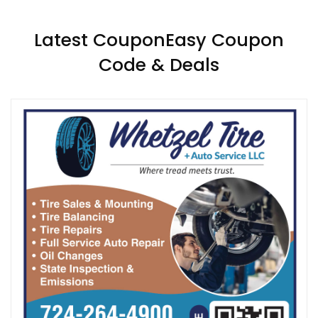
Latest CouponEasy Coupon
Code & Deals