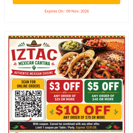
Expires On : 09 Nov, 2026