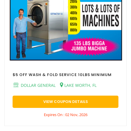
$5 OFF WASH & FOLD SERVICE 10LBS MINIMUM
DOLLAR GENERAL
LAKE WORTH, FL
VIEW COUPON DETAILS
Expires On : 02 Nov, 2026