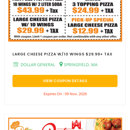
LARGE CHEESE PIZZA W/10 WINGS $29.99+ TAX
DOLLAR GENERAL
SPRINGFIELD, MA
VIEW COUPON DETAILS
Expires On : 09 Nov, 2026