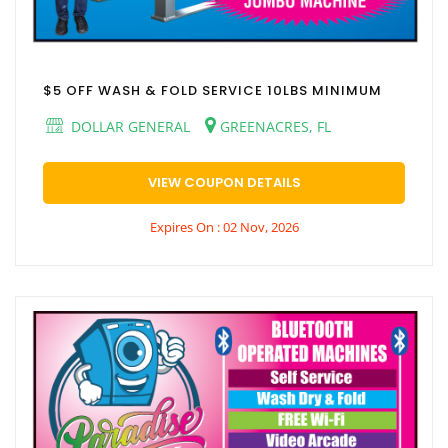
$5 OFF WASH & FOLD SERVICE 10LBS MINIMUM
DOLLAR GENERAL
GREENACRES, FL
VIEW COUPON DETAILS
Expires On : 02 Nov, 2026