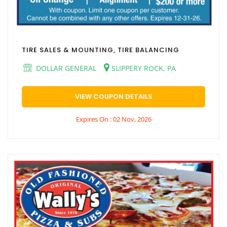
TIRE SALES & MOUNTING, TIRE BALANCING
DOLLAR GENERAL
SLIPPERY ROCK, PA
VIEW COUPON DETAILS
Expires On : 02 Nov, 2026