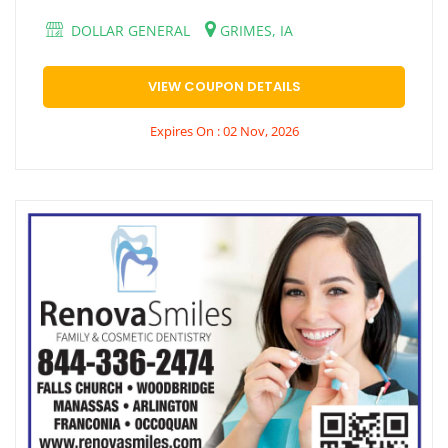
DOLLAR GENERAL
GRIMES, IA
VIEW COUPON DETAILS
Expires On : 02 Nov, 2026