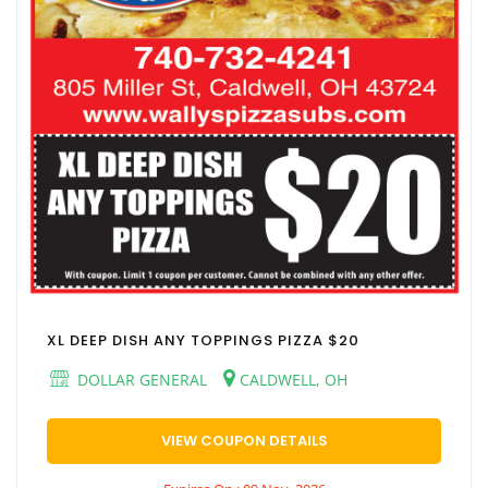
XL DEEP DISH ANY TOPPINGS PIZZA $20
DOLLAR GENERAL
CALDWELL, OH
VIEW COUPON DETAILS