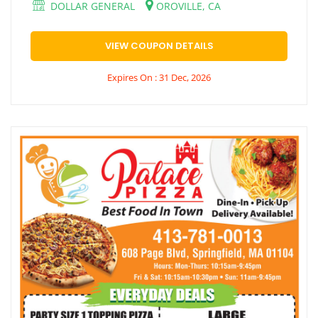
DOLLAR GENERAL
OROVILLE, CA
VIEW COUPON DETAILS
Expires On : 31 Dec, 2026