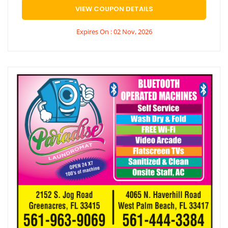
VIEW COUPON DETAILS
Expires On : 02 Nov, 2026