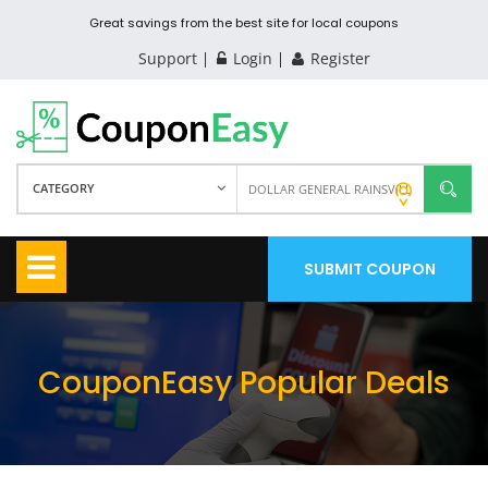
Great savings from the best site for local coupons
Support
Login
Register
CATEGORY
SUBMIT COUPON
CouponEasy Popular Deals