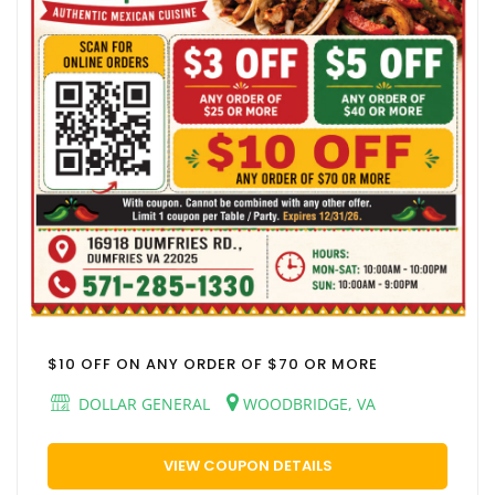
$10 OFF ON ANY ORDER OF $70 OR MORE
DOLLAR GENERAL
WOODBRIDGE, VA
VIEW COUPON DETAILS