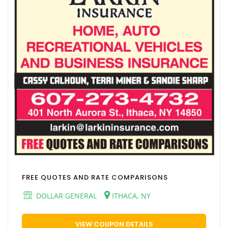
FREE QUOTES AND RATE COMPARISONS
DOLLAR GENERAL
ITHACA, NY
VIEW COUPON DETAILS