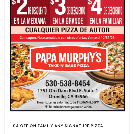
$4 OFF ON FAMILY ANY SIGNATURE PIZZA