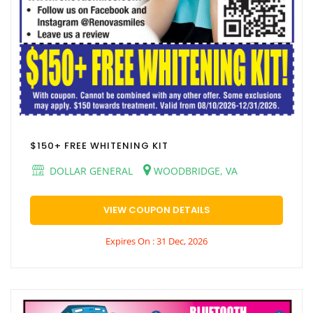
$150+ FREE WHITENING KIT
DOLLAR GENERAL
WOODBRIDGE, VA
VIEW COUPON DETAILS
Expires On : 31 Dec, 2026