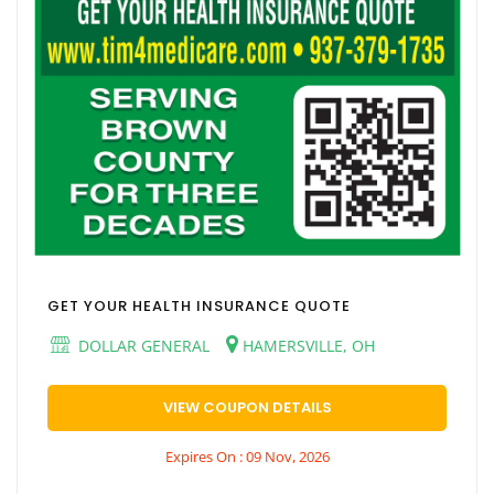
GET YOUR HEALTH INSURANCE QUOTE
DOLLAR GENERAL
HAMERSVILLE, OH
VIEW COUPON DETAILS
Expires On : 09 Nov, 2026