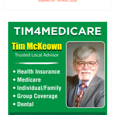
Expires On : 09 Nov, 2026