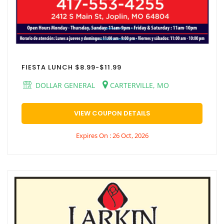
FIESTA LUNCH $8.99-$11.99
DOLLAR GENERAL
CARTERVILLE, MO
VIEW COUPON DETAILS
Expires On : 26 Oct, 2026