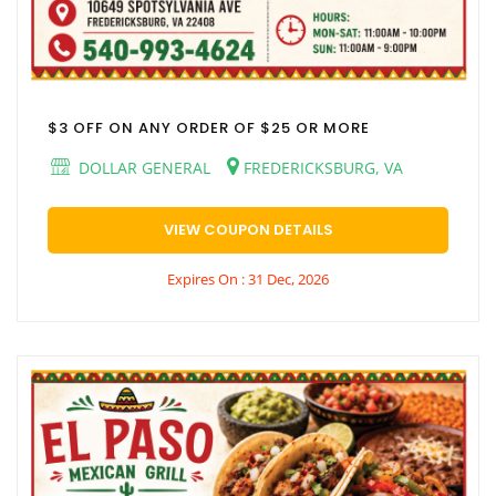
$3 OFF ON ANY ORDER OF $25 OR MORE
DOLLAR GENERAL
FREDERICKSBURG, VA
VIEW COUPON DETAILS
Expires On : 31 Dec, 2026