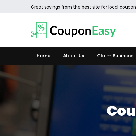
Great savings from the best site for local coupon
Home
About Us
Claim Business
Cou