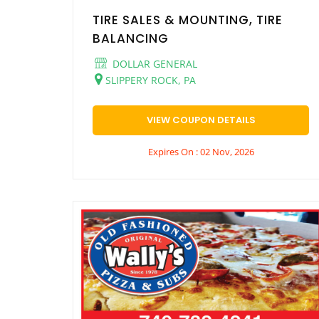
TIRE SALES & MOUNTING, TIRE
BALANCING
DOLLAR GENERAL
SLIPPERY ROCK, PA
VIEW COUPON DETAILS
Expires On : 02 Nov, 2026