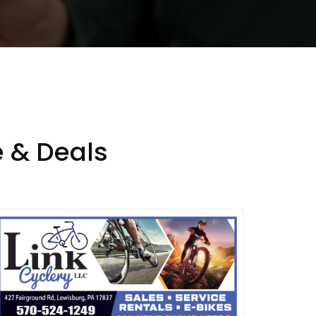
 & Deals