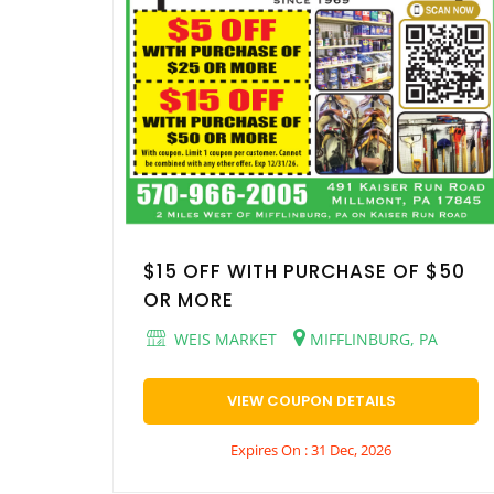
$15 OFF WITH PURCHASE OF $50
OR MORE
WEIS MARKET
MIFFLINBURG, PA
VIEW COUPON DETAILS
Expires On : 31 Dec, 2026