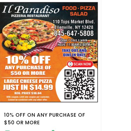
10% OFF ON ANY PURCHASE OF
$50 OR MORE