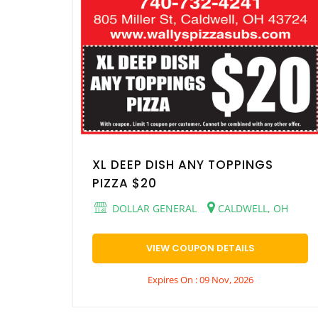
XL DEEP DISH ANY TOPPINGS
PIZZA $20
DOLLAR GENERAL
CALDWELL, OH
VIEW COUPON DETAILS
Expires On : 09 Nov, 2026