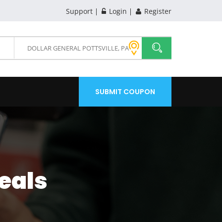
Support
Login
Register
SUBMIT COUPON
eals