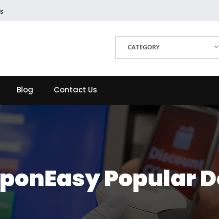
s
CATEGORY
Blog
Contact Us
ponEasy Popular D