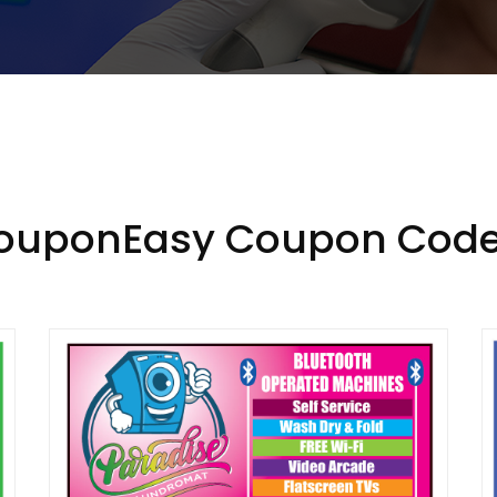
CouponEasy Coupon Code