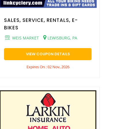
SALES, SERVICE, RENTALS, E-
BIKES
WEIS MARKET
LEWISBURG, PA
VIEW COUPON DETAILS
Expires On : 02 Nov, 2026