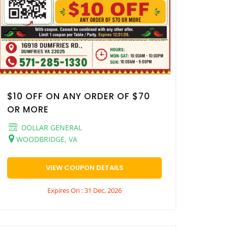
$10 OFF ON ANY ORDER OF $70
OR MORE
DOLLAR GENERAL
WOODBRIDGE, VA
VIEW COUPON DETAILS
Expires On : 31 Dec, 2026