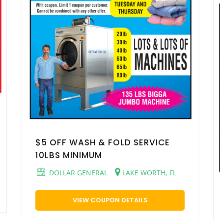
$5 OFF WASH & FOLD SERVICE
10LBS MINIMUM
DOLLAR GENERAL
LAKE WORTH, FL
VIEW COUPON DETAILS