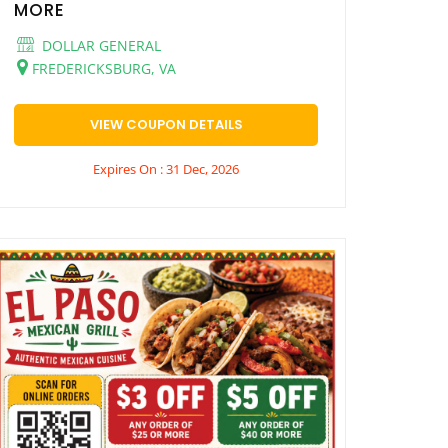
MORE
DOLLAR GENERAL
FREDERICKSBURG, VA
VIEW COUPON DETAILS
Expires On : 31 Dec, 2026