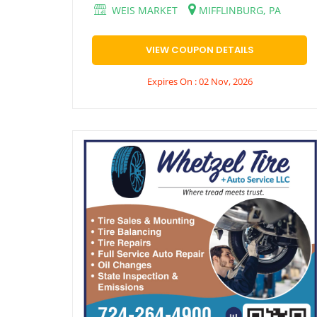
WEIS MARKET
MIFFLINBURG, PA
VIEW COUPON DETAILS
Expires On : 02 Nov, 2026