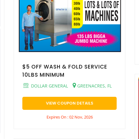
$5 OFF WASH & FOLD SERVICE
10LBS MINIMUM
DOLLAR GENERAL
GREENACRES, FL
VIEW COUPON DETAILS
Expires On : 02 Nov, 2026