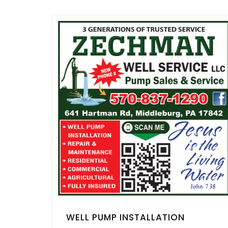
WELL PUMP INSTALLATION