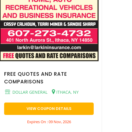
FREE QUOTES AND RATE
COMPARISONS
DOLLAR GENERAL
ITHACA, NY
VIEW COUPON DETAILS
Expires On : 09 Nov, 2026