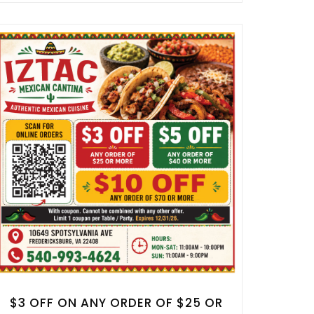
$3 OFF ON ANY ORDER OF $25 OR