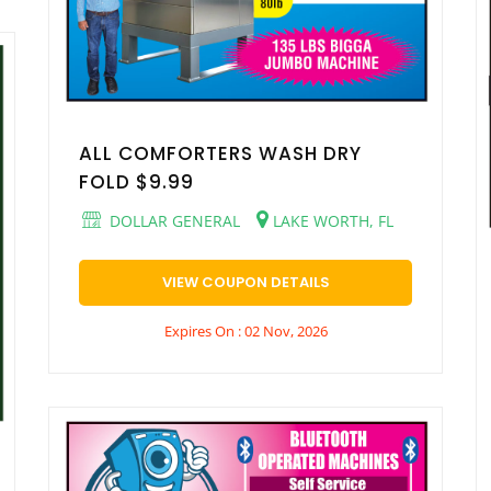
ALL COMFORTERS WASH DRY
FOLD $9.99
DOLLAR GENERAL
LAKE WORTH, FL
VIEW COUPON DETAILS
Expires On : 02 Nov, 2026