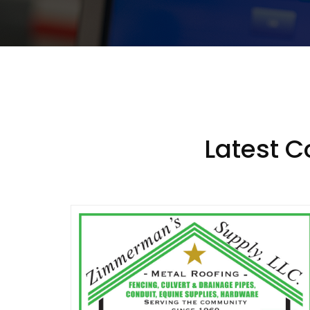
Latest 