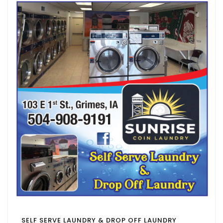
SELF SERVE LAUNDRY & DROP OFF LAUNDRY