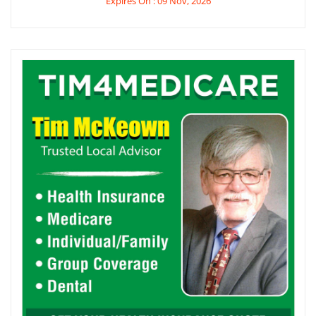
Expires On : 09 Nov, 2026