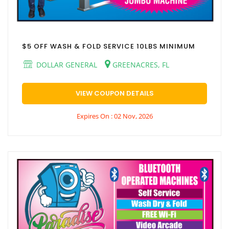
$5 OFF WASH & FOLD SERVICE 10LBS MINIMUM
DOLLAR GENERAL
GREENACRES, FL
VIEW COUPON DETAILS
Expires On : 02 Nov, 2026