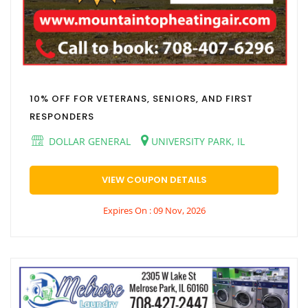
10% OFF FOR VETERANS, SENIORS, AND FIRST
RESPONDERS
DOLLAR GENERAL
UNIVERSITY PARK, IL
VIEW COUPON DETAILS
Expires On : 09 Nov, 2026