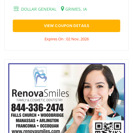
DOLLAR GENERAL
GRIMES, IA
VIEW COUPON DETAILS
Expires On : 02 Nov, 2026