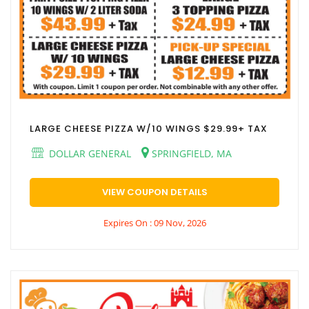
LARGE CHEESE PIZZA W/10 WINGS $29.99+ TAX
DOLLAR GENERAL
SPRINGFIELD, MA
VIEW COUPON DETAILS
Expires On : 09 Nov, 2026