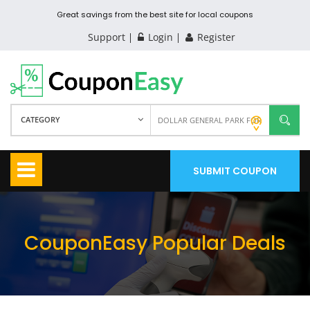
Great savings from the best site for local coupons
Support
Login
Register
CATEGORY
SUBMIT COUPON
CouponEasy Popular Deals