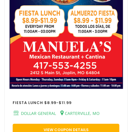
FIESTA LUNCH $8.99-$11.99
DOLLAR GENERAL
CARTERVILLE, MO
VIEW COUPON DETAILS