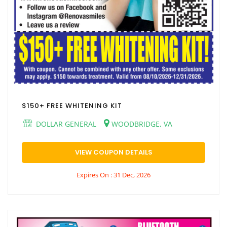
$150+ FREE WHITENING KIT
DOLLAR GENERAL
WOODBRIDGE, VA
VIEW COUPON DETAILS
Expires On : 31 Dec, 2026