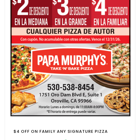
$4 OFF ON FAMILY ANY SIGNATURE PIZZA