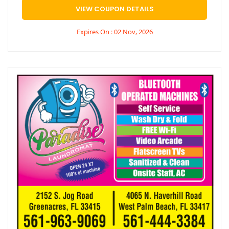
VIEW COUPON DETAILS
Expires On : 02 Nov, 2026