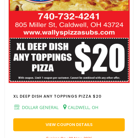
XL DEEP DISH ANY TOPPINGS PIZZA $20
DOLLAR GENERAL
CALDWELL, OH
VIEW COUPON DETAILS