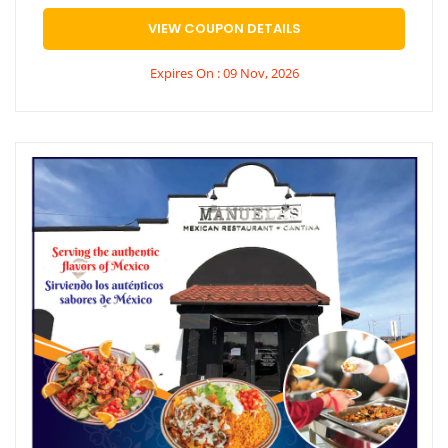
VIEW COUPON DETAILS
Expires On : 09 Nov, 2026