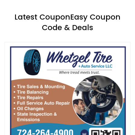
Latest CouponEasy Coupon
Code & Deals