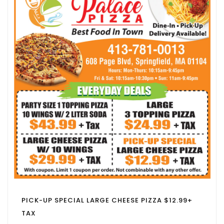
PICK-UP SPECIAL LARGE CHEESE PIZZA $12.99+
TAX