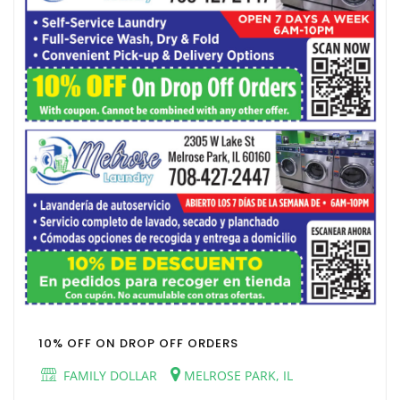
10% OFF ON DROP OFF ORDERS
FAMILY DOLLAR
MELROSE PARK, IL