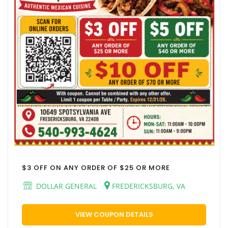
$3 OFF ON ANY ORDER OF $25 OR MORE
DOLLAR GENERAL
FREDERICKSBURG, VA
VIEW COUPON DETAILS