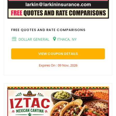
FREE QUOTES AND RATE COMPARISONS
DOLLAR GENERAL
ITHACA, NY
VIEW COUPON DETAILS
Expires On : 09 Nov, 2026