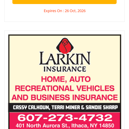
Expires On : 26 Oct, 2026