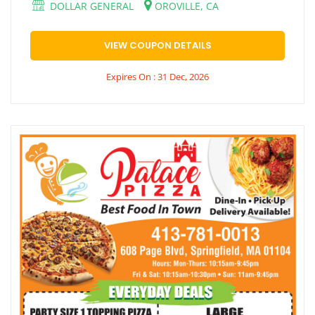
DOLLAR GENERAL
OROVILLE, CA
VIEW COUPON DETAILS
Expires On : 31 Dec, 2026