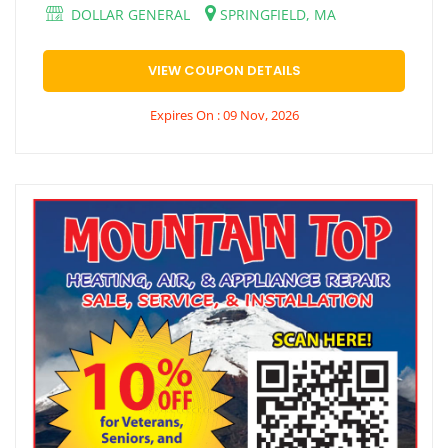
DOLLAR GENERAL
SPRINGFIELD, MA
VIEW COUPON DETAILS
Expires On : 09 Nov, 2026