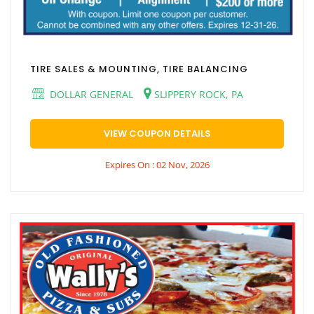
TIRE SALES & MOUNTING, TIRE BALANCING
DOLLAR GENERAL
SLIPPERY ROCK, PA
VIEW COUPON DETAILS
Expires On : 02 Nov, 2026