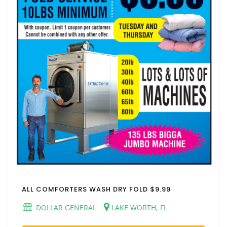
ALL COMFORTERS WASH DRY FOLD $9.99
DOLLAR GENERAL
LAKE WORTH, FL