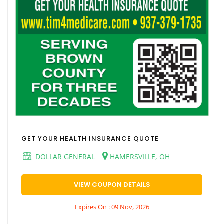
GET YOUR HEALTH INSURANCE QUOTE
DOLLAR GENERAL
HAMERSVILLE, OH
VIEW COUPON DETAILS
Expires On : 09 Nov, 2026