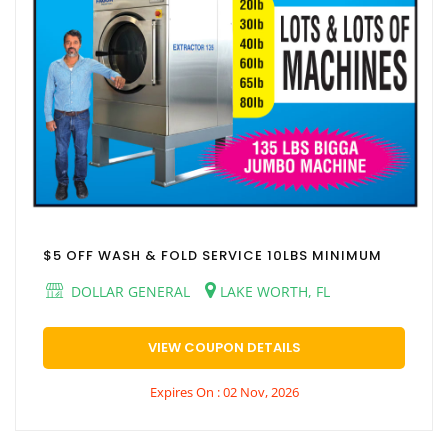
$5 OFF WASH & FOLD SERVICE 10LBS MINIMUM
DOLLAR GENERAL
LAKE WORTH, FL
VIEW COUPON DETAILS
Expires On : 02 Nov, 2026