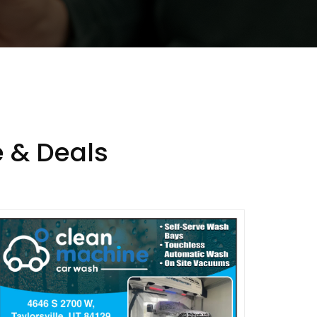
 & Deals