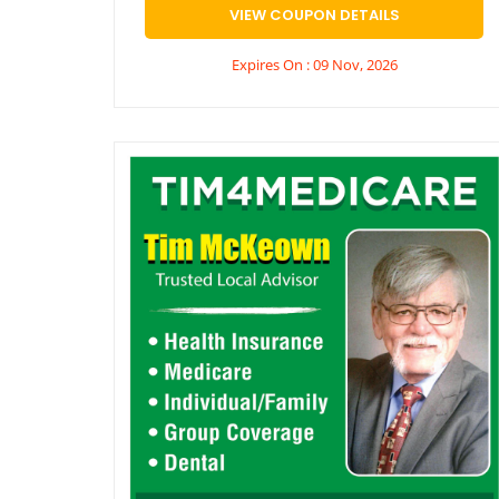
VIEW COUPON DETAILS
Expires On : 09 Nov, 2026