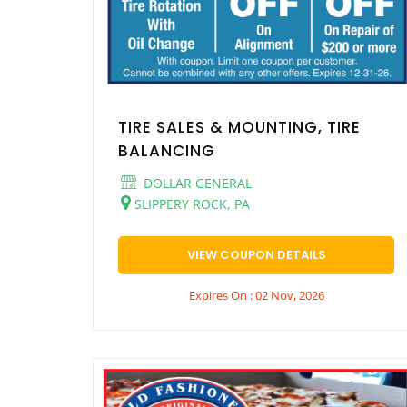
TIRE SALES & MOUNTING, TIRE
BALANCING
DOLLAR GENERAL
SLIPPERY ROCK, PA
VIEW COUPON DETAILS
Expires On : 02 Nov, 2026