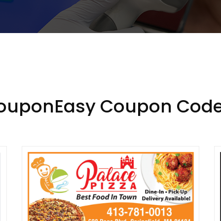
CouponEasy Coupon Code