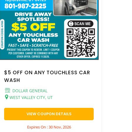
$5 OFF ON ANY TOUCHLESS CAR
WASH
DOLLAR GENERAL
WEST VALLEY CITY, UT
VIEW COUPON DETAILS
Expires On : 30 Nov, 2026