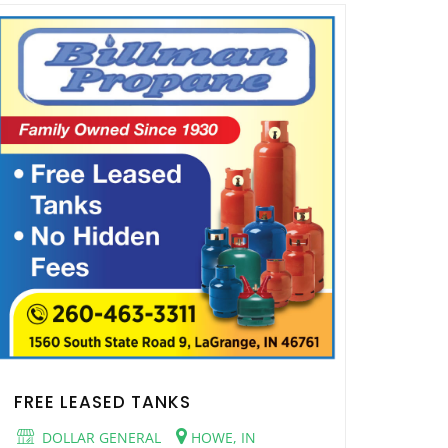
FREE LEASED TANKS
DOLLAR GENERAL
HOWE, IN