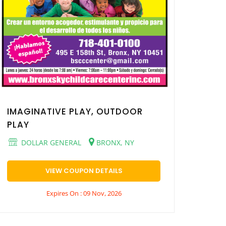
IMAGINATIVE PLAY, OUTDOOR
PLAY
DOLLAR GENERAL
BRONX, NY
VIEW COUPON DETAILS
Expires On : 09 Nov, 2026