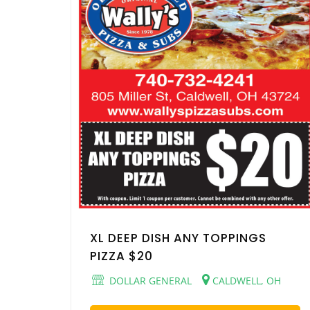
XL DEEP DISH ANY TOPPINGS
PIZZA $20
DOLLAR GENERAL
CALDWELL, OH