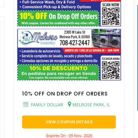
10% OFF ON DROP OFF ORDERS
FAMILY DOLLAR
MELROSE PARK, IL
VIEW COUPON DETAILS
Expires On : 09 Nov, 2026