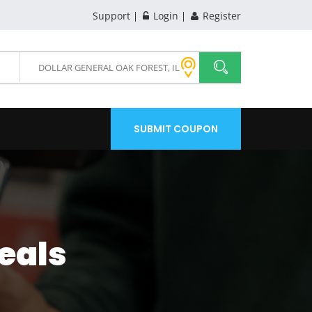
Support
Login
Register
SUBMIT COUPON
eals