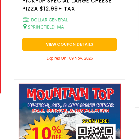
PICK-UP SPECIAL LARGE CHEESE
PIZZA $12.99+ TAX
DOLLAR GENERAL
SPRINGFIELD, MA
VIEW COUPON DETAILS
Expires On : 09 Nov, 2026