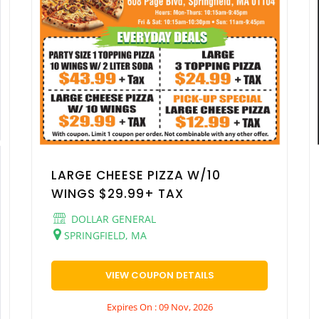
LARGE CHEESE PIZZA W/10
WINGS $29.99+ TAX
DOLLAR GENERAL
SPRINGFIELD, MA
VIEW COUPON DETAILS
Expires On : 09 Nov, 2026