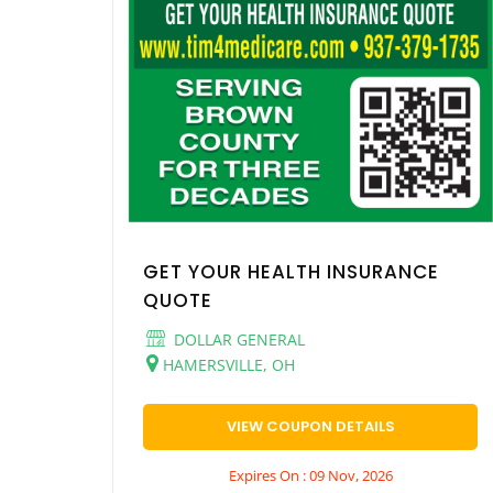
GET YOUR HEALTH INSURANCE
QUOTE
DOLLAR GENERAL
HAMERSVILLE, OH
VIEW COUPON DETAILS
Expires On : 09 Nov, 2026