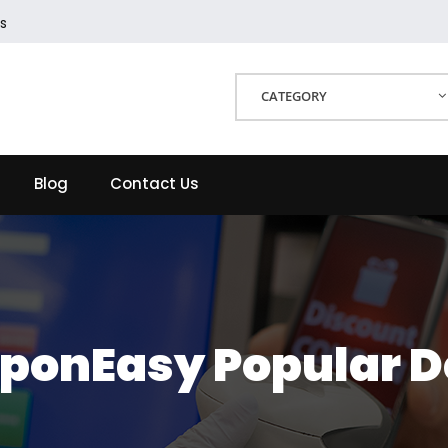
s
CATEGORY
Blog
Contact Us
ponEasy Popular D