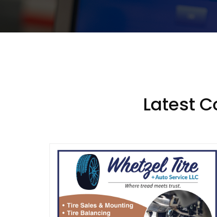
Latest 