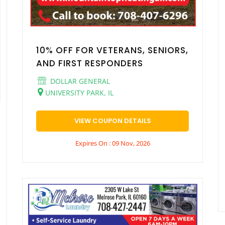
10% OFF FOR VETERANS, SENIORS,
AND FIRST RESPONDERS
DOLLAR GENERAL
UNIVERSITY PARK, IL
VIEW COUPON DETAILS
Expires On : 09 Nov, 2026