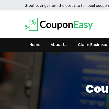
Great savings from the best site for local coupon
Home
About Us
Claim Business
Cou