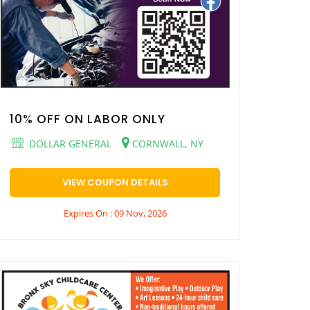
10% OFF ON LABOR ONLY
DOLLAR GENERAL
CORNWALL, NY
VIEW COUPON DETAILS
Expires On : 09 Nov, 2026