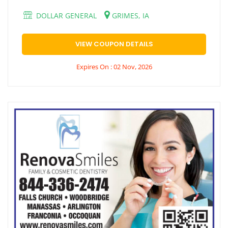
DOLLAR GENERAL
GRIMES, IA
VIEW COUPON DETAILS
Expires On : 02 Nov, 2026