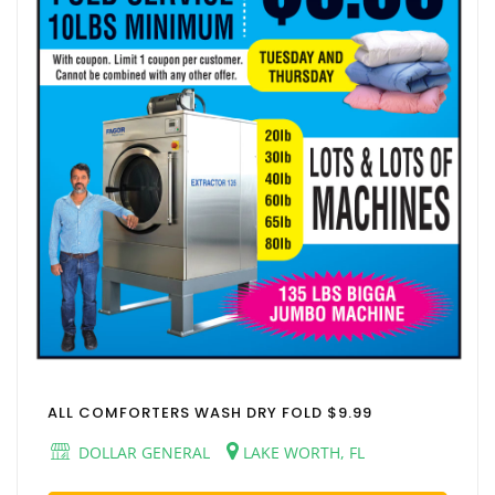
ALL COMFORTERS WASH DRY FOLD $9.99
DOLLAR GENERAL
LAKE WORTH, FL