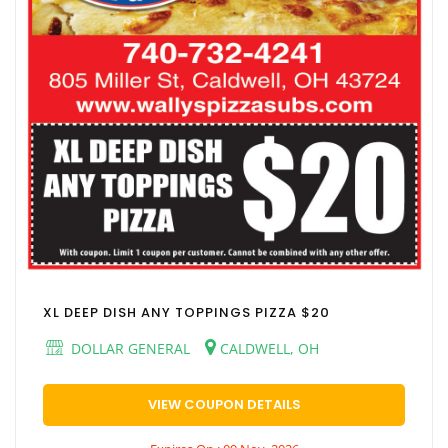
XL DEEP DISH ANY TOPPINGS PIZZA $20
DOLLAR GENERAL
CALDWELL, OH
VIEW COUPON DETAILS