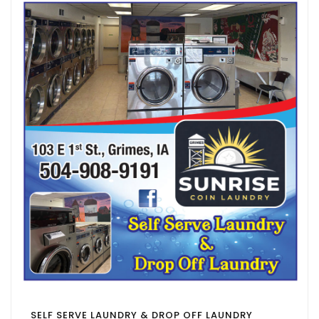
SELF SERVE LAUNDRY & DROP OFF LAUNDRY