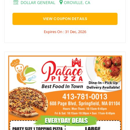
DOLLAR GENERAL
OROVILLE, CA
VIEW COUPON DETAILS
Expires On : 31 Dec, 2026