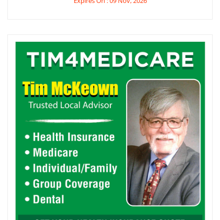
Expires On : 09 Nov, 2026