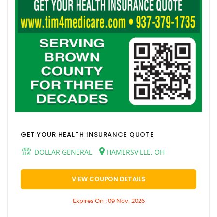
GET YOUR HEALTH INSURANCE QUOTE
DOLLAR GENERAL
HAMERSVILLE, OH
VIEW COUPON DETAILS
Expires On : 09 Nov, 2026