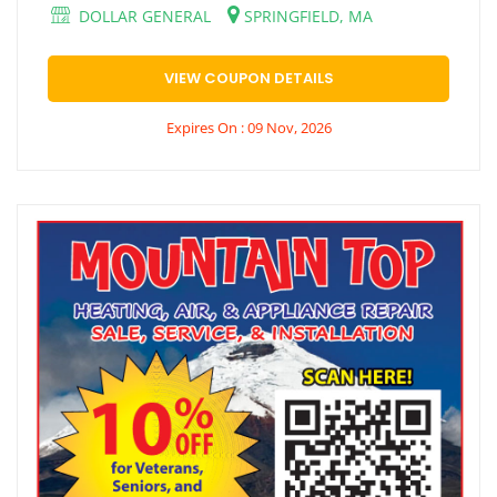
DOLLAR GENERAL
SPRINGFIELD, MA
VIEW COUPON DETAILS
Expires On : 09 Nov, 2026