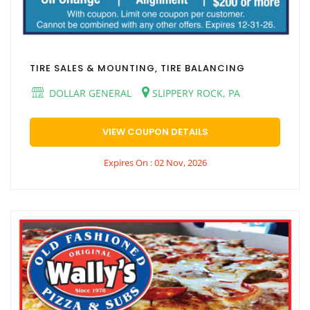
TIRE SALES & MOUNTING, TIRE BALANCING
DOLLAR GENERAL
SLIPPERY ROCK, PA
VIEW COUPON DETAILS
Expires On : 02 Nov, 2026