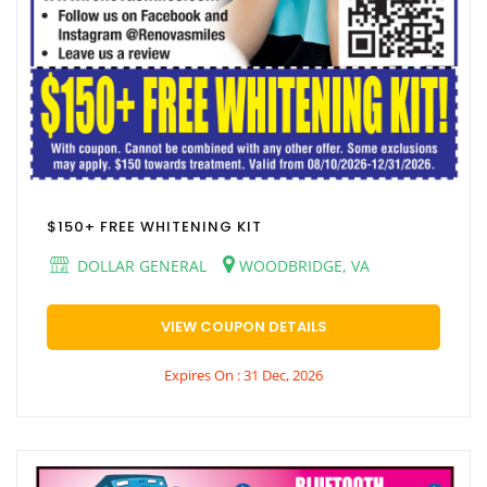
$150+ FREE WHITENING KIT
DOLLAR GENERAL
WOODBRIDGE, VA
VIEW COUPON DETAILS
Expires On : 31 Dec, 2026