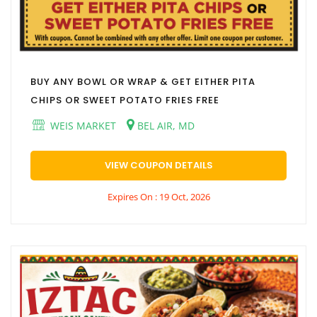
BUY ANY BOWL OR WRAP & GET EITHER PITA
CHIPS OR SWEET POTATO FRIES FREE
WEIS MARKET
BEL AIR, MD
VIEW COUPON DETAILS
Expires On : 19 Oct, 2026