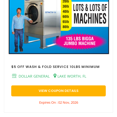
$5 OFF WASH & FOLD SERVICE 10LBS MINIMUM
DOLLAR GENERAL
LAKE WORTH, FL
VIEW COUPON DETAILS
Expires On : 02 Nov, 2026