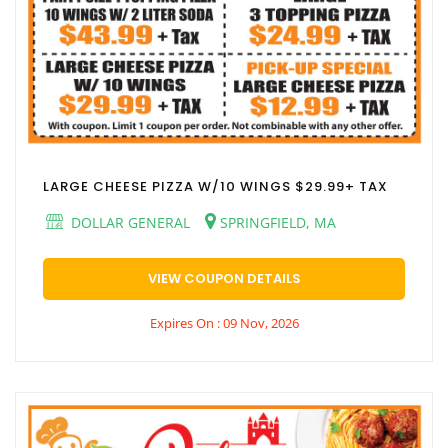
LARGE CHEESE PIZZA W/10 WINGS $29.99+ TAX
DOLLAR GENERAL
SPRINGFIELD, MA
VIEW COUPON DETAILS
Expires On : 09 Nov, 2026