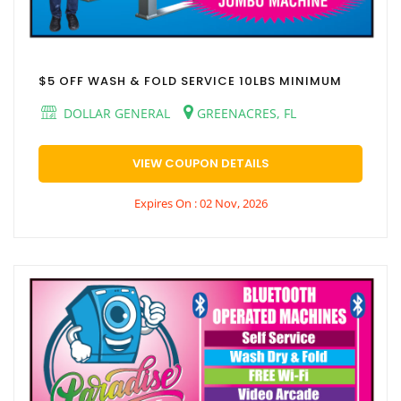
$5 OFF WASH & FOLD SERVICE 10LBS MINIMUM
DOLLAR GENERAL
GREENACRES, FL
VIEW COUPON DETAILS
Expires On : 02 Nov, 2026