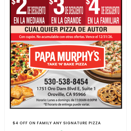
$4 OFF ON FAMILY ANY SIGNATURE PIZZA