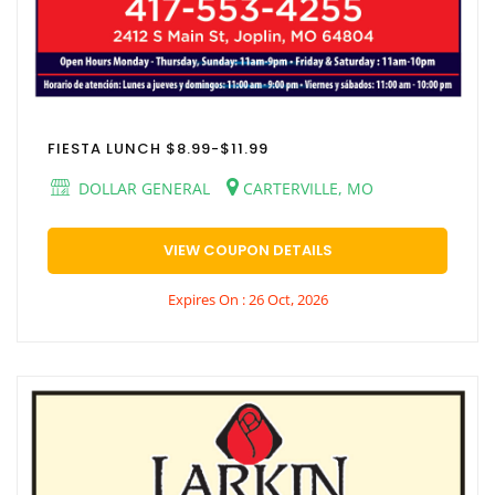
FIESTA LUNCH $8.99-$11.99
DOLLAR GENERAL
CARTERVILLE, MO
VIEW COUPON DETAILS
Expires On : 26 Oct, 2026