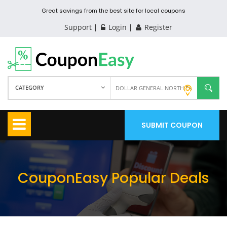
Great savings from the best site for local coupons
Support
Login
Register
CATEGORY
SUBMIT COUPON
CouponEasy Popular Deals