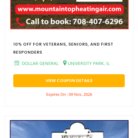
10% OFF FOR VETERANS, SENIORS, AND FIRST
RESPONDERS
DOLLAR GENERAL
UNIVERSITY PARK, IL
VIEW COUPON DETAILS
Expires On : 09 Nov, 2026