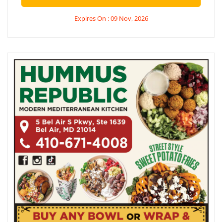
Expires On : 09 Nov, 2026