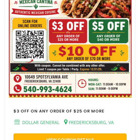
$3 OFF ON ANY ORDER OF $25 OR MORE
DOLLAR GENERAL
FREDERICKSBURG, VA
VIEW COUPON DETAILS