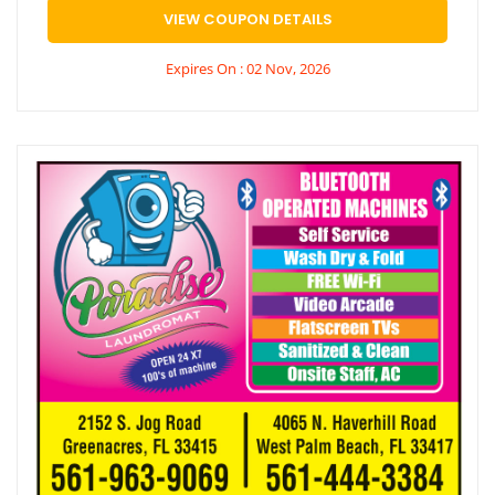
VIEW COUPON DETAILS
Expires On : 02 Nov, 2026