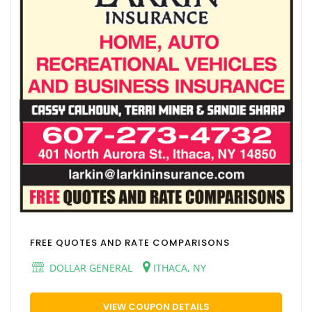
FREE QUOTES AND RATE COMPARISONS
DOLLAR GENERAL
ITHACA, NY
VIEW COUPON DETAILS