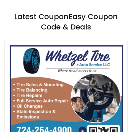
Latest CouponEasy Coupon
Code & Deals