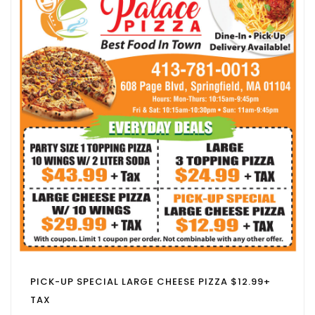
PICK-UP SPECIAL LARGE CHEESE PIZZA $12.99+
TAX