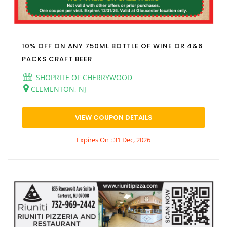
10% OFF ON ANY 750ML BOTTLE OF WINE OR 4&6
PACKS CRAFT BEER
SHOPRITE OF CHERRYWOOD
CLEMENTON, NJ
VIEW COUPON DETAILS
Expires On : 31 Dec, 2026