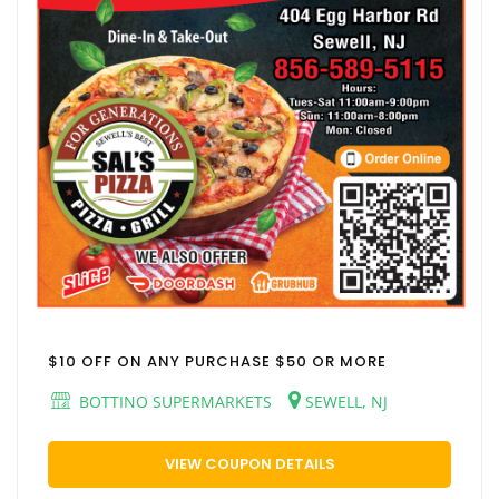
$10 OFF ON ANY PURCHASE $50 OR MORE
BOTTINO SUPERMARKETS
SEWELL, NJ
VIEW COUPON DETAILS