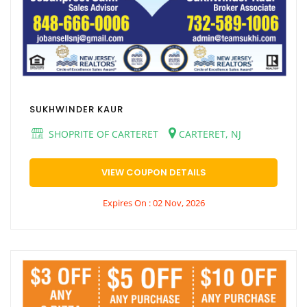
SUKHWINDER KAUR
SHOPRITE OF CARTERET
CARTERET, NJ
VIEW COUPON DETAILS
Expires On : 02 Nov, 2026