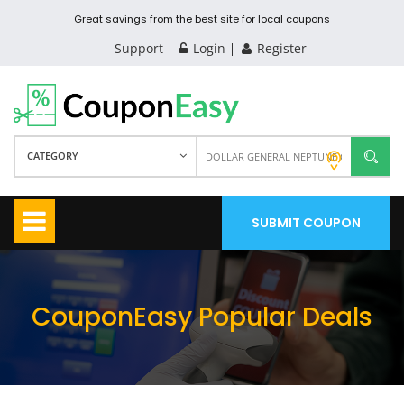
Great savings from the best site for local coupons
Support
Login
Register
CATEGORY
SUBMIT COUPON
CouponEasy Popular Deals