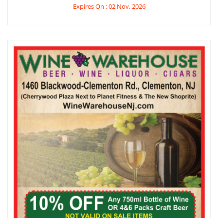
Expires On : 02 Nov, 2026