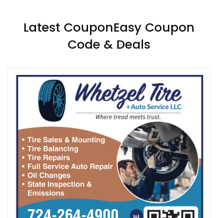
Latest CouponEasy Coupon
Code & Deals