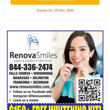
Expires On : 02 Nov, 2026