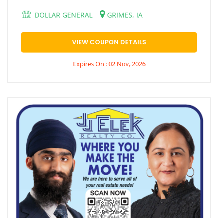
DOLLAR GENERAL
GRIMES, IA
VIEW COUPON DETAILS
Expires On : 02 Nov, 2026