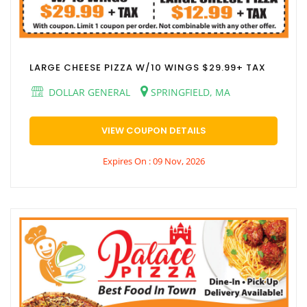
LARGE CHEESE PIZZA W/10 WINGS $29.99+ TAX
DOLLAR GENERAL
SPRINGFIELD, MA
VIEW COUPON DETAILS
Expires On : 09 Nov, 2026