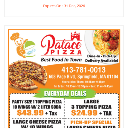
Expires On : 31 Dec, 2026