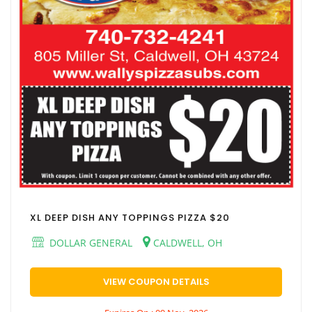
XL DEEP DISH ANY TOPPINGS PIZZA $20
DOLLAR GENERAL
CALDWELL, OH
VIEW COUPON DETAILS