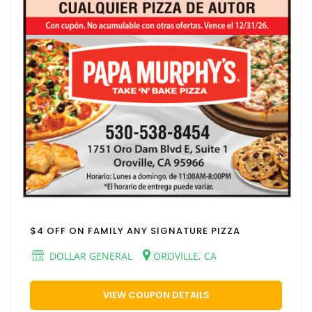
$4 OFF ON FAMILY ANY SIGNATURE PIZZA
DOLLAR GENERAL
OROVILLE, CA
VIEW COUPON DETAILS