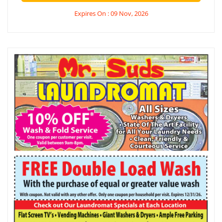
Expires On : 09 Nov, 2026