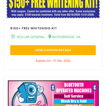
$150+ FREE WHITENING KIT
DOLLAR GENERAL
WOODBRIDGE, VA
VIEW COUPON DETAILS
Expires On : 31 Dec, 2026