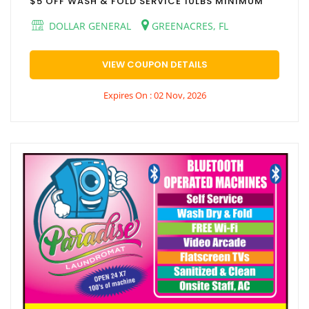
$5 OFF WASH & FOLD SERVICE 10LBS MINIMUM
DOLLAR GENERAL
GREENACRES, FL
VIEW COUPON DETAILS
Expires On : 02 Nov, 2026