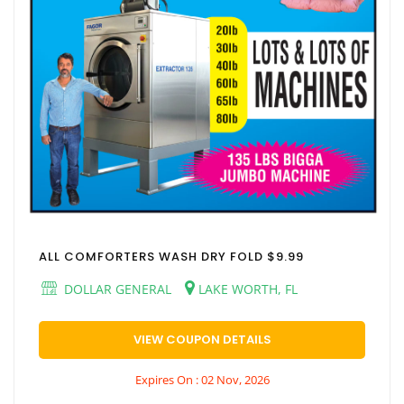
ALL COMFORTERS WASH DRY FOLD $9.99
DOLLAR GENERAL
LAKE WORTH, FL
VIEW COUPON DETAILS
Expires On : 02 Nov, 2026