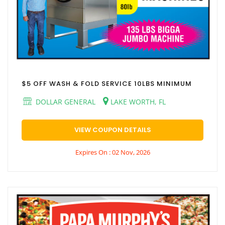
$5 OFF WASH & FOLD SERVICE 10LBS MINIMUM
DOLLAR GENERAL
LAKE WORTH, FL
VIEW COUPON DETAILS
Expires On : 02 Nov, 2026