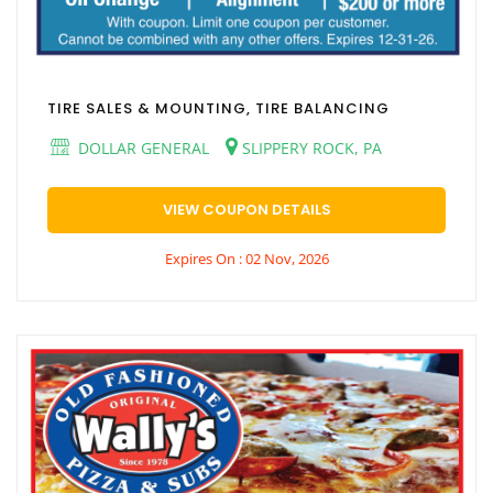
TIRE SALES & MOUNTING, TIRE BALANCING
DOLLAR GENERAL
SLIPPERY ROCK, PA
VIEW COUPON DETAILS
Expires On : 02 Nov, 2026