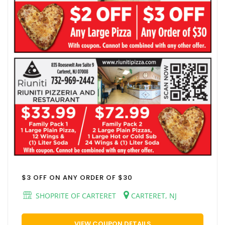
$3 OFF ON ANY ORDER OF $30
SHOPRITE OF CARTERET
CARTERET, NJ
VIEW COUPON DETAILS