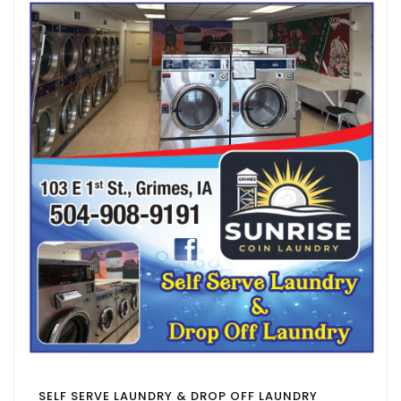
SELF SERVE LAUNDRY & DROP OFF LAUNDRY