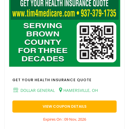
GET YOUR HEALTH INSURANCE QUOTE
DOLLAR GENERAL
HAMERSVILLE, OH
VIEW COUPON DETAILS
Expires On : 09 Nov, 2026