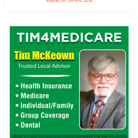
Expires On : 09 Nov, 2026