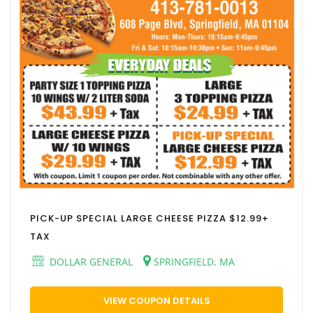
PICK-UP SPECIAL LARGE CHEESE PIZZA $12.99+
TAX
DOLLAR GENERAL
SPRINGFIELD, MA
VIEW COUPON DETAILS