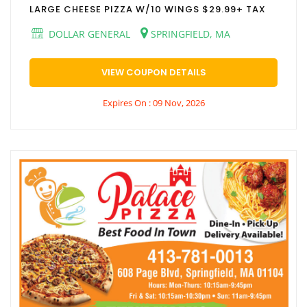
LARGE CHEESE PIZZA W/10 WINGS $29.99+ TAX
DOLLAR GENERAL
SPRINGFIELD, MA
VIEW COUPON DETAILS
Expires On : 09 Nov, 2026