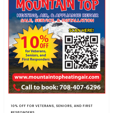
10% OFF FOR VETERANS, SENIORS, AND FIRST
RESPONDERS