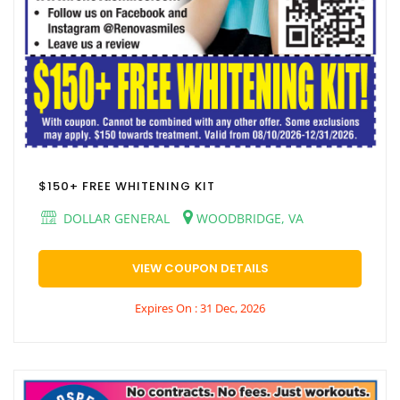
$150+ FREE WHITENING KIT
DOLLAR GENERAL
WOODBRIDGE, VA
VIEW COUPON DETAILS
Expires On : 31 Dec, 2026