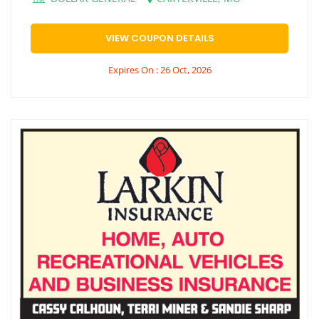
VIEW COUPON DETAILS
Expires On : 26 Oct, 2026