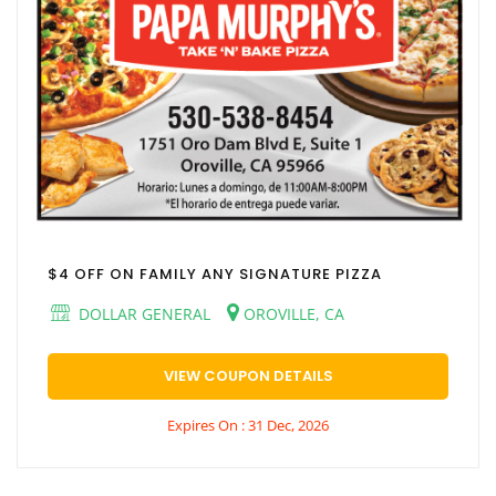
$4 OFF ON FAMILY ANY SIGNATURE PIZZA
DOLLAR GENERAL
OROVILLE, CA
VIEW COUPON DETAILS
Expires On : 31 Dec, 2026