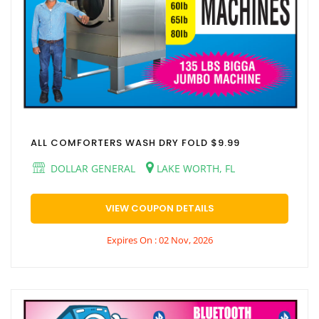
ALL COMFORTERS WASH DRY FOLD $9.99
DOLLAR GENERAL
LAKE WORTH, FL
VIEW COUPON DETAILS
Expires On : 02 Nov, 2026