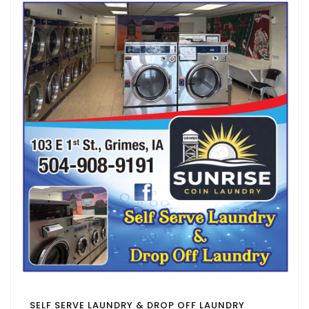
SELF SERVE LAUNDRY & DROP OFF LAUNDRY