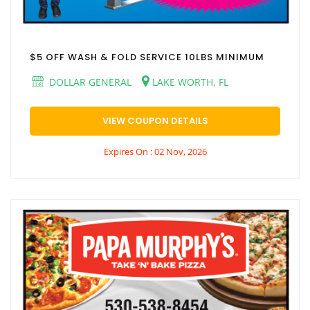
$5 OFF WASH & FOLD SERVICE 10LBS MINIMUM
DOLLAR GENERAL
LAKE WORTH, FL
VIEW COUPON DETAILS
Expires On : 02 Nov, 2026