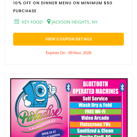
10% OFF ON DINNER MENU ON MINIMUM $50
PURCHASE
KEY FOOD
JACKSON HEIGHTS, NY
VIEW COUPON DETAILS
Expires On : 09 Nov, 2026