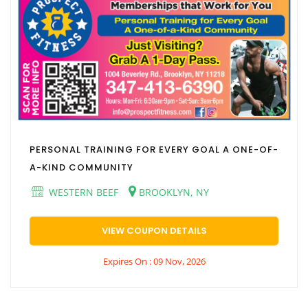
PERSONAL TRAINING FOR EVERY GOAL A ONE-OF-
A-KIND COMMUNITY
WESTERN BEEF
BROOKLYN, NY
VIEW COUPON DETAILS
Expires On : 09 Nov, 2026