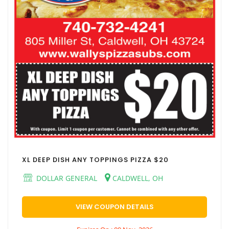
XL DEEP DISH ANY TOPPINGS PIZZA $20
DOLLAR GENERAL
CALDWELL, OH
VIEW COUPON DETAILS