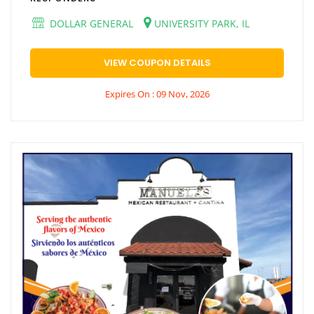
DOLLAR GENERAL
UNIVERSITY PARK, IL
VIEW COUPON DETAILS
Expires On : 09 Nov, 2026