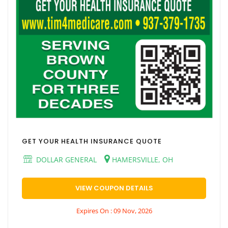
GET YOUR HEALTH INSURANCE QUOTE
DOLLAR GENERAL
HAMERSVILLE, OH
VIEW COUPON DETAILS
Expires On : 09 Nov, 2026