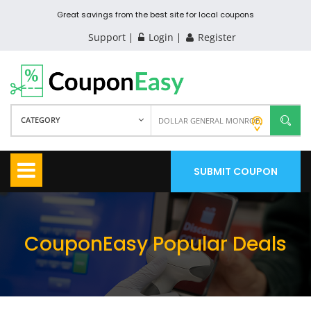
Great savings from the best site for local coupons
Support
Login
Register
CATEGORY
SUBMIT COUPON
CouponEasy Popular Deals