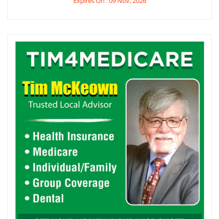
Expires On : 09 Nov, 2026