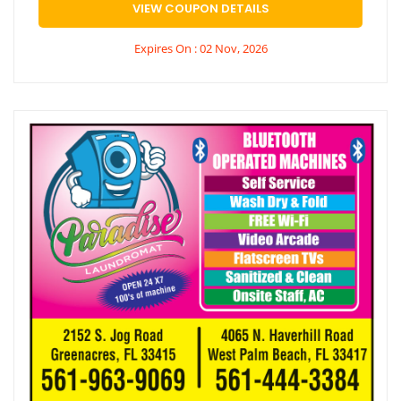
VIEW COUPON DETAILS
Expires On : 02 Nov, 2026