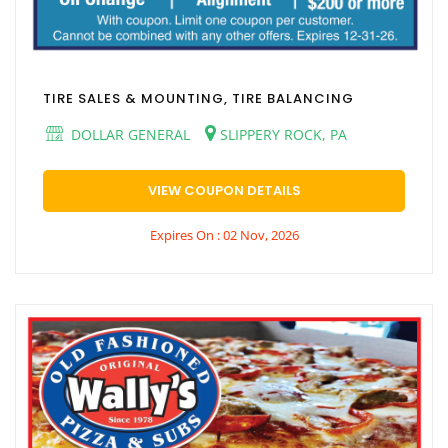
TIRE SALES & MOUNTING, TIRE BALANCING
DOLLAR GENERAL
SLIPPERY ROCK, PA
VIEW COUPON DETAILS
Expires On : 02 Nov, 2026