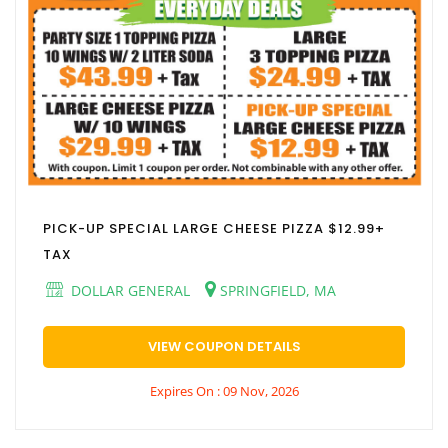
PICK-UP SPECIAL LARGE CHEESE PIZZA $12.99+
TAX
DOLLAR GENERAL
SPRINGFIELD, MA
VIEW COUPON DETAILS
Expires On : 09 Nov, 2026