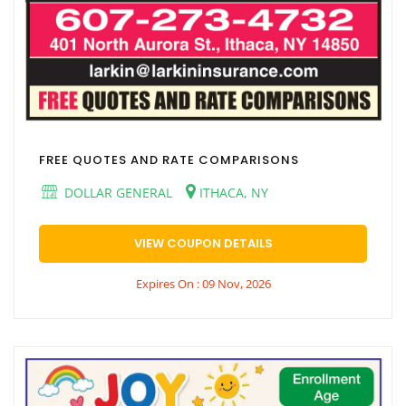
FREE QUOTES AND RATE COMPARISONS
DOLLAR GENERAL
ITHACA, NY
VIEW COUPON DETAILS
Expires On : 09 Nov, 2026