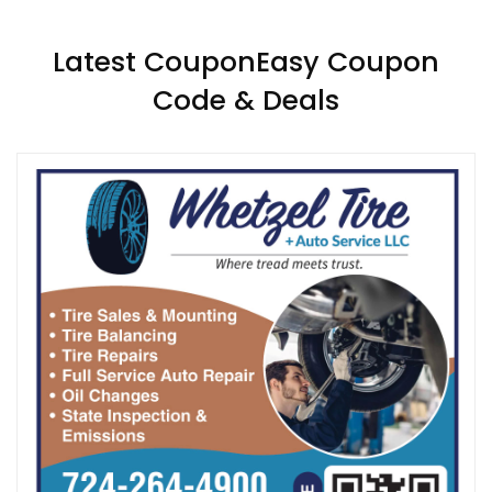
Latest CouponEasy Coupon
Code & Deals