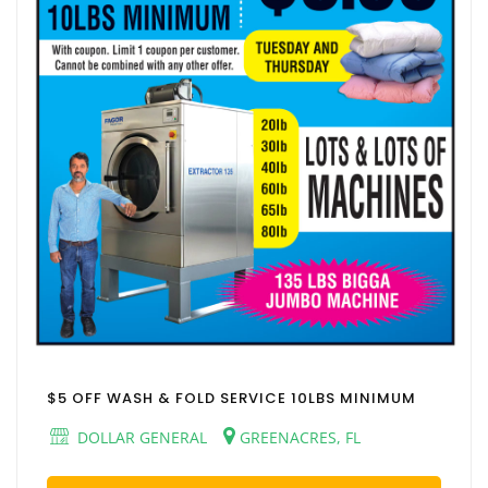
$5 OFF WASH & FOLD SERVICE 10LBS MINIMUM
DOLLAR GENERAL
GREENACRES, FL