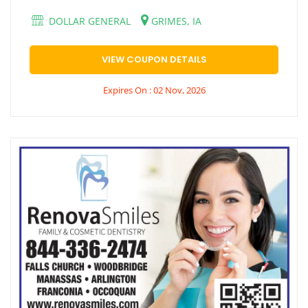
DOLLAR GENERAL
GRIMES, IA
VIEW COUPON DETAILS
Expires On : 02 Nov, 2026