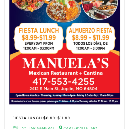
FIESTA LUNCH $8.99-$11.99
DOLLAR GENERAL
CARTERVILLE, MO