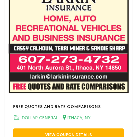
FREE QUOTES AND RATE COMPARISONS
DOLLAR GENERAL
ITHACA, NY
VIEW COUPON DETAILS