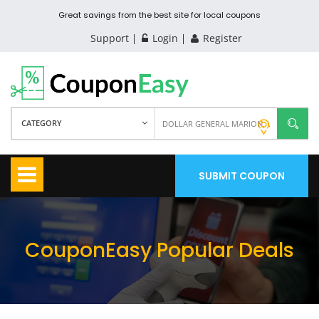
Great savings from the best site for local coupons
Support
Login
Register
CATEGORY
SUBMIT COUPON
CouponEasy Popular Deals