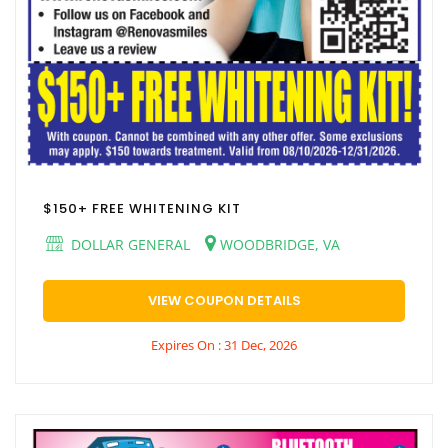
$150+ FREE WHITENING KIT
DOLLAR GENERAL
WOODBRIDGE, VA
VIEW COUPON DETAILS
Expires On : 31 Dec, 2026