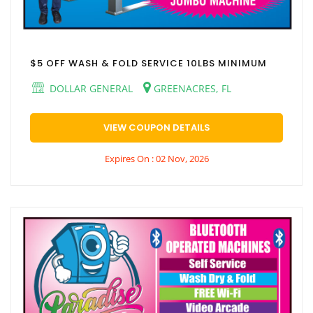
$5 OFF WASH & FOLD SERVICE 10LBS MINIMUM
DOLLAR GENERAL
GREENACRES, FL
VIEW COUPON DETAILS
Expires On : 02 Nov, 2026