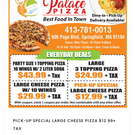
PICK-UP SPECIAL LARGE CHEESE PIZZA $12.99+
TAX