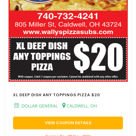
XL DEEP DISH ANY TOPPINGS PIZZA $20
DOLLAR GENERAL
CALDWELL, OH
VIEW COUPON DETAILS