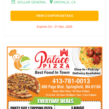
DOLLAR GENERAL
OROVILLE, CA
VIEW COUPON DETAILS
Expires On : 31 Dec, 2026