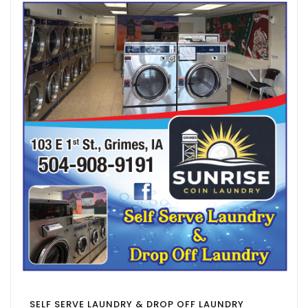
SELF SERVE LAUNDRY & DROP OFF LAUNDRY