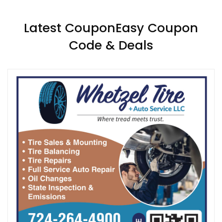
Latest CouponEasy Coupon
Code & Deals