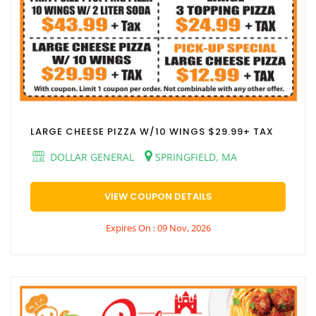
LARGE CHEESE PIZZA W/10 WINGS $29.99+ TAX
DOLLAR GENERAL
SPRINGFIELD, MA
VIEW COUPON DETAILS
Expires On : 09 Nov, 2026