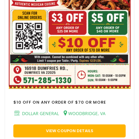
$10 OFF ON ANY ORDER OF $70 OR MORE
DOLLAR GENERAL
WOODBRIDGE, VA
VIEW COUPON DETAILS