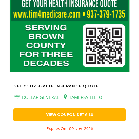
GET YOUR HEALTH INSURANCE QUOTE
DOLLAR GENERAL
HAMERSVILLE, OH
VIEW COUPON DETAILS
Expires On : 09 Nov, 2026