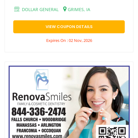
DOLLAR GENERAL
GRIMES, IA
VIEW COUPON DETAILS
Expires On : 02 Nov, 2026