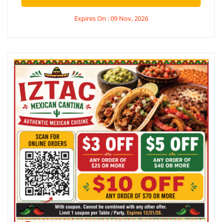
Expires On : 09 Nov, 2026