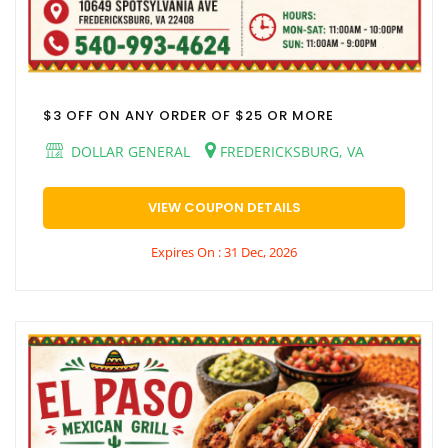
$3 OFF ON ANY ORDER OF $25 OR MORE
DOLLAR GENERAL
FREDERICKSBURG, VA
VIEW COUPON DETAILS
Expires On : 31 Dec, 2026