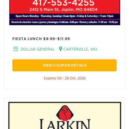
FIESTA LUNCH $8.99-$11.99
DOLLAR GENERAL
CARTERVILLE, MO
VIEW COUPON DETAILS
Expires On : 26 Oct, 2026