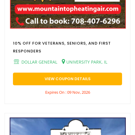
10% OFF FOR VETERANS, SENIORS, AND FIRST
RESPONDERS
DOLLAR GENERAL
UNIVERSITY PARK, IL
VIEW COUPON DETAILS
Expires On : 09 Nov, 2026