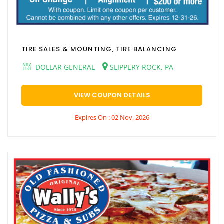
TIRE SALES & MOUNTING, TIRE BALANCING
DOLLAR GENERAL
SLIPPERY ROCK, PA
VIEW COUPON DETAILS
Expires On : 02 Nov, 2026