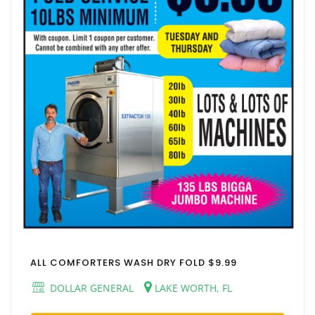
ALL COMFORTERS WASH DRY FOLD $9.99
DOLLAR GENERAL
LAKE WORTH, FL