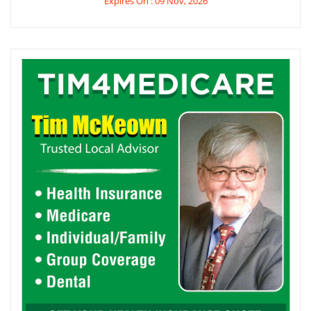
Expires On : 09 Nov, 2026