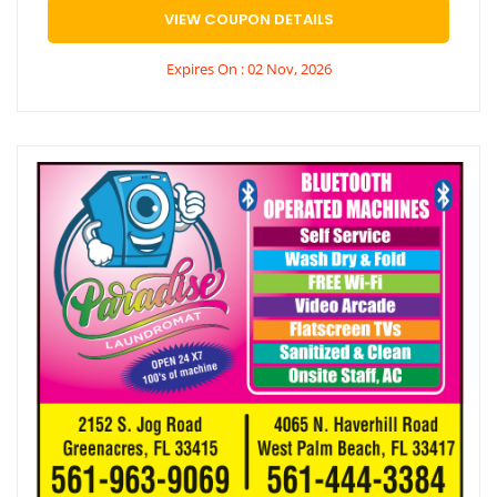
VIEW COUPON DETAILS
Expires On : 02 Nov, 2026