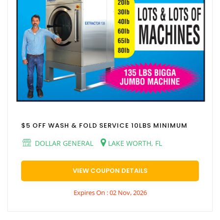
$5 OFF WASH & FOLD SERVICE 10LBS MINIMUM
DOLLAR GENERAL
LAKE WORTH, FL
VIEW COUPON DETAILS
Expires On : 02 Nov, 2026