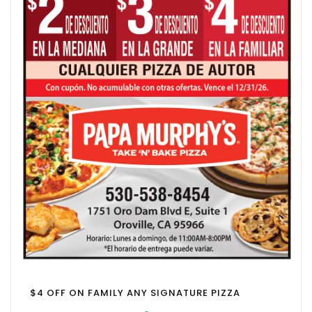
$4 OFF ON FAMILY ANY SIGNATURE PIZZA