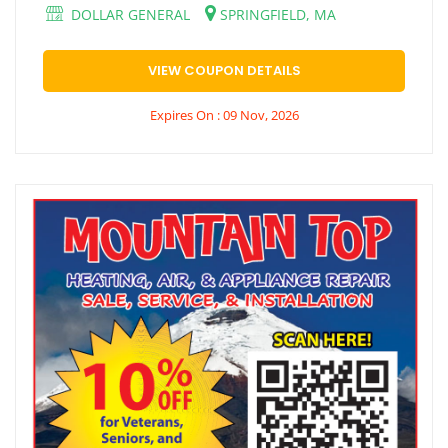
DOLLAR GENERAL
SPRINGFIELD, MA
VIEW COUPON DETAILS
Expires On : 09 Nov, 2026