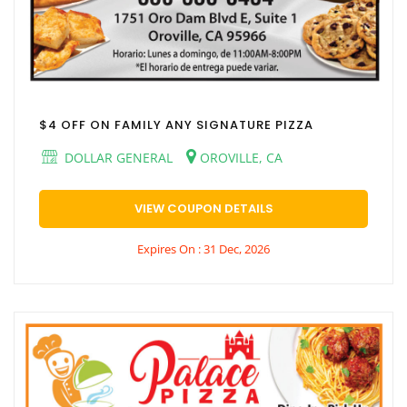
$4 OFF ON FAMILY ANY SIGNATURE PIZZA
DOLLAR GENERAL
OROVILLE, CA
VIEW COUPON DETAILS
Expires On : 31 Dec, 2026