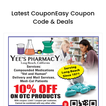
Latest CouponEasy Coupon
Code & Deals