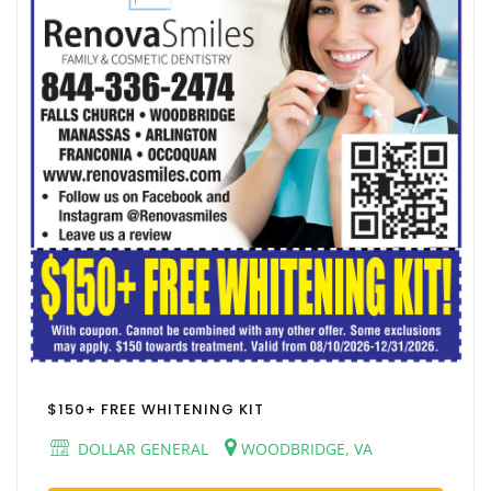
$150+ FREE WHITENING KIT
DOLLAR GENERAL
WOODBRIDGE, VA