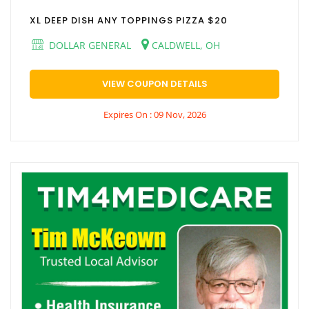
XL DEEP DISH ANY TOPPINGS PIZZA $20
DOLLAR GENERAL
CALDWELL, OH
VIEW COUPON DETAILS
Expires On : 09 Nov, 2026