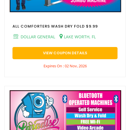
ALL COMFORTERS WASH DRY FOLD $9.99
DOLLAR GENERAL
LAKE WORTH, FL
VIEW COUPON DETAILS
Expires On : 02 Nov, 2026