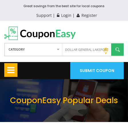
Great savings from the best site for local coupons
Support
Login
Register
CATEGORY
SUBMIT COUPON
CouponEasy Popular Deals