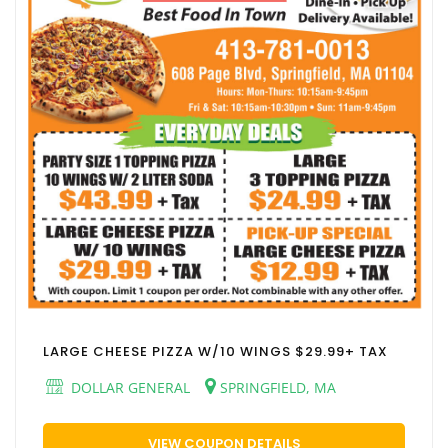
LARGE CHEESE PIZZA W/10 WINGS $29.99+ TAX
DOLLAR GENERAL
SPRINGFIELD, MA
VIEW COUPON DETAILS