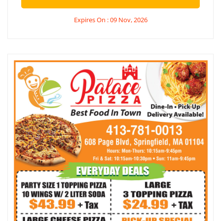
Expires On : 09 Nov, 2026