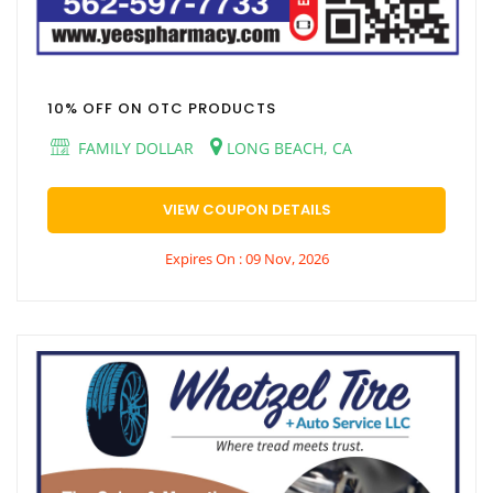
10% OFF ON OTC PRODUCTS
FAMILY DOLLAR
LONG BEACH, CA
VIEW COUPON DETAILS
Expires On : 09 Nov, 2026