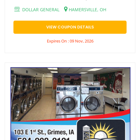
DOLLAR GENERAL
HAMERSVILLE, OH
VIEW COUPON DETAILS
Expires On : 09 Nov, 2026