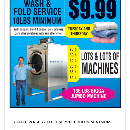
$5 OFF WASH & FOLD SERVICE 10LBS MINIMUM