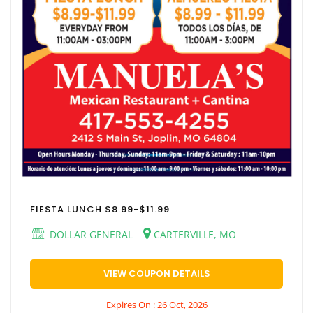
FIESTA LUNCH $8.99-$11.99
DOLLAR GENERAL
CARTERVILLE, MO
VIEW COUPON DETAILS
Expires On : 26 Oct, 2026