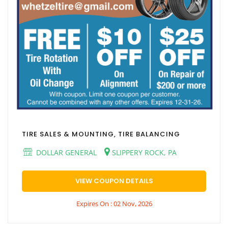
TIRE SALES & MOUNTING, TIRE BALANCING
DOLLAR GENERAL
SLIPPERY ROCK, PA
VIEW COUPON DETAILS
Expires On : 02 Nov, 2026