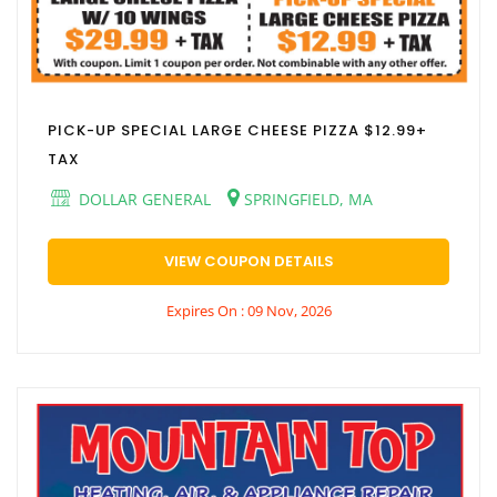
PICK-UP SPECIAL LARGE CHEESE PIZZA $12.99+
TAX
DOLLAR GENERAL
SPRINGFIELD, MA
VIEW COUPON DETAILS
Expires On : 09 Nov, 2026