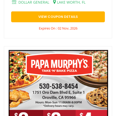
DOLLAR GENERAL
LAKE WORTH, FL
VIEW COUPON DETAILS
Expires On : 02 Nov, 2026