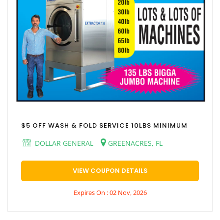
$5 OFF WASH & FOLD SERVICE 10LBS MINIMUM
DOLLAR GENERAL
GREENACRES, FL
VIEW COUPON DETAILS
Expires On : 02 Nov, 2026