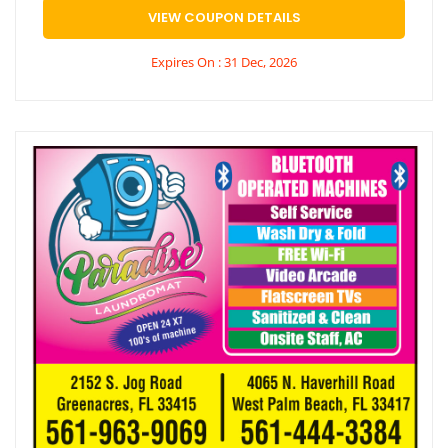
VIEW COUPON DETAILS
Expires On : 31 Dec, 2026