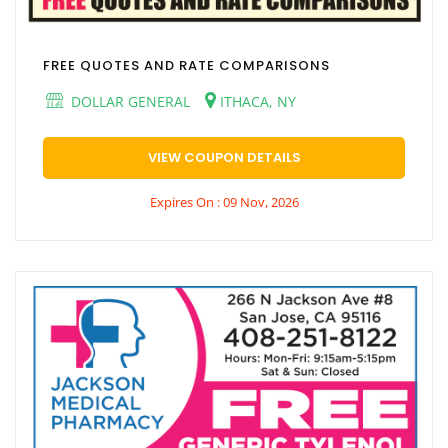
FREE QUOTES AND RATE COMPARISONS
DOLLAR GENERAL
ITHACA, NY
VIEW COUPON DETAILS
Expires On : 09 Nov, 2026