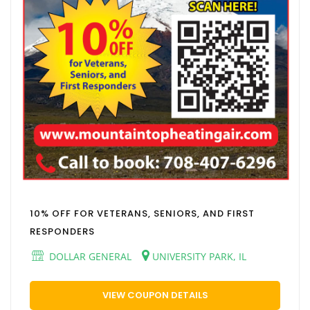
10% OFF FOR VETERANS, SENIORS, AND FIRST
RESPONDERS
DOLLAR GENERAL
UNIVERSITY PARK, IL
VIEW COUPON DETAILS