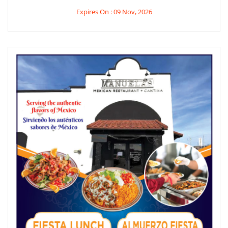
Expires On : 09 Nov, 2026