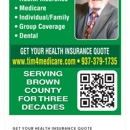
GET YOUR HEALTH INSURANCE QUOTE