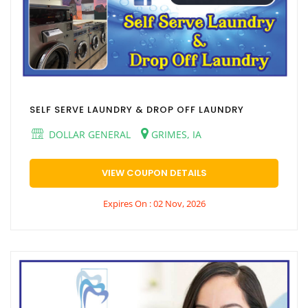
SELF SERVE LAUNDRY & DROP OFF LAUNDRY
DOLLAR GENERAL
GRIMES, IA
VIEW COUPON DETAILS
Expires On : 02 Nov, 2026