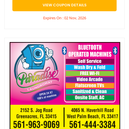
VIEW COUPON DETAILS
Expires On : 02 Nov, 2026