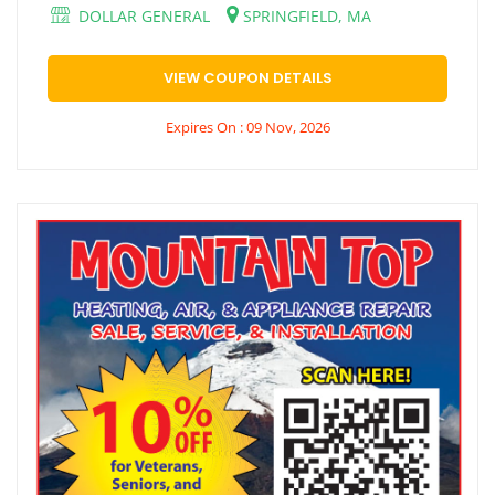
DOLLAR GENERAL
SPRINGFIELD, MA
VIEW COUPON DETAILS
Expires On : 09 Nov, 2026