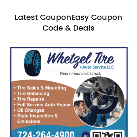
Latest CouponEasy Coupon
Code & Deals