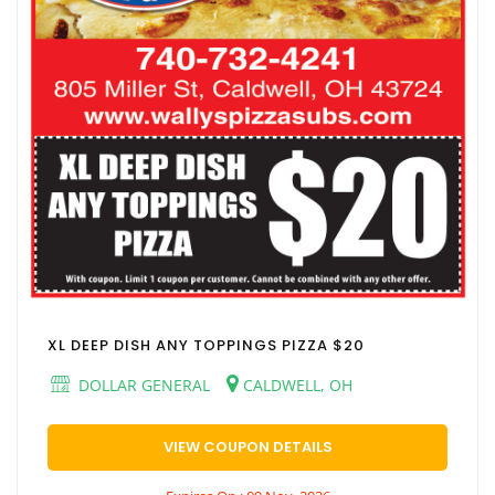
XL DEEP DISH ANY TOPPINGS PIZZA $20
DOLLAR GENERAL
CALDWELL, OH
VIEW COUPON DETAILS