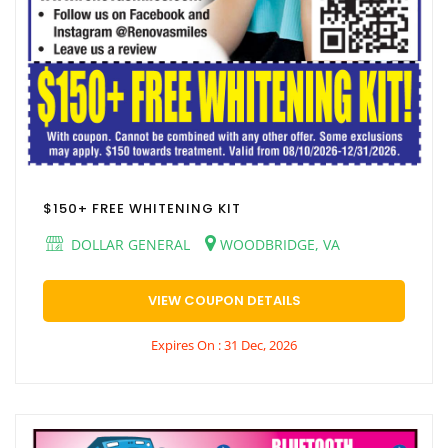
$150+ FREE WHITENING KIT
DOLLAR GENERAL
WOODBRIDGE, VA
VIEW COUPON DETAILS
Expires On : 31 Dec, 2026