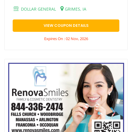
DOLLAR GENERAL
GRIMES, IA
VIEW COUPON DETAILS
Expires On : 02 Nov, 2026