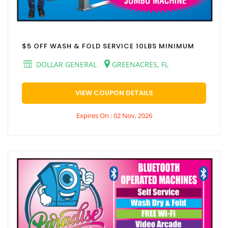
$5 OFF WASH & FOLD SERVICE 10LBS MINIMUM
DOLLAR GENERAL
GREENACRES, FL
VIEW COUPON DETAILS
Expires On : 02 Nov, 2026