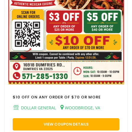
$10 OFF ON ANY ORDER OF $70 OR MORE
DOLLAR GENERAL
WOODBRIDGE, VA
VIEW COUPON DETAILS