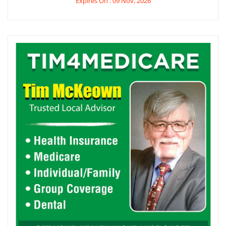
Expires On : 09 Nov, 2026