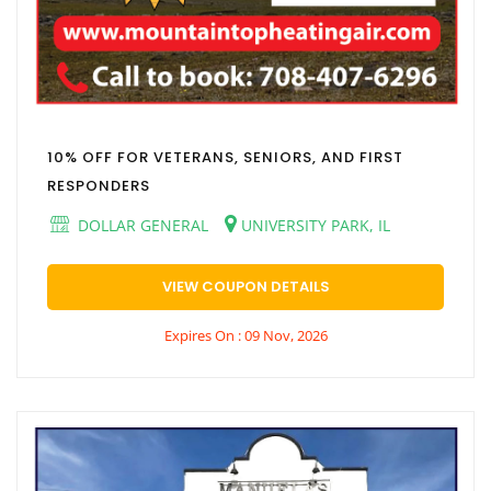
10% OFF FOR VETERANS, SENIORS, AND FIRST
RESPONDERS
DOLLAR GENERAL
UNIVERSITY PARK, IL
VIEW COUPON DETAILS
Expires On : 09 Nov, 2026