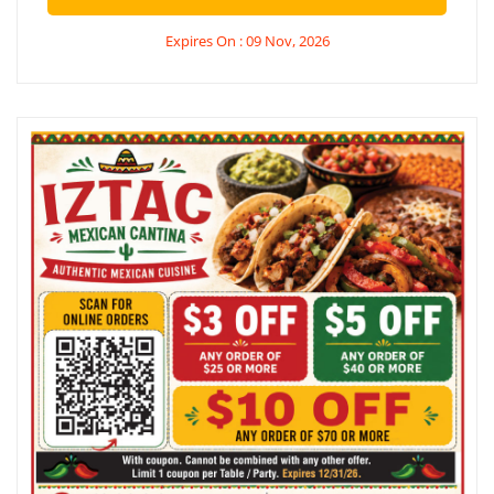
Expires On : 09 Nov, 2026