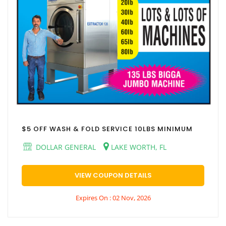
$5 OFF WASH & FOLD SERVICE 10LBS MINIMUM
DOLLAR GENERAL
LAKE WORTH, FL
VIEW COUPON DETAILS
Expires On : 02 Nov, 2026