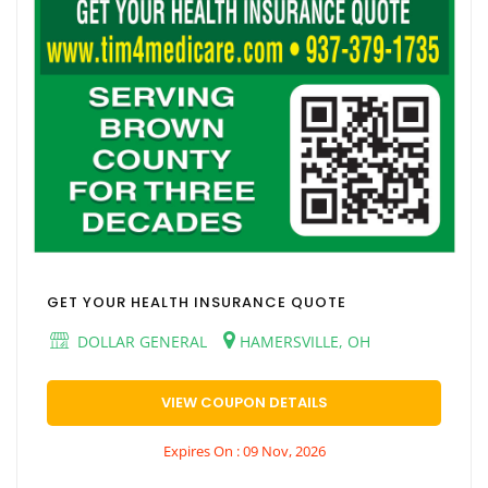
GET YOUR HEALTH INSURANCE QUOTE
DOLLAR GENERAL
HAMERSVILLE, OH
VIEW COUPON DETAILS
Expires On : 09 Nov, 2026