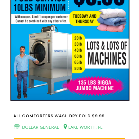
ALL COMFORTERS WASH DRY FOLD $9.99
DOLLAR GENERAL
LAKE WORTH, FL