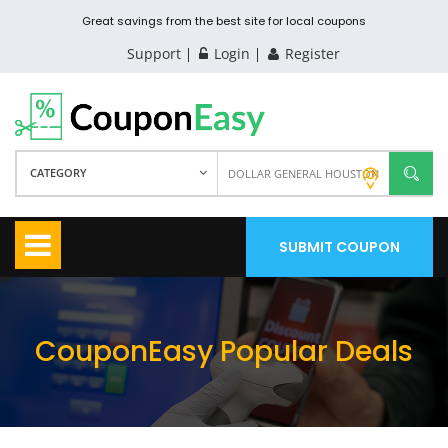
Great savings from the best site for local coupons
Support
Login
Register
CATEGORY
SUBMIT COUPON
CouponEasy Popular Deals