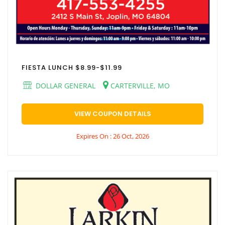
FIESTA LUNCH $8.99-$11.99
DOLLAR GENERAL
CARTERVILLE, MO
VIEW COUPON DETAILS
Expires On : 26 Oct, 2026