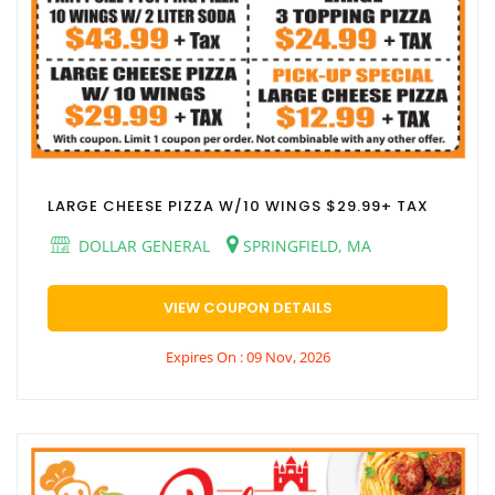
LARGE CHEESE PIZZA W/10 WINGS $29.99+ TAX
DOLLAR GENERAL
SPRINGFIELD, MA
VIEW COUPON DETAILS
Expires On : 09 Nov, 2026