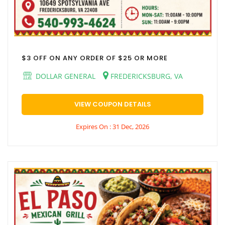
$3 OFF ON ANY ORDER OF $25 OR MORE
DOLLAR GENERAL
FREDERICKSBURG, VA
VIEW COUPON DETAILS
Expires On : 31 Dec, 2026