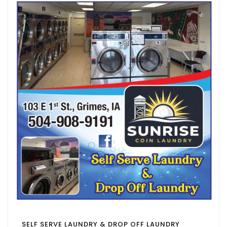
SELF SERVE LAUNDRY & DROP OFF LAUNDRY