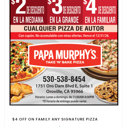
$4 OFF ON FAMILY ANY SIGNATURE PIZZA