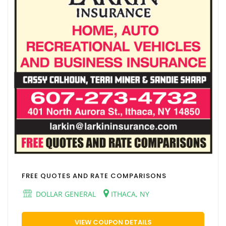
FREE QUOTES AND RATE COMPARISONS
DOLLAR GENERAL
ITHACA, NY
VIEW COUPON DETAILS