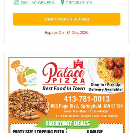
DOLLAR GENERAL
OROVILLE, CA
VIEW COUPON DETAILS
Expires On : 31 Dec, 2026