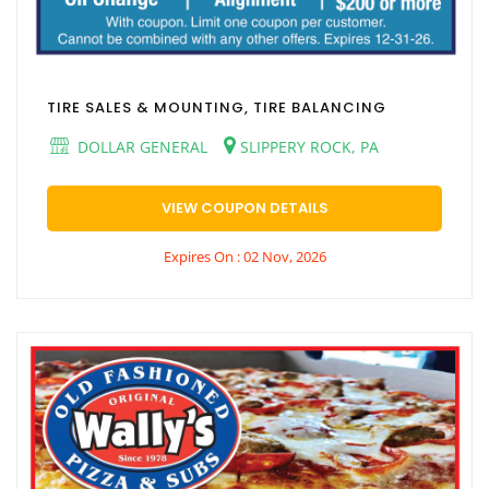
TIRE SALES & MOUNTING, TIRE BALANCING
DOLLAR GENERAL
SLIPPERY ROCK, PA
VIEW COUPON DETAILS
Expires On : 02 Nov, 2026