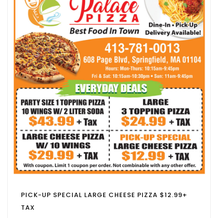
PICK-UP SPECIAL LARGE CHEESE PIZZA $12.99+
TAX