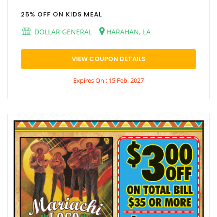
25% OFF ON KIDS MEAL
DOLLAR GENERAL
HARAHAN, LA
VIEW COUPON DETAILS
Expires On : 15 Feb, 2027