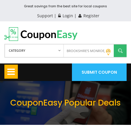
Great savings from the best site for local coupons
Support
Login
Register
CATEGORY
SUBMIT COUPON
CouponEasy Popular Deals