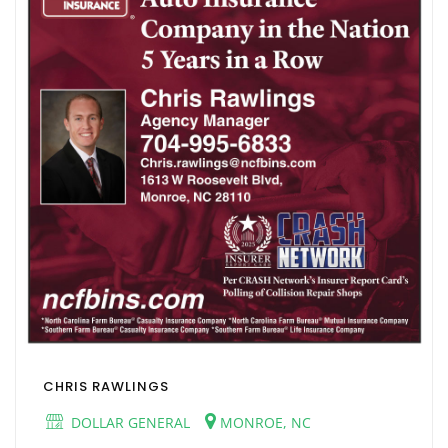
CHRIS RAWLINGS
DOLLAR GENERAL
MONROE, NC