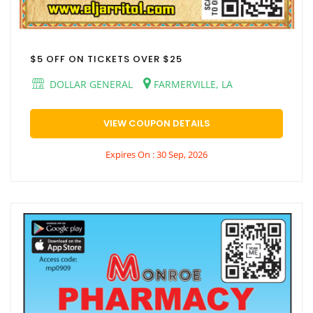
$5 OFF ON TICKETS OVER $25
DOLLAR GENERAL
FARMERVILLE, LA
VIEW COUPON DETAILS
Expires On : 30 Sep, 2026