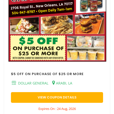
$5 OFF ON PURCHASE OF $25 OR MORE
DOLLAR GENERAL
ARABI, LA
VIEW COUPON DETAILS
Expires On : 24 Aug, 2026