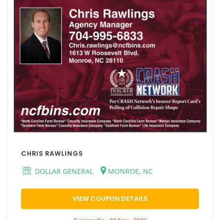
CHRIS RAWLINGS
DOLLAR GENERAL
MONROE, NC
VIEW COUPON DETAILS