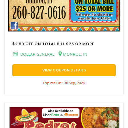
$2.50 OFF ON TOTAL BILL $25 OR MORE
DOLLAR GENERAL
MONROE, IN
VIEW COUPON DETAILS
Expires On : 30 Sep, 2026