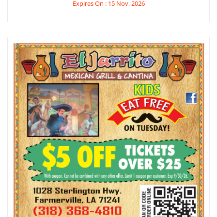
Expires On : 15 Nov, 2026