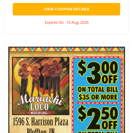
VIEW COUPON DETAILS
Expires On : 10 Aug, 2026