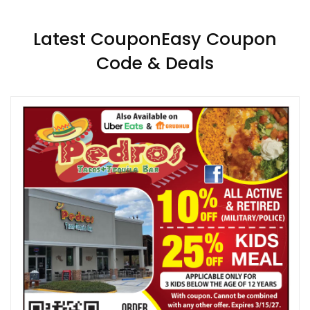
Latest CouponEasy Coupon
Code & Deals