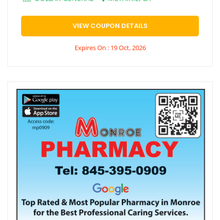
VIEW COUPON DETAILS
Expires On : 19 Oct, 2026