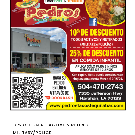
10% OFF ON ALL ACTIVE & RETIRED
MILITARY/POLICE