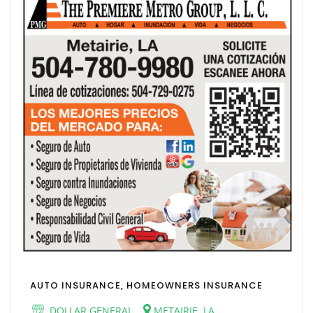
AUTO INSURANCE, HOMEOWNERS INSURANCE
DOLLAR GENERAL
METAIRIE, LA