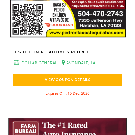
10% OFF ON ALL ACTIVE & RETIRED
DOLLAR GENERAL
AVONDALE, LA
VIEW COUPON DETAILS
Expires On : 15 Dec, 2026