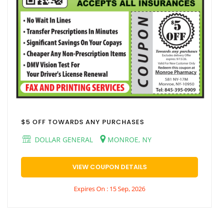
$5 OFF TOWARDS ANY PURCHASES
DOLLAR GENERAL
MONROE, NY
VIEW COUPON DETAILS
Expires On : 15 Sep, 2026