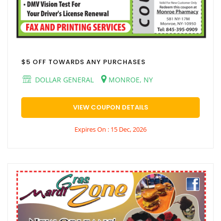
$5 OFF TOWARDS ANY PURCHASES
DOLLAR GENERAL
MONROE, NY
VIEW COUPON DETAILS
Expires On : 15 Dec, 2026