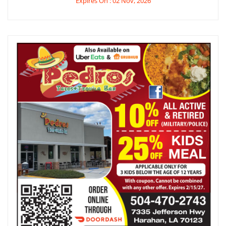
Expires On : 02 Nov, 2026