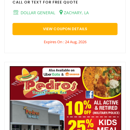
CALL OR TEXT FOR FREE QUOTE
DOLLAR GENERAL
ZACHARY, LA
VIEW COUPON DETAILS
Expires On : 24 Aug, 2026