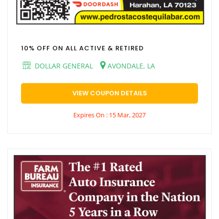
10% OFF ON ALL ACTIVE & RETIRED
DOLLAR GENERAL
AVONDALE, LA
VIEW COUPON DETAILS
Expires On : 15 Mar, 2027