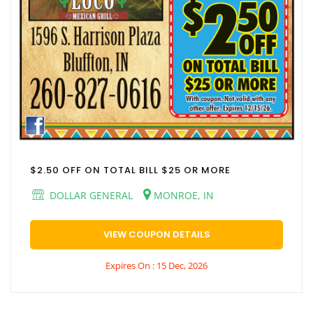
$2.50 OFF ON TOTAL BILL $25 OR MORE
DOLLAR GENERAL
MONROE, IN
VIEW COUPON DETAILS
Expires On : 15 Dec, 2026