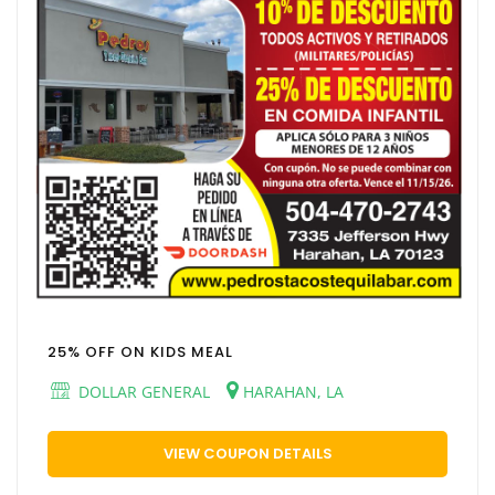
25% OFF ON KIDS MEAL
DOLLAR GENERAL
HARAHAN, LA
VIEW COUPON DETAILS