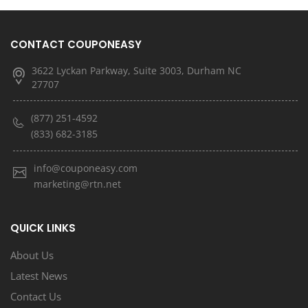
CONTACT COUPONEASY
3622 Lyckan Parkway, Suite 3003, Durham NC
27707
(877) 251-4592
(833) 682-3185
info@couponeasy.com
marketing@rtn.net
QUICK LINKS
About Us
Latest News
Contact Us