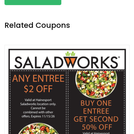
Related Coupons