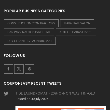
POPULAR BUSINESS CATEGORIES
CONSTRUCTION/CONTRACTORS
HAIR/NAIL SALON
CAR WASH/AUTO SPA/DETAIL
AUTO REPAIR/SERVICE
DRY CLEANERS/LAUNDROMAT
FOLLOW US
COUPONEASY RECENT TWEETS
TIDE LAUNDROMAT - 20% OFF ON WASH & FOLD
Posted on 30 July 2026