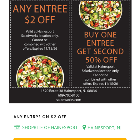
ANY ENTR?E ON $2 OFF
SHOPRITE OF HAINESPORT
HAINESPORT, NJ