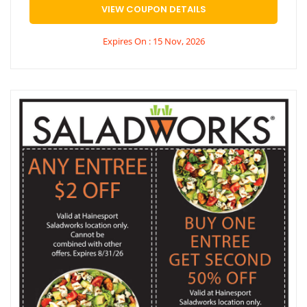
VIEW COUPON DETAILS
Expires On : 15 Nov, 2026