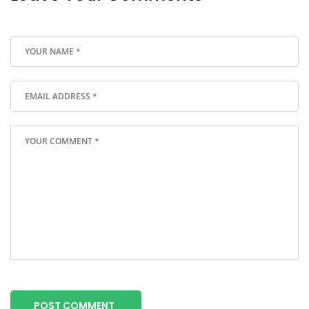
POST COMMENT