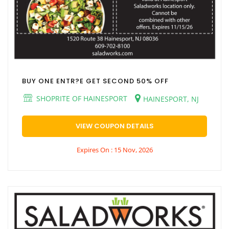
BUY ONE ENTR?E GET SECOND 50% OFF
SHOPRITE OF HAINESPORT
HAINESPORT, NJ
VIEW COUPON DETAILS
Expires On : 15 Nov, 2026