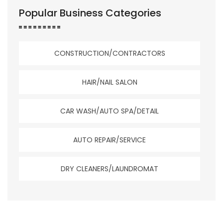
Popular Business Categories
CONSTRUCTION/CONTRACTORS
HAIR/NAIL SALON
CAR WASH/AUTO SPA/DETAIL
AUTO REPAIR/SERVICE
DRY CLEANERS/LAUNDROMAT