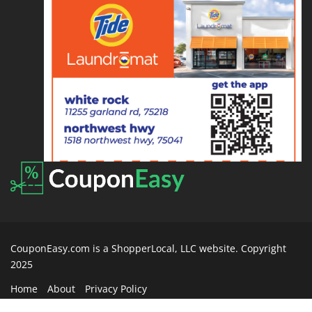
CouponEasy.com is a ShopperLocal, LLC website. Copyright
2025
Home
About
Privacy Policy