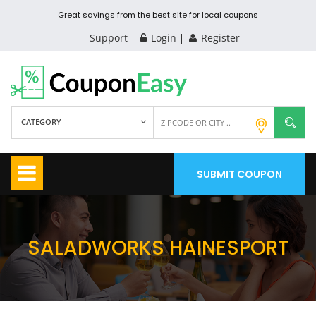
Great savings from the best site for local coupons
Support
Login
Register
CATEGORY
SUBMIT COUPON
SALADWORKS HAINESPORT