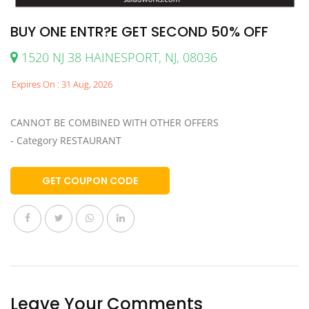
BUY ONE ENTR?E GET SECOND 50% OFF
1520 NJ 38 HAINESPORT, NJ, 08036
Expires On : 31 Aug, 2026
CANNOT BE COMBINED WITH OTHER OFFERS
- Category RESTAURANT
GET COUPON CODE
Leave Your Comments