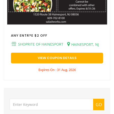
ANY ENTR?E $2 OFF
SHOPRITE OF HAINESPORT
HAINESPORT, NJ
VIEW COUPON DETAILS
Expires On : 31 Aug, 2026
GO