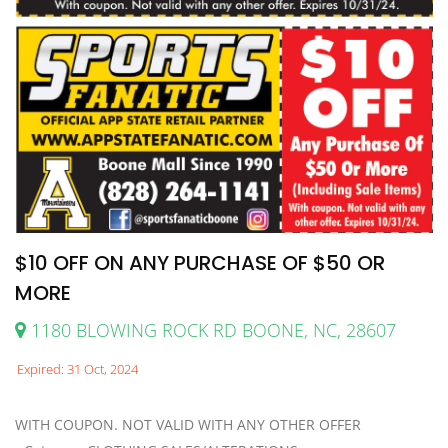
$10 OFF ON ANY PURCHASE OF $50 OR
MORE
1180 BLOWING ROCK RD BOONE, NC, 28607
Expired: 31 Oct, 2024
WITH COUPON. NOT VALID WITH ANY OTHER OFFER