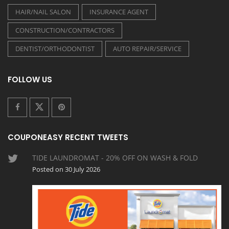
HAIR/NAIL SALON
INSURANCE AGENT
CONSTRUCTION/CONTRACTORS
DENTIST/ORTHODONTIST
AUTO REPAIR/SERVICE
FOLLOW US
COUPONEASY RECENT TWEETS
TIDE LAUNDROMAT - 20% OFF ON WASH & FOLD
Posted on 30 July 2026