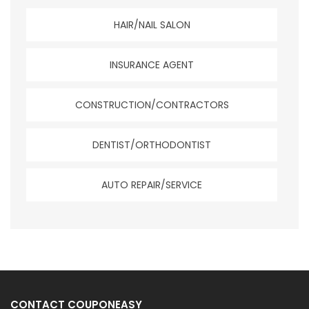
HAIR/NAIL SALON
INSURANCE AGENT
CONSTRUCTION/CONTRACTORS
DENTIST/ORTHODONTIST
AUTO REPAIR/SERVICE
CONTACT COUPONEASY