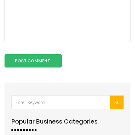
POST COMMENT
GO
Popular Business Categories