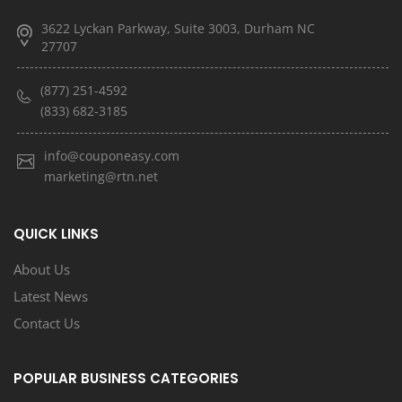
3622 Lyckan Parkway, Suite 3003, Durham NC
27707
(877) 251-4592
(833) 682-3185
info@couponeasy.com
marketing@rtn.net
QUICK LINKS
About Us
Latest News
Contact Us
POPULAR BUSINESS CATEGORIES