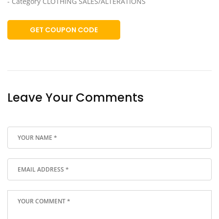
- Category CLOTHING SALES/ALTERATIONS
GET COUPON CODE
Leave Your Comments