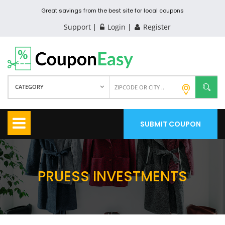
Great savings from the best site for local coupons
Support
Login
Register
CATEGORY
SUBMIT COUPON
PRUESS INVESTMENTS