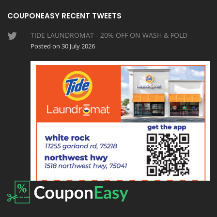
COUPONEASY RECENT TWEETS
TIDE LAUNDROMAT - 20% OFF ON WASH & FOLD
Posted on 30 July 2026