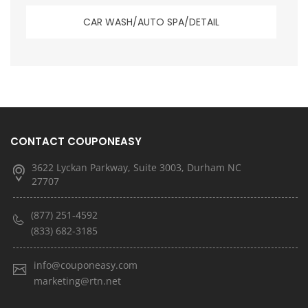
CAR WASH/AUTO SPA/DETAIL
CONTACT COUPONEASY
3622 Lyckan Parkway, Suite 3003, Durham NC
27707
(877) 251-4592
(833) 682-3185
info@couponeasy.com
marketing@rtn.net