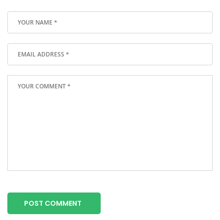
POST COMMENT