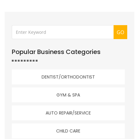
GO
Popular Business Categories
DENTIST/ORTHODONTIST
GYM & SPA
AUTO REPAIR/SERVICE
CHILD CARE