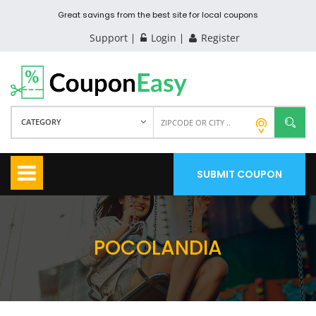
Great savings from the best site for local coupons
Support
Login
Register
CATEGORY
SUBMIT COUPON
POCOLANDIA