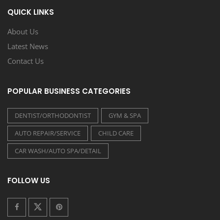
QUICK LINKS
About Us
Latest News
Contact Us
POPULAR BUSINESS CATEGORIES
DENTIST/ORTHODONTIST
GYM & SPA
AUTO REPAIR/SERVICE
CHILD CARE
CAR WASH/AUTO SPA/DETAIL
FOLLOW US