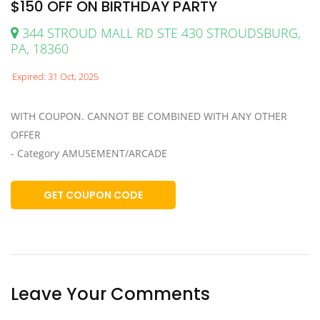
$150 OFF ON BIRTHDAY PARTY
344 STROUD MALL RD STE 430 STROUDSBURG,
PA, 18360
Expired: 31 Oct, 2025
WITH COUPON. CANNOT BE COMBINED WITH ANY OTHER
OFFER
- Category AMUSEMENT/ARCADE
GET COUPON CODE
Leave Your Comments