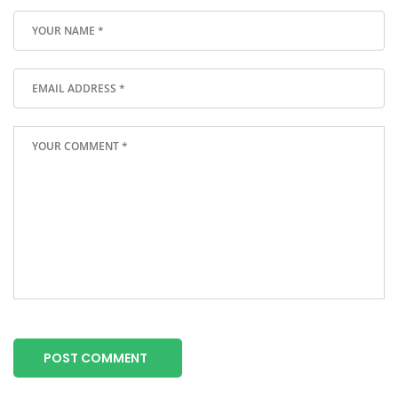
POST COMMENT