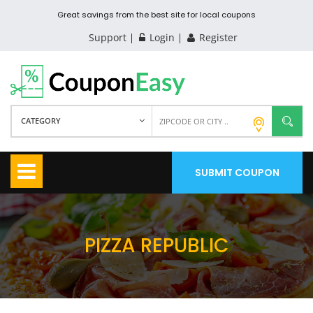
Great savings from the best site for local coupons
Support
Login
Register
CATEGORY
SUBMIT COUPON
PIZZA REPUBLIC