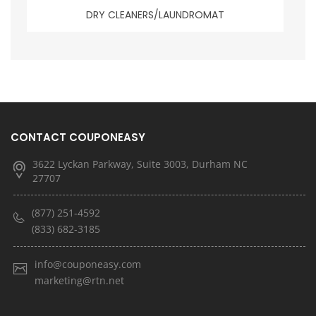
DRY CLEANERS/LAUNDROMAT
CONTACT COUPONEASY
3622 Lyckan Parkway, Suite 3003, Durham NC
27707
(877) 251-4592
(833) 682-3185
info@couponeasy.com
marketing@rtn.net