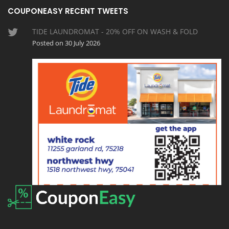
COUPONEASY RECENT TWEETS
TIDE LAUNDROMAT - 20% OFF ON WASH & FOLD
Posted on 30 July 2026