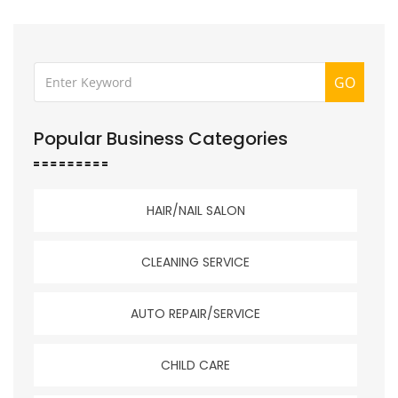
GO
Popular Business Categories
HAIR/NAIL SALON
CLEANING SERVICE
AUTO REPAIR/SERVICE
CHILD CARE