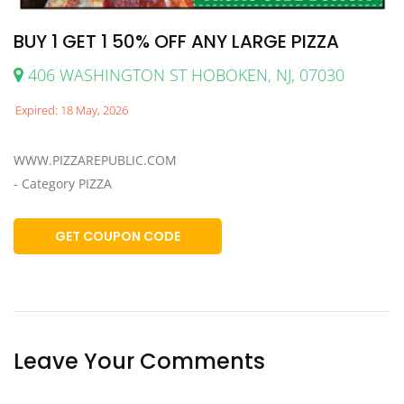
BUY 1 GET 1 50% OFF ANY LARGE PIZZA
406 WASHINGTON ST HOBOKEN, NJ, 07030
Expired: 18 May, 2026
WWW.PIZZAREPUBLIC.COM
- Category PIZZA
GET COUPON CODE
Leave Your Comments