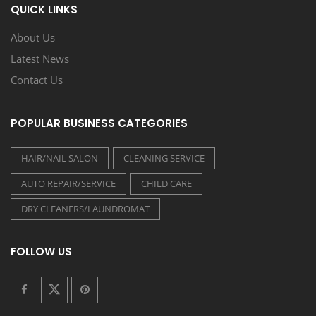
QUICK LINKS
About Us
Latest News
Contact Us
POPULAR BUSINESS CATEGORIES
HAIR/NAIL SALON
CLEANING SERVICE
AUTO REPAIR/SERVICE
CHILD CARE
DRY CLEANERS/LAUNDROMAT
FOLLOW US