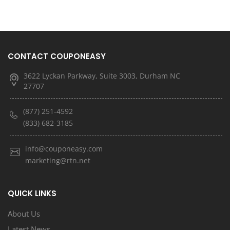
CONTACT COUPONEASY
3622 Lyckan Parkway, Suite 3003, Durham NC
27707
(877) 251-4592
(833) 682-3185
info@couponeasy.com
marketing@rtn.net
QUICK LINKS
About Us
Latest News