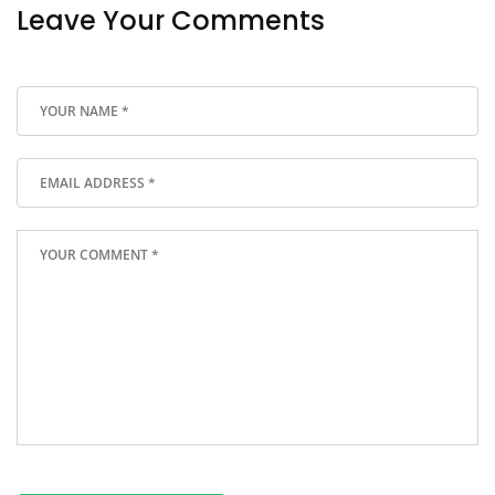
Leave Your Comments