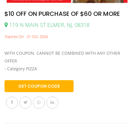
$10 OFF ON PURCHASE OF $60 OR MORE
119 N MAIN ST ELMER, NJ, 08318
Expires On : 31 Oct, 2026
WITH COUPON. CANNOT BE COMBINED WITH ANY OTHER
OFFER
- Category PIZZA
GET COUPON CODE