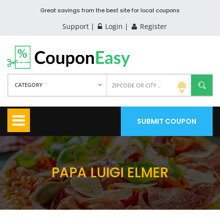
Great savings from the best site for local coupons
Support
Login
Register
CATEGORY
SUBMIT COUPON
PAPA LUIGI ELMER