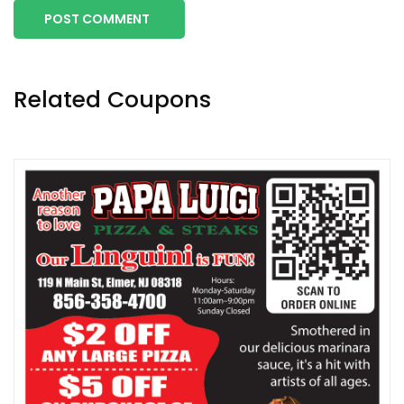
POST COMMENT
Related Coupons