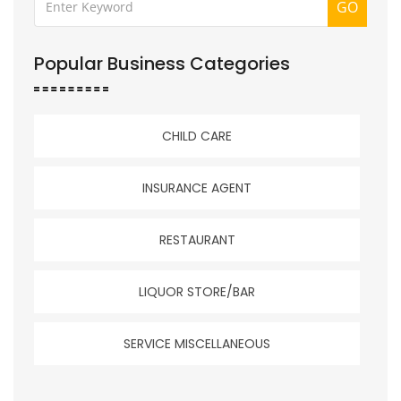
GO
Popular Business Categories
CHILD CARE
INSURANCE AGENT
RESTAURANT
LIQUOR STORE/BAR
SERVICE MISCELLANEOUS