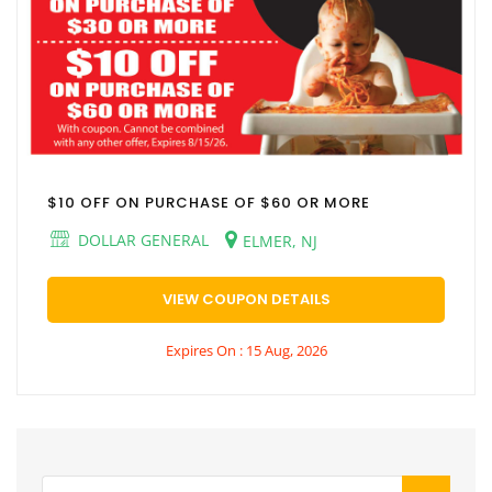
$10 OFF ON PURCHASE OF $60 OR MORE
DOLLAR GENERAL
ELMER, NJ
VIEW COUPON DETAILS
Expires On : 15 Aug, 2026