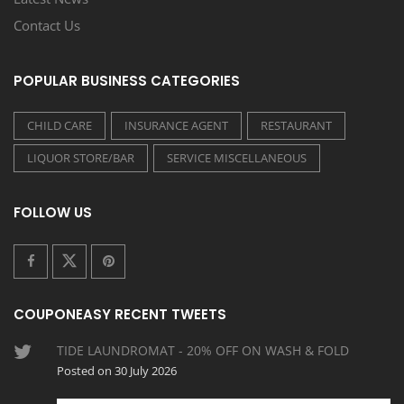
Contact Us
POPULAR BUSINESS CATEGORIES
CHILD CARE
INSURANCE AGENT
RESTAURANT
LIQUOR STORE/BAR
SERVICE MISCELLANEOUS
FOLLOW US
COUPONEASY RECENT TWEETS
TIDE LAUNDROMAT - 20% OFF ON WASH & FOLD
Posted on 30 July 2026