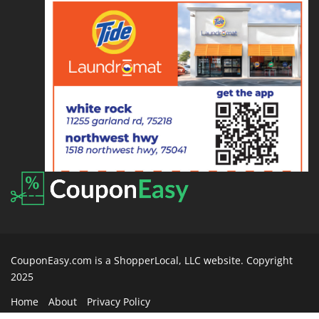
CouponEasy.com is a ShopperLocal, LLC website. Copyright
2025
Home
About
Privacy Policy